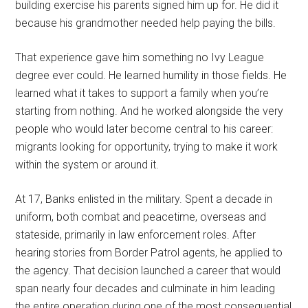
building exercise his parents signed him up for. He did it
because his grandmother needed help paying the bills.
That experience gave him something no Ivy League
degree ever could. He learned humility in those fields. He
learned what it takes to support a family when you’re
starting from nothing. And he worked alongside the very
people who would later become central to his career:
migrants looking for opportunity, trying to make it work
within the system or around it.
At 17, Banks enlisted in the military. Spent a decade in
uniform, both combat and peacetime, overseas and
stateside, primarily in law enforcement roles. After
hearing stories from Border Patrol agents, he applied to
the agency. That decision launched a career that would
span nearly four decades and culminate in him leading
the entire operation during one of the most consequential