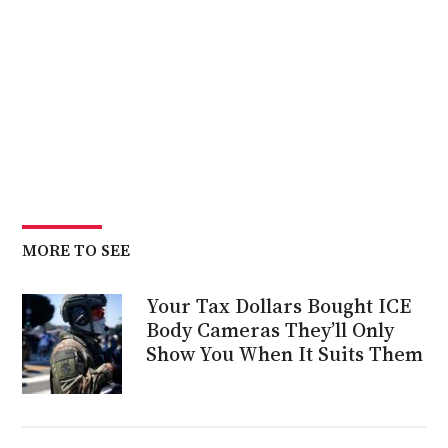
MORE TO SEE
Your Tax Dollars Bought ICE
Body Cameras They’ll Only
Show You When It Suits Them