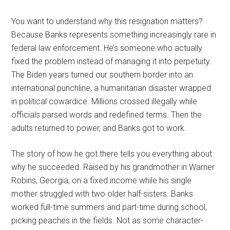
You want to understand why this resignation matters?
Because Banks represents something increasingly rare in
federal law enforcement. He’s someone who actually
fixed the problem instead of managing it into perpetuity.
The Biden years turned our southern border into an
international punchline, a humanitarian disaster wrapped
in political cowardice. Millions crossed illegally while
officials parsed words and redefined terms. Then the
adults returned to power, and Banks got to work.
The story of how he got there tells you everything about
why he succeeded. Raised by his grandmother in Warner
Robins, Georgia, on a fixed income while his single
mother struggled with two older half-sisters. Banks
worked full-time summers and part-time during school,
picking peaches in the fields. Not as some character-