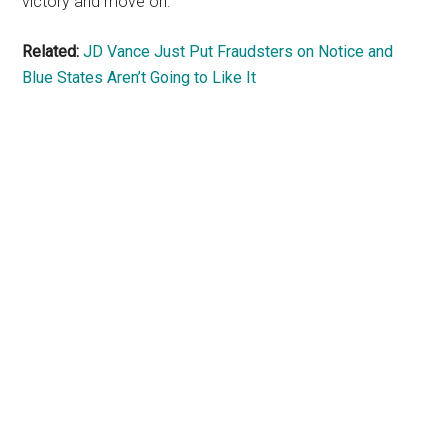
victory and move on.
Related:
JD Vance Just Put Fraudsters on Notice and
Blue States Aren’t Going to Like It
Primary
Sidebar