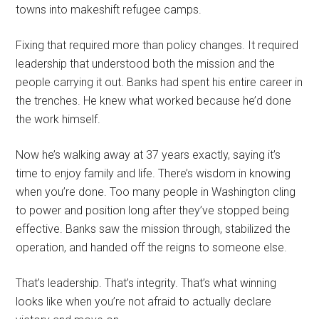
towns into makeshift refugee camps.
Fixing that required more than policy changes. It required
leadership that understood both the mission and the
people carrying it out. Banks had spent his entire career in
the trenches. He knew what worked because he’d done
the work himself.
Now he’s walking away at 37 years exactly, saying it’s
time to enjoy family and life. There’s wisdom in knowing
when you’re done. Too many people in Washington cling
to power and position long after they’ve stopped being
effective. Banks saw the mission through, stabilized the
operation, and handed off the reigns to someone else.
That’s leadership. That’s integrity. That’s what winning
looks like when you’re not afraid to actually declare