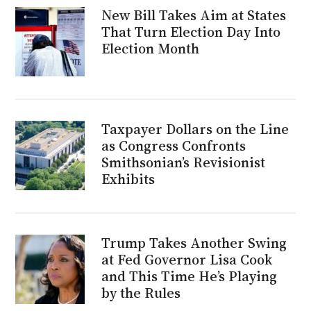
New Bill Takes Aim at States
That Turn Election Day Into
Election Month
Taxpayer Dollars on the Line
as Congress Confronts
Smithsonian’s Revisionist
Exhibits
Trump Takes Another Swing
at Fed Governor Lisa Cook
and This Time He’s Playing
by the Rules