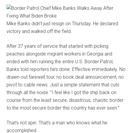
Mike Banks didn’t just resign on Thursday. He declared
victory and walked off the field.
After 37 years of service that started with picking
peaches alongside migrant workers in Georgia and
ended with him running the entire U.S. Border Patrol,
Banks told reporters he’s done. Effective immediately. No
drawn-out farewell tour, no book deal announcement, no
pivot to cable news. Just a simple statement that cuts
through all the noise: “I feel like I got the ship back on
course from the least secure, disastrous, chaotic border
to the most secure border this country has ever seen.”
That’s not spin. That’s a man who knows what he
accomplished.