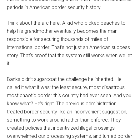
periods in American border security history.
Think about the arc here. A kid who picked peaches to
help his grandmother eventually becomes the man
responsible for securing thousands of miles of
international border. That’s not just an American success
story. That’s proof that the system still works when we let
it.
Banks didn’t sugarcoat the challenge he inherited. He
called it what it was: the least secure, most disastrous,
most chaotic border this country had ever seen. And you
know what? He’s right. The previous administration
treated border security like an inconvenient suggestion,
something to work around rather than enforce. They
created policies that incentivized illegal crossings,
overwhelmed our processing systems, and turned border