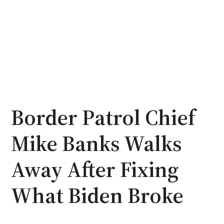
Border Patrol Chief
Mike Banks Walks
Away After Fixing
What Biden Broke