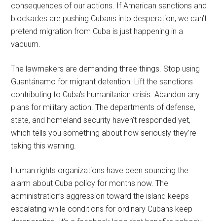
consequences of our actions. If American sanctions and
blockades are pushing Cubans into desperation, we can’t
pretend migration from Cuba is just happening in a
vacuum.
The lawmakers are demanding three things. Stop using
Guantánamo for migrant detention. Lift the sanctions
contributing to Cuba’s humanitarian crisis. Abandon any
plans for military action. The departments of defense,
state, and homeland security haven’t responded yet,
which tells you something about how seriously they’re
taking this warning.
Human rights organizations have been sounding the
alarm about Cuba policy for months now. The
administration’s aggression toward the island keeps
escalating while conditions for ordinary Cubans keep