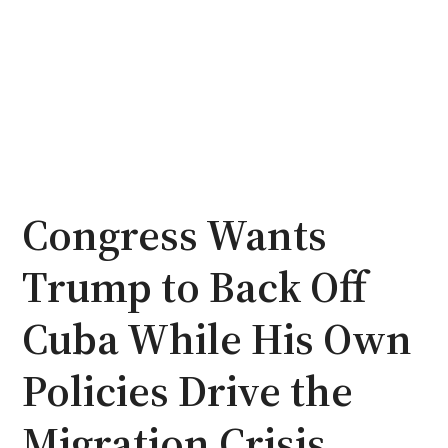
Congress Wants
Trump to Back Off
Cuba While His Own
Policies Drive the
Migration Crisis