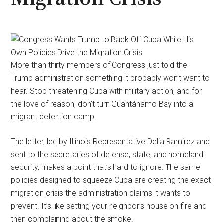
More than thirty members of Congress just told the
Trump administration something it probably won’t want to
hear. Stop threatening Cuba with military action, and for
the love of reason, don’t turn Guantánamo Bay into a
migrant detention camp.
The letter, led by Illinois Representative Delia Ramirez and
sent to the secretaries of defense, state, and homeland
security, makes a point that’s hard to ignore. The same
policies designed to squeeze Cuba are creating the exact
migration crisis the administration claims it wants to
prevent. It’s like setting your neighbor’s house on fire and
then complaining about the smoke.