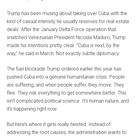
Trump has been musing about taking over Cuba with the
kind of casual intensity he usually reserves for real estate
deals. After the January Delta Force operation that
snatched Venezuelan President Nicolás Maduro, Trump
made his intentions pretty clear. “Cuba is next, by the
way,” he said in March. Not exactly subtle diplomacy.
The fuel blockade Trump ordered earlier this year has
pushed Cuba into a genuine humanitarian crisis. People
are suffering, and when people suffer, they move. They
flee. They risk everything to get somewhere better. This
isn’t complicated political science. It’s human nature, and
it’s happening right now.
But here’s where it gets really twisted. Instead of
addressing the root causes, the administration wants to