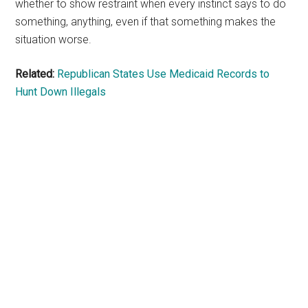
whether to show restraint when every instinct says to do
something, anything, even if that something makes the
situation worse.
Related:
Republican States Use Medicaid Records to
Hunt Down Illegals
Primary
Sidebar