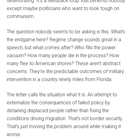
deteriorating. It’s a feedback loop that benefits nobody
except maybe politicians who want to look tough on
communism.
The question nobody seems to be asking is this. What’s
the endgame here? Regime change sounds great in a
speech, but what comes after? Who fills the power
vacuum? How many people die in the process? How
many flee to American shores? These aren’t abstract
concerns. They’re the predictable outcomes of military
intervention in a country ninety miles from Florida.
The letter calls the situation what it is. An attempt to
externalize the consequences of failed policy by
detaining displaced people rather than fixing the
conditions driving migration. That’s not border security.
That’s just moving the problem around while making it
worse.