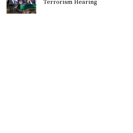
Terrorism Hearing