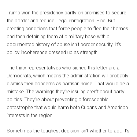
Trump won the presidency partly on promises to secure
the border and reduce illegal immigration. Fine. But
creating conditions that force people to flee their homes
and then detaining them at a military base with a
documented history of abuse isn’t border security. It’s
policy incoherence dressed up as strength.
The thirty representatives who signed this letter are all
Democrats, which means the administration will probably
dismiss their concerns as partisan noise. That would be a
mistake. The warnings they’re issuing aren’t about party
politics. They’re about preventing a foreseeable
catastrophe that would harm both Cubans and American
interests in the region.
Sometimes the toughest decision isn’t whether to act. It’s