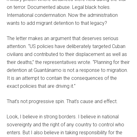
on terror. Documented abuse. Legal black holes.
International condemnation. Now the administration
wants to add migrant detention to that legacy?
The letter makes an argument that deserves serious
attention. “US policies have deliberately targeted Cuban
civilians and contributed to their displacement as well as
their deaths,” the representatives wrote. “Planning for their
detention at Guantánamo is not a response to migration.
It is an attempt to contain the consequences of the
exact policies that are driving it.”
That’s not progressive spin. That’s cause and effect.
Look, I believe in strong borders. I believe in national
sovereignty and the right of any country to control who
enters. But I also believe in taking responsibility for the