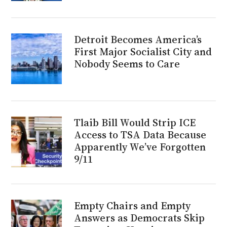
Detroit Becomes America’s
First Major Socialist City and
Nobody Seems to Care
Tlaib Bill Would Strip ICE
Access to TSA Data Because
Apparently We’ve Forgotten
9/11
Empty Chairs and Empty
Answers as Democrats Skip