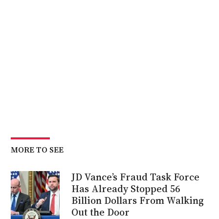
MORE TO SEE
JD Vance’s Fraud Task Force
Has Already Stopped 56
Billion Dollars From Walking
Out the Door