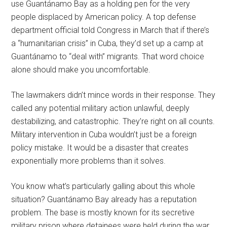
use Guantánamo Bay as a holding pen for the very
people displaced by American policy. A top defense
department official told Congress in March that if there’s
a “humanitarian crisis” in Cuba, they’d set up a camp at
Guantánamo to “deal with” migrants. That word choice
alone should make you uncomfortable.
The lawmakers didn’t mince words in their response. They
called any potential military action unlawful, deeply
destabilizing, and catastrophic. They’re right on all counts.
Military intervention in Cuba wouldn’t just be a foreign
policy mistake. It would be a disaster that creates
exponentially more problems than it solves.
You know what’s particularly galling about this whole
situation? Guantánamo Bay already has a reputation
problem. The base is mostly known for its secretive
military prison where detainees were held during the war