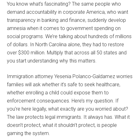
You know what’s fascinating? The same people who
demand accountability in corporate America, who want
transparency in banking and finance, suddenly develop
amnesia when it comes to government spending on
social programs. We’re talking about hundreds of millions
of dollars. In North Carolina alone, they had to restore
over $300 million. Multiply that across all 50 states and
you start understanding why this matters.
Immigration attorney Yesenia Polanco-Galdamez worries
families will ask whether it’s safe to seek healthcare,
whether enrolling a child could expose them to
enforcement consequences. Here’s my question. If
you’re here legally, what exactly are you worried about?
The law protects legal immigrants. It always has. What it
doesn’t protect, what it shouldn’t protect, is people
gaming the system.