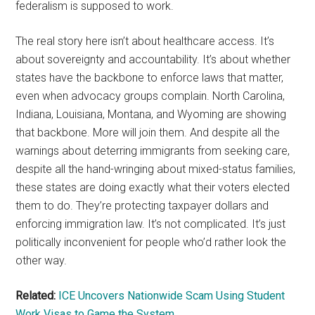
federalism is supposed to work.
The real story here isn’t about healthcare access. It’s
about sovereignty and accountability. It’s about whether
states have the backbone to enforce laws that matter,
even when advocacy groups complain. North Carolina,
Indiana, Louisiana, Montana, and Wyoming are showing
that backbone. More will join them. And despite all the
warnings about deterring immigrants from seeking care,
despite all the hand-wringing about mixed-status families,
these states are doing exactly what their voters elected
them to do. They’re protecting taxpayer dollars and
enforcing immigration law. It’s not complicated. It’s just
politically inconvenient for people who’d rather look the
other way.
Related:
ICE Uncovers Nationwide Scam Using Student
Work Visas to Game the System