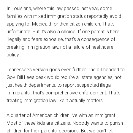
In Louisiana, where this law passed last year, some
families with mixed immigration status reportedly avoid
applying for Medicaid for their citizen children. That’s
unfortunate. But it’s also a choice. If one parent is here
illegally and fears exposure, that’s a consequence of
breaking immigration law, not a failure of healthcare
policy.
Tennessee’s version goes even further. The bill headed to
Gov. Bill Lee’s desk would require all state agencies, not
just health departments, to report suspected illegal
immigrants. That’s comprehensive enforcement. That’s
treating immigration law like it actually matters.
A quarter of American children live with an immigrant.
Most of these kids are citizens. Nobody wants to punish
children for their parents’ decisions. But we can’t let