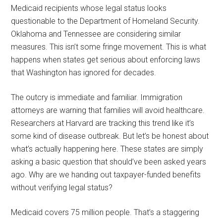
Medicaid recipients whose legal status looks
questionable to the Department of Homeland Security.
Oklahoma and Tennessee are considering similar
measures. This isn’t some fringe movement. This is what
happens when states get serious about enforcing laws
that Washington has ignored for decades.
The outcry is immediate and familiar. Immigration
attorneys are warning that families will avoid healthcare.
Researchers at Harvard are tracking this trend like it’s
some kind of disease outbreak. But let’s be honest about
what’s actually happening here. These states are simply
asking a basic question that should’ve been asked years
ago. Why are we handing out taxpayer-funded benefits
without verifying legal status?
Medicaid covers 75 million people. That’s a staggering