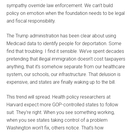
sympathy override law enforcement. We can’t build
policy on emotion when the foundation needs to be legal
and fiscal responsibility.
The Trump administration has been clear about using
Medicaid data to identify people for deportation. Some
find that troubling. I find it sensible. We’ve spent decades
pretending that illegal immigration doesn’t cost taxpayers
anything, that it’s somehow separate from our healthcare
system, our schools, our infrastructure. That delusion is
expensive, and states are finally waking up to the bill.
This trend will spread. Health policy researchers at
Harvard expect more GOP-controlled states to follow
suit. They’re right. When you see something working,
when you see states taking control of a problem
Washington won’t fix, others notice. That’s how