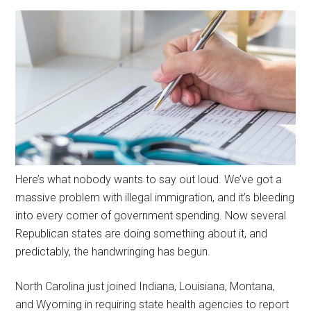
Here’s what nobody wants to say out loud. We’ve got a
massive problem with illegal immigration, and it’s bleeding
into every corner of government spending. Now several
Republican states are doing something about it, and
predictably, the handwringing has begun.
North Carolina just joined Indiana, Louisiana, Montana,
and Wyoming in requiring state health agencies to report