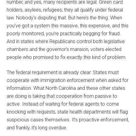
number, and yes, many recipients are legal. Green card
holders, asylees, refugees, they all qualify under federal
law. Nobody’s disputing that. But here’s the thing. When
you’ve got a system this massive, this expensive, and this
poorly monitored, you’re practically begging for fraud.
And in states where Republicans control both legislative
chambers and the governor’s mansion, voters elected
people who promised to fix exactly this kind of problem.
The federal requirement is already clear. States must
cooperate with immigration enforcement when asked for
information. What North Carolina and these other states
are doing is taking that cooperation from passive to
active. Instead of waiting for federal agents to come
knocking with requests, state health departments will flag
suspicious cases themselves. It’s proactive enforcement,
and frankly, it’s long overdue.