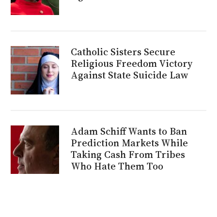
Catholic Sisters Secure
Religious Freedom Victory
Against State Suicide Law
Adam Schiff Wants to Ban
Prediction Markets While
Taking Cash From Tribes
Who Hate Them Too