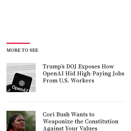
MORE TO SEE
Trump’s DOJ Exposes How
OpenAI Hid High-Paying Jobs
From U.S. Workers
Cori Bush Wants to
Weaponize the Constitution
Against Your Values