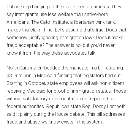
Critics keep bringing up the same tired arguments. They
say immigrants use less welfare than native-born
Americans. The Cato Institute, a libertarian think tank,
makes this claim. Fine. Let’s assume that’s true. Does that
somehow justify ignoring immigration law? Does it make
fraud acceptable? The answer is no, but you’d never
know it from the way these advocates talk.
North Carolina embedded this mandate in a bill restoring
$319 million in Medicaid funding that legislators had cut.
Starting in October, state employees will ask non-citizens
receiving Medicaid for proof of immigration status. Those
without satisfactory documentation get reported to
federal authorities. Republican state Rep. Donny Lambeth
said it plainly during the House debate. This bill addresses
fraud and abuse we know exists in the system.