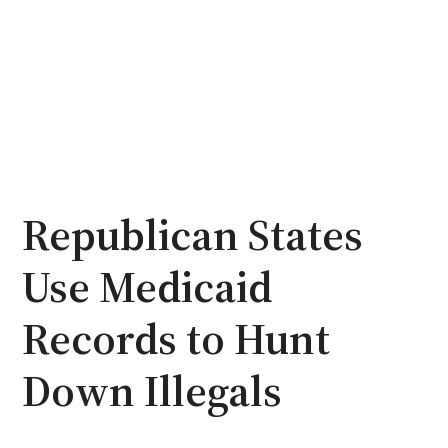
Republican States
Use Medicaid
Records to Hunt
Down Illegals