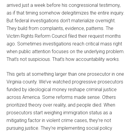
arrived just a week before his congressional testimony,
as if that timing somehow delegitimizes the entire inquiry.
But federal investigations don’t materialize overnight.
They build from complaints, evidence, patterns. The
Victim Rights Reform Council filed their request months
ago. Sometimes investigations reach critical mass right
when public attention focuses on the underlying problem.
That’s not suspicious. That’s how accountability works.
This gets at something larger than one prosecutor in one
Virginia county. We’ve watched progressive prosecutors
funded by ideological money reshape criminal justice
across America. Some reforms made sense. Others
prioritized theory over reality, and people died. When
prosecutors start weighing immigration status as a
mitigating factor in violent crime cases, they’re not
pursuing justice. They’re implementing social policy