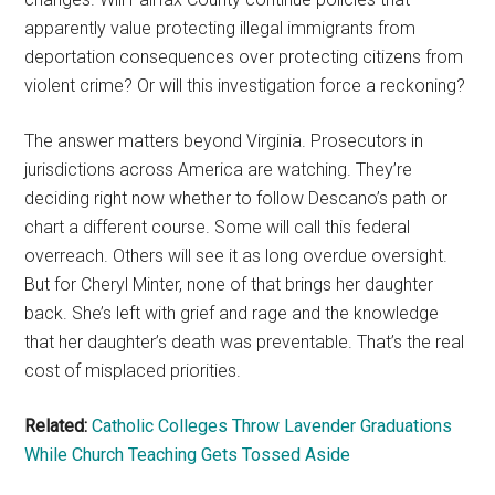
apparently value protecting illegal immigrants from
deportation consequences over protecting citizens from
violent crime? Or will this investigation force a reckoning?
The answer matters beyond Virginia. Prosecutors in
jurisdictions across America are watching. They’re
deciding right now whether to follow Descano’s path or
chart a different course. Some will call this federal
overreach. Others will see it as long overdue oversight.
But for Cheryl Minter, none of that brings her daughter
back. She’s left with grief and rage and the knowledge
that her daughter’s death was preventable. That’s the real
cost of misplaced priorities.
Related:
Catholic Colleges Throw Lavender Graduations
While Church Teaching Gets Tossed Aside