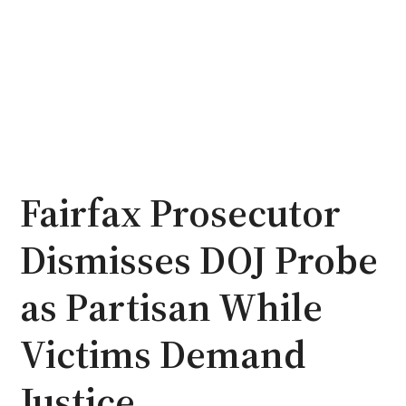
Fairfax Prosecutor
Dismisses DOJ Probe
as Partisan While
Victims Demand
Justice