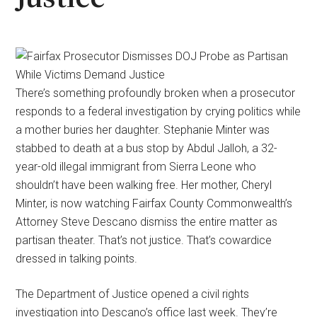
There’s something profoundly broken when a prosecutor
responds to a federal investigation by crying politics while
a mother buries her daughter. Stephanie Minter was
stabbed to death at a bus stop by Abdul Jalloh, a 32-
year-old illegal immigrant from Sierra Leone who
shouldn’t have been walking free. Her mother, Cheryl
Minter, is now watching Fairfax County Commonwealth’s
Attorney Steve Descano dismiss the entire matter as
partisan theater. That’s not justice. That’s cowardice
dressed in talking points.
The Department of Justice opened a civil rights
investigation into Descano’s office last week. They’re