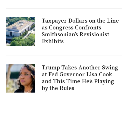
Taxpayer Dollars on the Line
as Congress Confronts
Smithsonian’s Revisionist
Exhibits
Trump Takes Another Swing
at Fed Governor Lisa Cook
and This Time He’s Playing
by the Rules