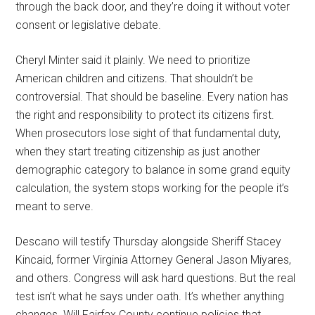
through the back door, and they’re doing it without voter
consent or legislative debate.
Cheryl Minter said it plainly. We need to prioritize
American children and citizens. That shouldn’t be
controversial. That should be baseline. Every nation has
the right and responsibility to protect its citizens first.
When prosecutors lose sight of that fundamental duty,
when they start treating citizenship as just another
demographic category to balance in some grand equity
calculation, the system stops working for the people it’s
meant to serve.
Descano will testify Thursday alongside Sheriff Stacey
Kincaid, former Virginia Attorney General Jason Miyares,
and others. Congress will ask hard questions. But the real
test isn’t what he says under oath. It’s whether anything
changes. Will Fairfax County continue policies that