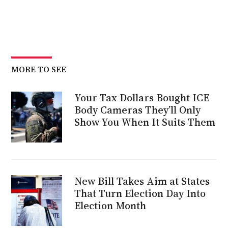
MORE TO SEE
Your Tax Dollars Bought ICE
Body Cameras They’ll Only
Show You When It Suits Them
New Bill Takes Aim at States
That Turn Election Day Into
Election Month