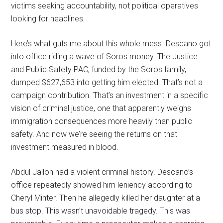
victims seeking accountability, not political operatives
looking for headlines.
Here’s what guts me about this whole mess. Descano got
into office riding a wave of Soros money. The Justice
and Public Safety PAC, funded by the Soros family,
dumped $627,653 into getting him elected. That’s not a
campaign contribution. That’s an investment in a specific
vision of criminal justice, one that apparently weighs
immigration consequences more heavily than public
safety. And now we’re seeing the returns on that
investment measured in blood.
Abdul Jalloh had a violent criminal history. Descano’s
office repeatedly showed him leniency according to
Cheryl Minter. Then he allegedly killed her daughter at a
bus stop. This wasn’t unavoidable tragedy. This was