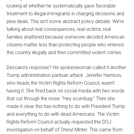
looking at whether he systematically gave favorable
treatment to illegal immigrants in charging decisions and
plea deals. This isn’t some abstract policy debate. We’re
talking about real consequences, real victims, real
families shattered because someone decided American
citizens matter less than protecting people who entered
this country illegally and then committed violent crimes.
Descano’s response? His spokeswoman called it another
Trump administration partisan attack. Jennifer Harrison,
who heads the Victim Rights Reform Council, wasn’t
having it. She fired back on social media with two words
that cut through the noise: “Hey scumbag.” Then she
made it clear this has nothing to do with President Trump
and everything to do with dead Americans. The Victim
Rights Reform Council actually requested this DOJ
investigation on behalf of Cheryl Minter. This came from