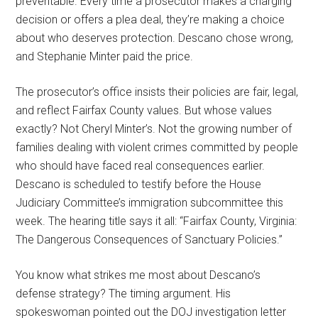
preventable. Every time a prosecutor makes a charging
decision or offers a plea deal, they’re making a choice
about who deserves protection. Descano chose wrong,
and Stephanie Minter paid the price.
The prosecutor’s office insists their policies are fair, legal,
and reflect Fairfax County values. But whose values
exactly? Not Cheryl Minter’s. Not the growing number of
families dealing with violent crimes committed by people
who should have faced real consequences earlier.
Descano is scheduled to testify before the House
Judiciary Committee’s immigration subcommittee this
week. The hearing title says it all: “Fairfax County, Virginia:
The Dangerous Consequences of Sanctuary Policies.”
You know what strikes me most about Descano’s
defense strategy? The timing argument. His
spokeswoman pointed out the DOJ investigation letter