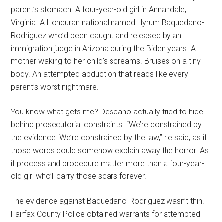
parent’s stomach. A four-year-old girl in Annandale,
Virginia. A Honduran national named Hyrum Baquedano-
Rodriguez who’d been caught and released by an
immigration judge in Arizona during the Biden years. A
mother waking to her child’s screams. Bruises on a tiny
body. An attempted abduction that reads like every
parent’s worst nightmare.
You know what gets me? Descano actually tried to hide
behind prosecutorial constraints. “We’re constrained by
the evidence. We’re constrained by the law,” he said, as if
those words could somehow explain away the horror. As
if process and procedure matter more than a four-year-
old girl who’ll carry those scars forever.
The evidence against Baquedano-Rodriguez wasn’t thin.
Fairfax County Police obtained warrants for attempted