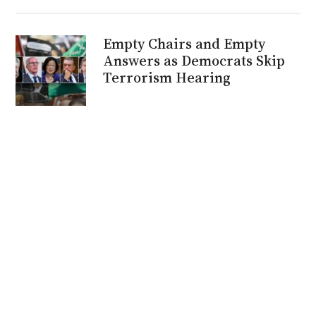
Empty Chairs and Empty
Answers as Democrats Skip
Terrorism Hearing