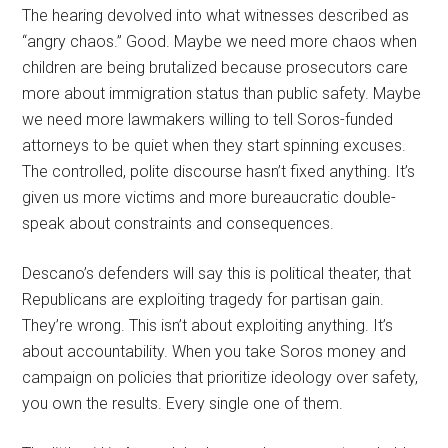
The hearing devolved into what witnesses described as
“angry chaos.” Good. Maybe we need more chaos when
children are being brutalized because prosecutors care
more about immigration status than public safety. Maybe
we need more lawmakers willing to tell Soros-funded
attorneys to be quiet when they start spinning excuses.
The controlled, polite discourse hasn’t fixed anything. It’s
given us more victims and more bureaucratic double-
speak about constraints and consequences.
Descano’s defenders will say this is political theater, that
Republicans are exploiting tragedy for partisan gain.
They’re wrong. This isn’t about exploiting anything. It’s
about accountability. When you take Soros money and
campaign on policies that prioritize ideology over safety,
you own the results. Every single one of them.