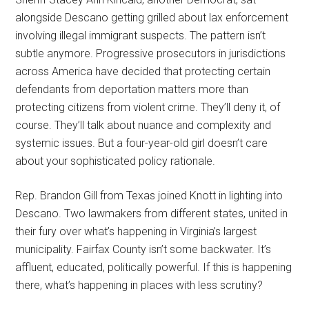
alongside Descano getting grilled about lax enforcement
involving illegal immigrant suspects. The pattern isn’t
subtle anymore. Progressive prosecutors in jurisdictions
across America have decided that protecting certain
defendants from deportation matters more than
protecting citizens from violent crime. They’ll deny it, of
course. They’ll talk about nuance and complexity and
systemic issues. But a four-year-old girl doesn’t care
about your sophisticated policy rationale.
Rep. Brandon Gill from Texas joined Knott in lighting into
Descano. Two lawmakers from different states, united in
their fury over what’s happening in Virginia’s largest
municipality. Fairfax County isn’t some backwater. It’s
affluent, educated, politically powerful. If this is happening
there, what’s happening in places with less scrutiny?