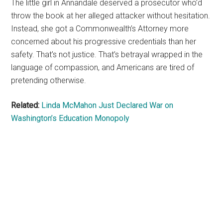
The little girl in Annandale deserved a prosecutor who’d
throw the book at her alleged attacker without hesitation.
Instead, she got a Commonwealth’s Attorney more
concerned about his progressive credentials than her
safety. That’s not justice. That’s betrayal wrapped in the
language of compassion, and Americans are tired of
pretending otherwise.
Related:
Linda McMahon Just Declared War on
Washington’s Education Monopoly
Primary
Sidebar