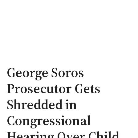
George Soros
Prosecutor Gets
Shredded in
Congressional
Hearing Over Child