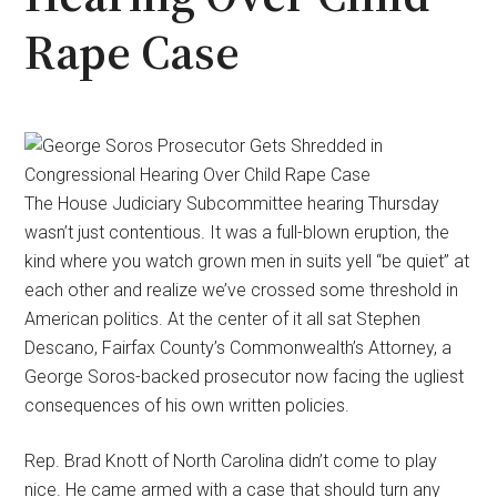
Rape Case
The House Judiciary Subcommittee hearing Thursday
wasn’t just contentious. It was a full-blown eruption, the
kind where you watch grown men in suits yell “be quiet” at
each other and realize we’ve crossed some threshold in
American politics. At the center of it all sat Stephen
Descano, Fairfax County’s Commonwealth’s Attorney, a
George Soros-backed prosecutor now facing the ugliest
consequences of his own written policies.
Rep. Brad Knott of North Carolina didn’t come to play
nice. He came armed with a case that should turn any