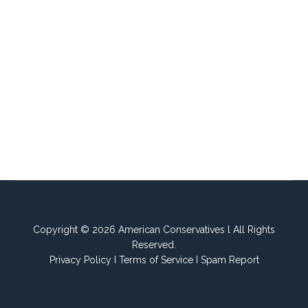
Copyright © 2026 American Conservatives l All Rights
Reserved.
Privacy Policy
I
Terms of Service
I
Spam Report