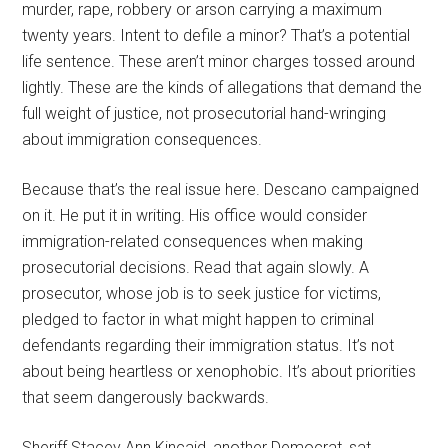
murder, rape, robbery or arson carrying a maximum
twenty years. Intent to defile a minor? That’s a potential
life sentence. These aren’t minor charges tossed around
lightly. These are the kinds of allegations that demand the
full weight of justice, not prosecutorial hand-wringing
about immigration consequences.
Because that’s the real issue here. Descano campaigned
on it. He put it in writing. His office would consider
immigration-related consequences when making
prosecutorial decisions. Read that again slowly. A
prosecutor, whose job is to seek justice for victims,
pledged to factor in what might happen to criminal
defendants regarding their immigration status. It’s not
about being heartless or xenophobic. It’s about priorities
that seem dangerously backwards.
Sheriff Stacey Ann Kincaid, another Democrat, sat