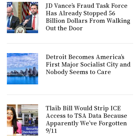
JD Vance’s Fraud Task Force
Has Already Stopped 56
Billion Dollars From Walking
Out the Door
Detroit Becomes America’s
First Major Socialist City and
Nobody Seems to Care
Tlaib Bill Would Strip ICE
Access to TSA Data Because
Apparently We’ve Forgotten
9/11