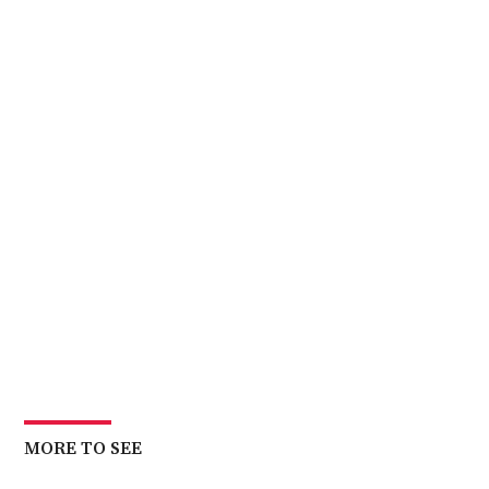
MORE TO SEE