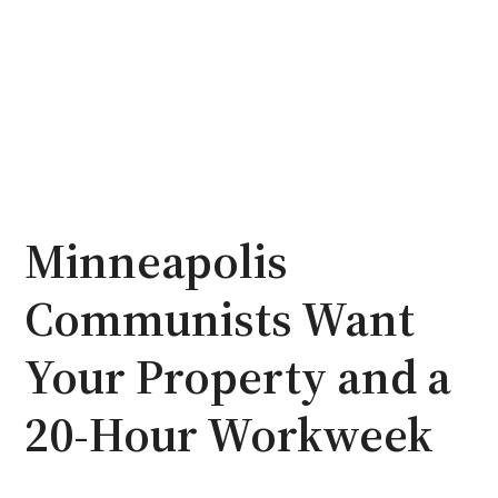
Minneapolis
Communists Want
Your Property and a
20-Hour Workweek