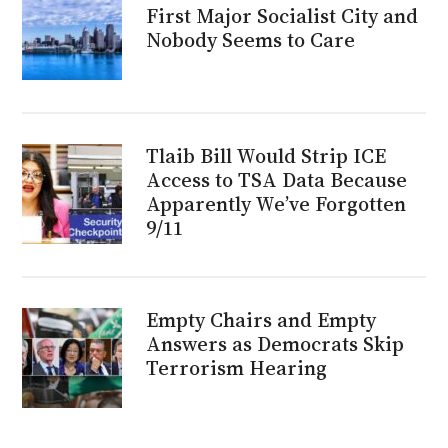
First Major Socialist City and
Nobody Seems to Care
Tlaib Bill Would Strip ICE
Access to TSA Data Because
Apparently We’ve Forgotten
9/11
Empty Chairs and Empty
Answers as Democrats Skip
Terrorism Hearing