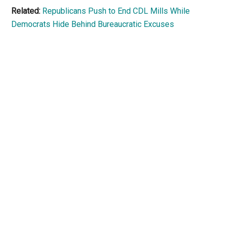
Related:
Republicans Push to End CDL Mills While
Democrats Hide Behind Bureaucratic Excuses
Primary
Sidebar