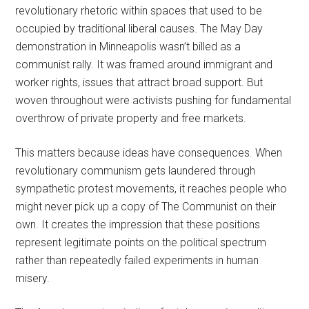
revolutionary rhetoric within spaces that used to be
occupied by traditional liberal causes. The May Day
demonstration in Minneapolis wasn’t billed as a
communist rally. It was framed around immigrant and
worker rights, issues that attract broad support. But
woven throughout were activists pushing for fundamental
overthrow of private property and free markets.
This matters because ideas have consequences. When
revolutionary communism gets laundered through
sympathetic protest movements, it reaches people who
might never pick up a copy of The Communist on their
own. It creates the impression that these positions
represent legitimate points on the political spectrum
rather than repeatedly failed experiments in human
misery.