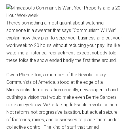
There’s something almost quaint about watching
someone in a sweater that says “Communism Will Win”
explain how they plan to seize your business and cut your
workweek to 20 hours without reducing your pay. It’s like
watching a historical reenactment, except nobody told
these folks the show ended badly the first time around.
Owen Phernetton, a member of the Revolutionary
Communists of America, stood at the edge of a
Minneapolis demonstration recently, newspaper in hand,
outlining a vision that would make even Bernie Sanders
raise an eyebrow. We’re talking full-scale revolution here.
Not reform, not progressive taxation, but actual seizure
of factories, mines, and businesses to place them under
collective control. The kind of stuff that turned