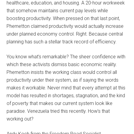
healthcare, education, and housing. A 20-hour workweek
that somehow maintains current pay levels while
boosting productivity. When pressed on that last point,
Phernetton claimed productivity would actually increase
under planned economy control. Right. Because central
planning has such a stellar track record of efficiency.
You know what’s remarkable? The sheer confidence with
which these activists dismiss basic economic reality.
Phernetton insists the working class would control all
productivity under their system, as if saying the words
makes it workable. Never mind that every attempt at this
model has resulted in shortages, stagnation, and the kind
of poverty that makes our current system look like
paradise. Venezuela tried this recently. How’s that
working out?
Andy Koch from the Freedom Road Socialist