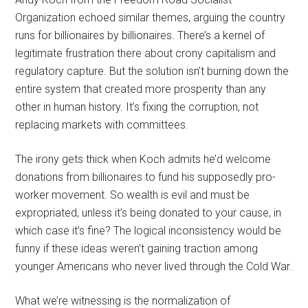
Organization echoed similar themes, arguing the country
runs for billionaires by billionaires. There’s a kernel of
legitimate frustration there about crony capitalism and
regulatory capture. But the solution isn’t burning down the
entire system that created more prosperity than any
other in human history. It’s fixing the corruption, not
replacing markets with committees.
The irony gets thick when Koch admits he’d welcome
donations from billionaires to fund his supposedly pro-
worker movement. So wealth is evil and must be
expropriated, unless it’s being donated to your cause, in
which case it’s fine? The logical inconsistency would be
funny if these ideas weren’t gaining traction among
younger Americans who never lived through the Cold War.
What we’re witnessing is the normalization of