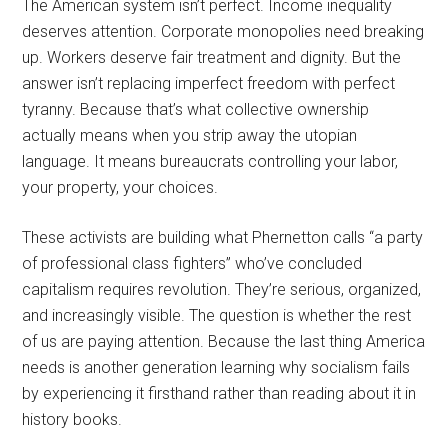
The American system isn’t perfect. Income inequality
deserves attention. Corporate monopolies need breaking
up. Workers deserve fair treatment and dignity. But the
answer isn’t replacing imperfect freedom with perfect
tyranny. Because that’s what collective ownership
actually means when you strip away the utopian
language. It means bureaucrats controlling your labor,
your property, your choices.
These activists are building what Phernetton calls “a party
of professional class fighters” who’ve concluded
capitalism requires revolution. They’re serious, organized,
and increasingly visible. The question is whether the rest
of us are paying attention. Because the last thing America
needs is another generation learning why socialism fails
by experiencing it firsthand rather than reading about it in
history books.