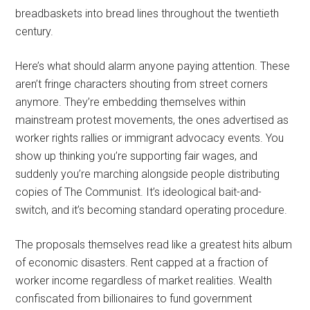
breadbaskets into bread lines throughout the twentieth
century.
Here’s what should alarm anyone paying attention. These
aren’t fringe characters shouting from street corners
anymore. They’re embedding themselves within
mainstream protest movements, the ones advertised as
worker rights rallies or immigrant advocacy events. You
show up thinking you’re supporting fair wages, and
suddenly you’re marching alongside people distributing
copies of The Communist. It’s ideological bait-and-
switch, and it’s becoming standard operating procedure.
The proposals themselves read like a greatest hits album
of economic disasters. Rent capped at a fraction of
worker income regardless of market realities. Wealth
confiscated from billionaires to fund government