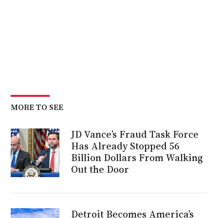
MORE TO SEE
JD Vance’s Fraud Task Force
Has Already Stopped 56
Billion Dollars From Walking
Out the Door
Detroit Becomes America’s