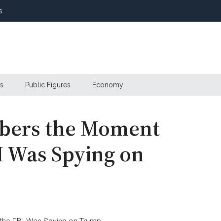
s
s
Public Figures
Economy
bers the Moment
I Was Spying on