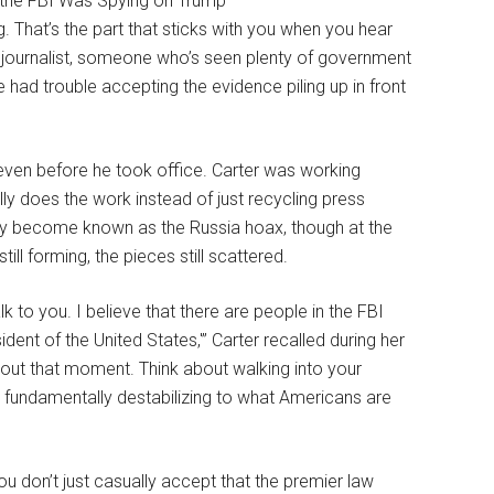
. That’s the part that sticks with you when you hear
ve journalist, someone who’s seen plenty of government
ad trouble accepting the evidence piling up in front
 even before he took office. Carter was working
y does the work instead of just recycling press
lly become known as the Russia hoax, though at the
ill forming, the pieces still scattered.
alk to you. I believe that there are people in the FBI
dent of the United States,'” Carter recalled during her
out that moment. Think about walking into your
at fundamentally destabilizing to what Americans are
ou don’t just casually accept that the premier law