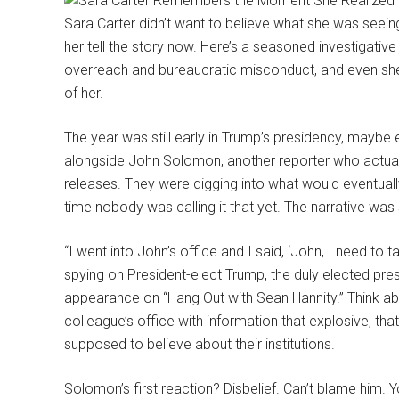
Sara Carter didn’t want to believe what she was seeing
her tell the story now. Here’s a seasoned investigati
overreach and bureaucratic misconduct, and even she h
of her.
The year was still early in Trump’s presidency, maybe
alongside John Solomon, another reporter who actuall
releases. They were digging into what would eventua
time nobody was calling it that yet. The narrative was st
“I went into John’s office and I said, ‘John, I need to t
spying on President-elect Trump, the duly elected presi
appearance on “Hang Out with Sean Hannity.” Think ab
colleague’s office with information that explosive, th
supposed to believe about their institutions.
Solomon’s first reaction? Disbelief. Can’t blame him. Y