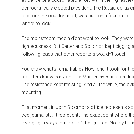
evidence of a coordinated effort within the highest 
democratically elected president. The Russia collusi
and tore the country apart, was built on a foundation
where to look.
The mainstream media didn’t want to look. They were t
righteousness. But Carter and Solomon kept digging 
following leads that other reporters wouldn’t touch.
You know what’s remarkable? How long it took for the
reporters knew early on. The Mueller investigation dr
The resistance kept resisting. And all the while, the 
mounting.
That moment in John Solomon’s office represents so
two journalists. It represents the exact point where th
diverging in ways that couldn’t be ignored. Not by ho