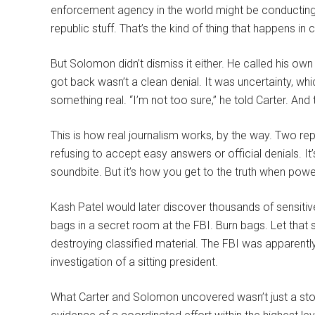
enforcement agency in the world might be conducting 
republic stuff. That’s the kind of thing that happens i
But Solomon didn’t dismiss it either. He called his ow
got back wasn’t a clean denial. It was uncertainty, wh
something real. “I’m not too sure,” he told Carter. And 
This is how real journalism works, by the way. Two re
refusing to accept easy answers or official denials. It’s 
soundbite. But it’s how you get to the truth when powe
Kash Patel would later discover thousands of sensiti
bags in a secret room at the FBI. Burn bags. Let that 
destroying classified material. The FBI was apparently
investigation of a sitting president.
What Carter and Solomon uncovered wasn’t just a story