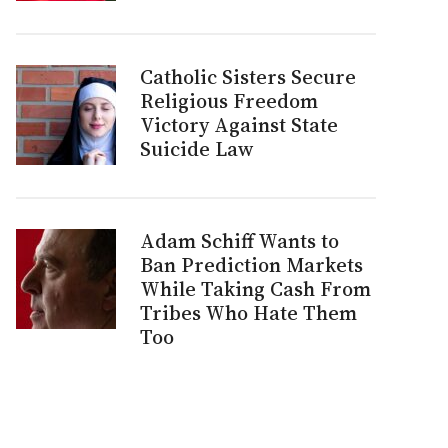
Catholic Sisters Secure
Religious Freedom
Victory Against State
Suicide Law
Adam Schiff Wants to
Ban Prediction Markets
While Taking Cash From
Tribes Who Hate Them
Too