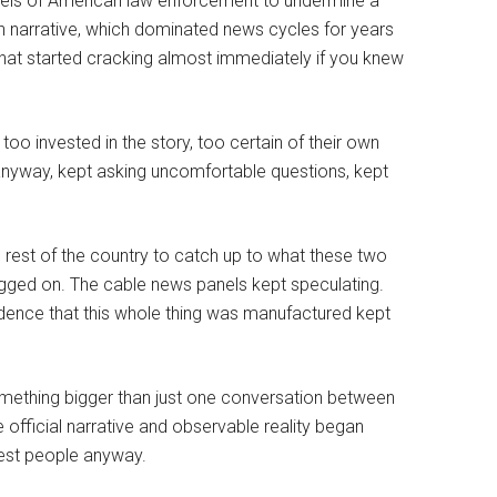
levels of American law enforcement to undermine a
on narrative, which dominated news cycles for years
 that started cracking almost immediately if you knew
oo invested in the story, too certain of their own
anyway, kept asking uncomfortable questions, kept
 rest of the country to catch up to what these two
agged on. The cable news panels kept speculating.
evidence that this whole thing was manufactured kept
mething bigger than just one conversation between
e official narrative and observable reality began
nest people anyway.