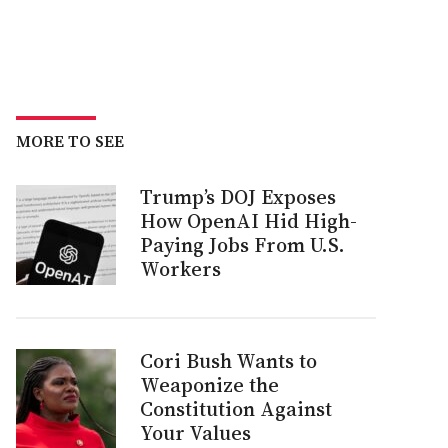
MORE TO SEE
Trump’s DOJ Exposes
How OpenAI Hid High-
Paying Jobs From U.S.
Workers
Cori Bush Wants to
Weaponize the
Constitution Against
Your Values