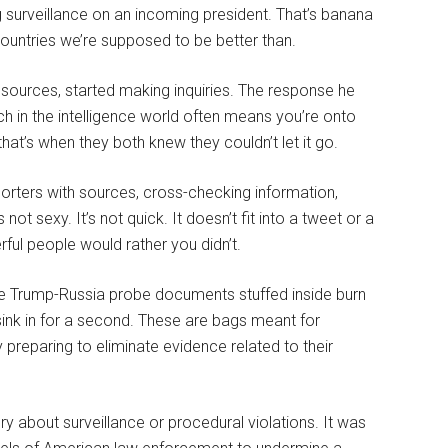
surveillance on an incoming president. That’s banana
n countries we’re supposed to be better than.
n sources, started making inquiries. The response he
ich in the intelligence world often means you’re onto
that’s when they both knew they couldn’t let it go.
porters with sources, cross-checking information,
not sexy. It’s not quick. It doesn’t fit into a tweet or a
rful people would rather you didn’t.
ve Trump-Russia probe documents stuffed inside burn
sink in for a second. These are bags meant for
 preparing to eliminate evidence related to their
 about surveillance or procedural violations. It was