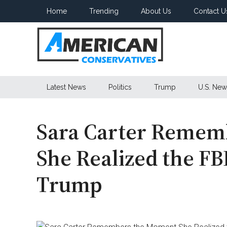
Skip
Skip
Skip
Home
Trending
About Us
Contact U
to
to
to
main
secondary
primary
content
menu
sidebar
American
Latest News
Politics
Trump
U.S. New
Conservatives
Sara Carter Remem
She Realized the FB
Trump