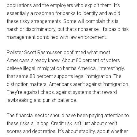
populations and the employers who exploit them. It’s
essentially a roadmap for banks to identify and avoid
these risky arrangements. Some will complain this is
harsh or discriminatory, but that’s nonsense. It’s basic risk
management combined with law enforcement.
Pollster Scott Rasmussen confirmed what most
Americans already know. About 80 percent of voters
believe illegal immigration harms America. Interestingly,
that same 80 percent supports legal immigration. The
distinction matters. Americans aren’t against immigration.
They’re against chaos, against systems that reward
lawbreaking and punish patience.
The financial sector should have been paying attention to
these risks all along. Credit risk isn’t just about credit
scores and debt ratios. It’s about stability, about whether