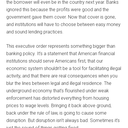
the borrower will even be in the country next year. Banks
ignored this because the profits were good and the
government gave them cover. Now that cover is gone,
and institutions will have to choose between easy money
and sound lending practices.
This executive order represents something bigger than
banking policy. It’s a statement that American financial
institutions should serve Americans first, that our
economic system shouldn’t be a tool for facilitating illegal
activity, and that there are real consequences when you
blur the lines between legal and illegal residence. The
underground economy that’s flourished under weak
enforcement has distorted everything from housing
prices to wage levels. Bringing it back above ground,
back under the rule of law, is going to cause some
disruption. But disruption isn’t always bad. Sometimes it’s
just the sound of things getting fixed.