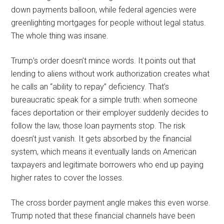
down payments balloon, while federal agencies were
greenlighting mortgages for people without legal status.
The whole thing was insane.
Trump’s order doesn’t mince words. It points out that
lending to aliens without work authorization creates what
he calls an “ability to repay” deficiency. That’s
bureaucratic speak for a simple truth: when someone
faces deportation or their employer suddenly decides to
follow the law, those loan payments stop. The risk
doesn’t just vanish. It gets absorbed by the financial
system, which means it eventually lands on American
taxpayers and legitimate borrowers who end up paying
higher rates to cover the losses.
The cross border payment angle makes this even worse.
Trump noted that these financial channels have been