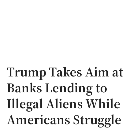
Trump Takes Aim at
Banks Lending to
Illegal Aliens While
Americans Struggle