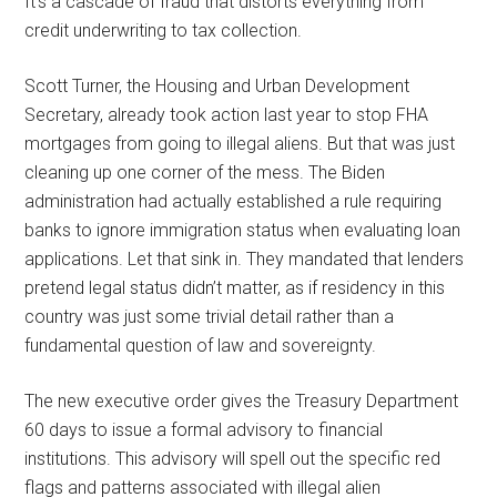
It’s a cascade of fraud that distorts everything from
credit underwriting to tax collection.
Scott Turner, the Housing and Urban Development
Secretary, already took action last year to stop FHA
mortgages from going to illegal aliens. But that was just
cleaning up one corner of the mess. The Biden
administration had actually established a rule requiring
banks to ignore immigration status when evaluating loan
applications. Let that sink in. They mandated that lenders
pretend legal status didn’t matter, as if residency in this
country was just some trivial detail rather than a
fundamental question of law and sovereignty.
The new executive order gives the Treasury Department
60 days to issue a formal advisory to financial
institutions. This advisory will spell out the specific red
flags and patterns associated with illegal alien