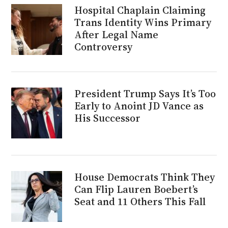
Hospital Chaplain Claiming
Trans Identity Wins Primary
After Legal Name
Controversy
President Trump Says It’s Too
Early to Anoint JD Vance as
His Successor
House Democrats Think They
Can Flip Lauren Boebert’s
Seat and 11 Others This Fall