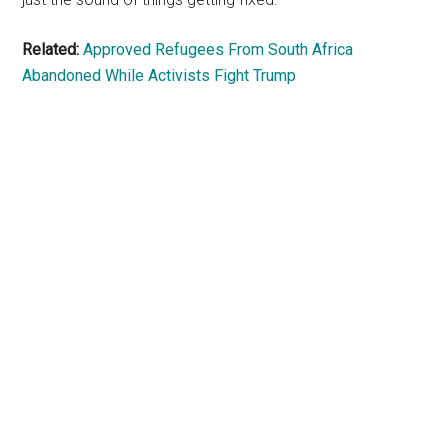
Related:
Approved Refugees From South Africa
Abandoned While Activists Fight Trump
Primary
Sidebar