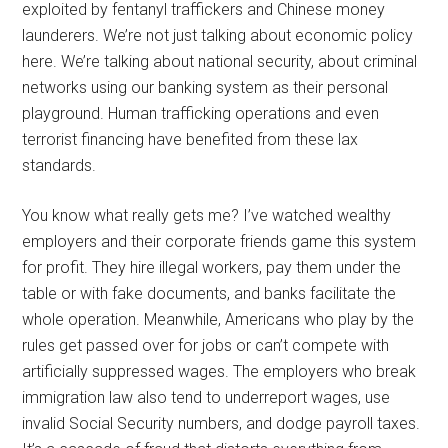
exploited by fentanyl traffickers and Chinese money
launderers. We’re not just talking about economic policy
here. We’re talking about national security, about criminal
networks using our banking system as their personal
playground. Human trafficking operations and even
terrorist financing have benefited from these lax
standards.
You know what really gets me? I’ve watched wealthy
employers and their corporate friends game this system
for profit. They hire illegal workers, pay them under the
table or with fake documents, and banks facilitate the
whole operation. Meanwhile, Americans who play by the
rules get passed over for jobs or can’t compete with
artificially suppressed wages. The employers who break
immigration law also tend to underreport wages, use
invalid Social Security numbers, and dodge payroll taxes.