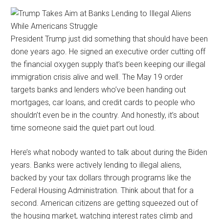
President Trump just did something that should have been
done years ago. He signed an executive order cutting off
the financial oxygen supply that’s been keeping our illegal
immigration crisis alive and well. The May 19 order
targets banks and lenders who’ve been handing out
mortgages, car loans, and credit cards to people who
shouldn’t even be in the country. And honestly, it’s about
time someone said the quiet part out loud.
Here’s what nobody wanted to talk about during the Biden
years. Banks were actively lending to illegal aliens,
backed by your tax dollars through programs like the
Federal Housing Administration. Think about that for a
second. American citizens are getting squeezed out of
the housing market, watching interest rates climb and