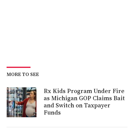
MORE TO SEE
Rx Kids Program Under Fire
as Michigan GOP Claims Bait
and Switch on Taxpayer
Funds