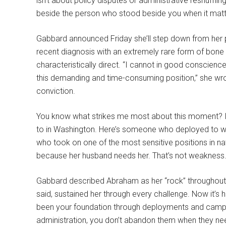
isn’t about policy disputes or administrative reshuffli
beside the person who stood beside you when it mat
Gabbard announced Friday she’ll step down from her p
recent diagnosis with an extremely rare form of bone 
characteristically direct. “I cannot in good conscience 
this demanding and time-consuming position,” she wrote.
conviction.
You know what strikes me most about this moment? I
to in Washington. Here’s someone who deployed to wa
who took on one of the most sensitive positions in nat
because her husband needs her. That’s not weakness. T
Gabbard described Abraham as her “rock” throughout t
said, sustained her through every challenge. Now it’s
been your foundation through deployments and campai
administration, you don’t abandon them when they nee