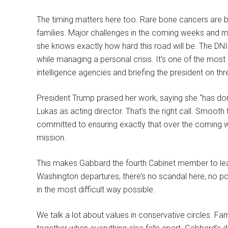
The timing matters here too. Rare bone cancers are b
families. Major challenges in the coming weeks and m
she knows exactly how hard this road will be. The DNI
while managing a personal crisis. It’s one of the mos
intelligence agencies and briefing the president on thre
President Trump praised her work, saying she “has do
Lukas as acting director. That’s the right call. Smooth
committed to ensuring exactly that over the coming we
mission.
This makes Gabbard the fourth Cabinet member to leave
Washington departures, there’s no scandal here, no po
in the most difficult way possible.
We talk a lot about values in conservative circles. Fam