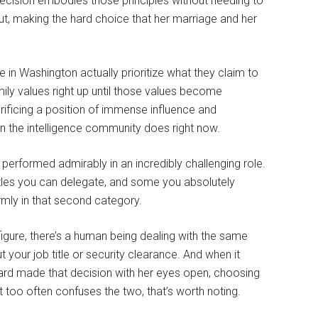
decision embodies those principles without needing to
ut, making the hard choice that her marriage and her
in Washington actually prioritize what they claim to
ily values right up until those values become
rificing a position of immense influence and
 the intelligence community does right now.
e performed admirably in an incredibly challenging role.
tles you can delegate, and some you absolutely
rmly in that second category.
 figure, there’s a human being dealing with the same
t your job title or security clearance. And when it
bard made that decision with her eyes open, choosing
t too often confuses the two, that’s worth noting.