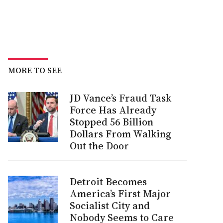
MORE TO SEE
JD Vance’s Fraud Task
Force Has Already
Stopped 56 Billion
Dollars From Walking
Out the Door
Detroit Becomes
America’s First Major
Socialist City and
Nobody Seems to Care