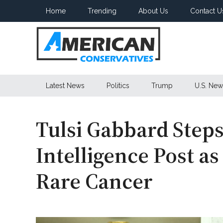
Skip
Skip
Skip
Home
Trending
About Us
Contact U
to
to
to
main
secondary
primary
content
menu
sidebar
American
Latest News
Politics
Trump
U.S. New
Conservatives
Tulsi Gabbard Ste
Intelligence Post a
Rare Cancer