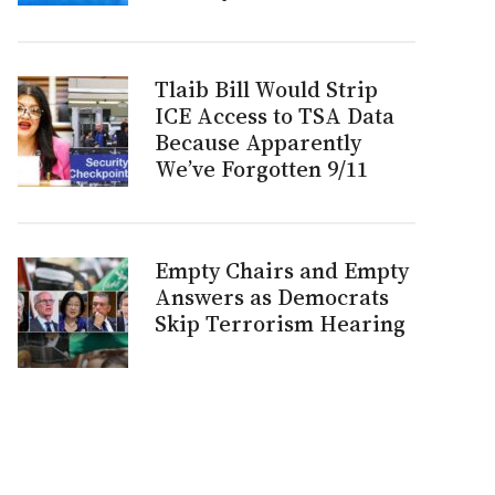
Tlaib Bill Would Strip
ICE Access to TSA Data
Because Apparently
We’ve Forgotten 9/11
Empty Chairs and Empty
Answers as Democrats
Skip Terrorism Hearing