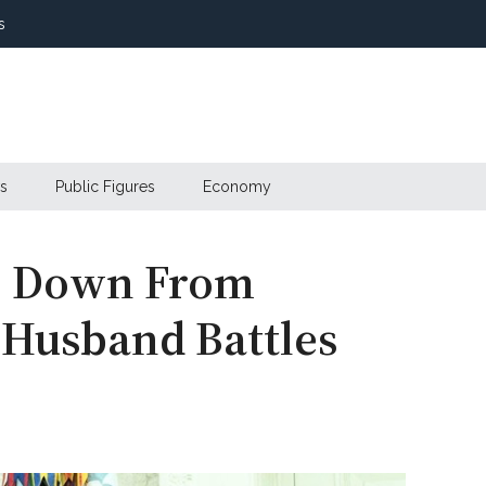
s
s
Public Figures
Economy
ps Down From
s Husband Battles