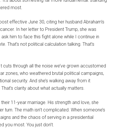
ng. It’s about something far more fundamental: standing
tered most.
ost effective June 30, citing her husband Abraham’s
cancer. In her letter to President Trump, she was
ask him to face this fight alone while I continue in
 That’s not political calculation talking. That’s
t cuts through all the noise we’ve grown accustomed
r zones, who weathered brutal political campaigns,
ional security. And she’s walking away from it
hat’s clarity about what actually matters.
heir 11-year marriage. His strength and love, she
 her turn. The math isn’t complicated. When someone’s
gns and the chaos of serving in a presidential
d you most. You just don’t.