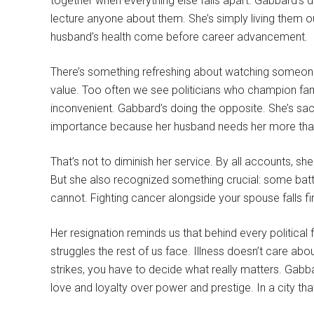
together when everything else falls apart. Gabbard’s 
lecture anyone about them. She’s simply living them o
husband’s health come before career advancement.
There’s something refreshing about watching someone 
value. Too often we see politicians who champion fam
inconvenient. Gabbard’s doing the opposite. She’s sac
importance because her husband needs her more than
That’s not to diminish her service. By all accounts, sh
But she also recognized something crucial: some bat
cannot. Fighting cancer alongside your spouse falls fi
Her resignation reminds us that behind every political
struggles the rest of us face. Illness doesn’t care abou
strikes, you have to decide what really matters. Gab
love and loyalty over power and prestige. In a city tha