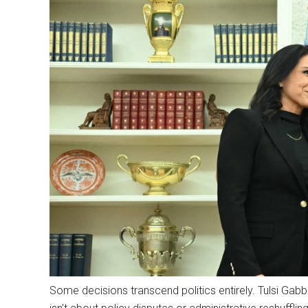
Some decisions transcend politics entirely. Tulsi Gabba