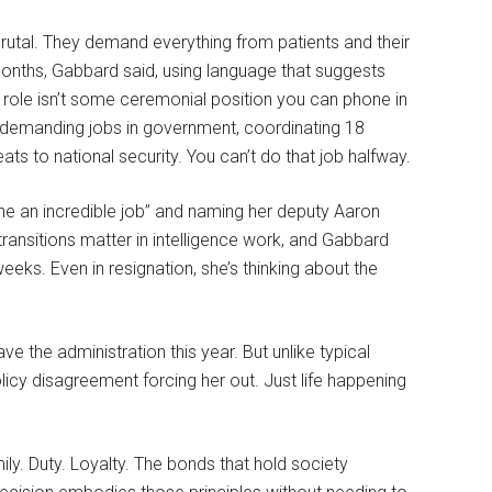
rutal. They demand everything from patients and their
onths, Gabbard said, using language that suggests
 role isn’t some ceremonial position you can phone in
t demanding jobs in government, coordinating 18
ats to national security. You can’t do that job halfway.
ne an incredible job” and naming her deputy Aaron
 transitions matter in intelligence work, and Gabbard
eks. Even in resignation, she’s thinking about the
 the administration this year. But unlike typical
licy disagreement forcing her out. Just life happening
ily. Duty. Loyalty. The bonds that hold society