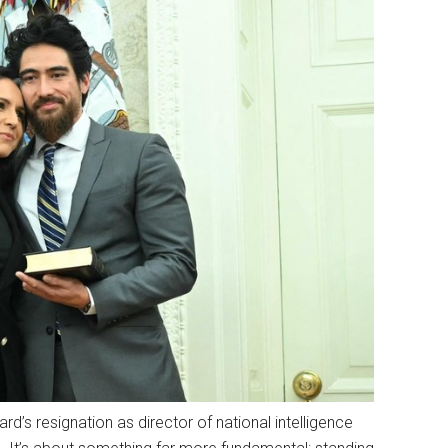
rd’s resignation as director of national intelligence