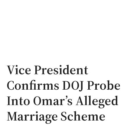
Vice President
Confirms DOJ Probe
Into Omar’s Alleged
Marriage Scheme