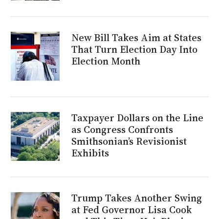
New Bill Takes Aim at States
That Turn Election Day Into
Election Month
Taxpayer Dollars on the Line
as Congress Confronts
Smithsonian’s Revisionist
Exhibits
Trump Takes Another Swing
at Fed Governor Lisa Cook