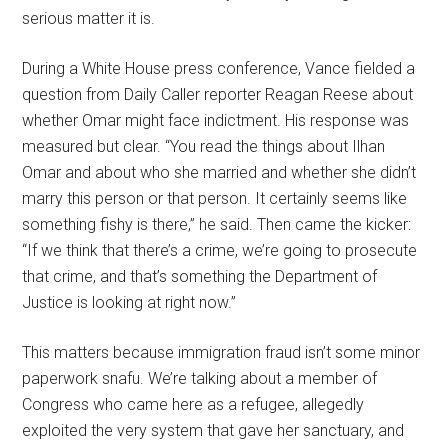
serious matter it is.
During a White House press conference, Vance fielded a
question from Daily Caller reporter Reagan Reese about
whether Omar might face indictment. His response was
measured but clear. “You read the things about Ilhan
Omar and about who she married and whether she didn’t
marry this person or that person. It certainly seems like
something fishy is there,” he said. Then came the kicker:
“If we think that there’s a crime, we’re going to prosecute
that crime, and that’s something the Department of
Justice is looking at right now.”
This matters because immigration fraud isn’t some minor
paperwork snafu. We’re talking about a member of
Congress who came here as a refugee, allegedly
exploited the very system that gave her sanctuary, and