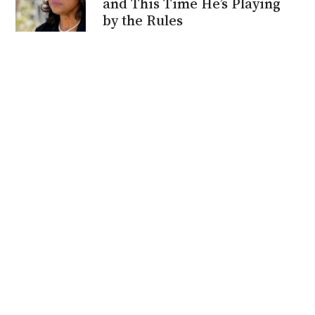
and This Time He’s Playing
by the Rules