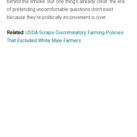
behind the smoke. But one thing’s already clear: the era
of pretending uncomfortable questions don’t exist
because they’re politically inconvenient is over.
Related:
USDA Scraps Discriminatory Farming Policies
That Excluded White Male Farmers
Primary
Sidebar