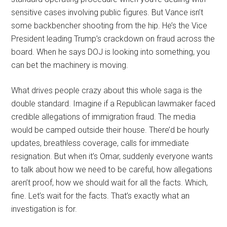
sensitive cases involving public figures. But Vance isn’t
some backbencher shooting from the hip. He’s the Vice
President leading Trump’s crackdown on fraud across the
board. When he says DOJ is looking into something, you
can bet the machinery is moving.
What drives people crazy about this whole saga is the
double standard. Imagine if a Republican lawmaker faced
credible allegations of immigration fraud. The media
would be camped outside their house. There’d be hourly
updates, breathless coverage, calls for immediate
resignation. But when it’s Omar, suddenly everyone wants
to talk about how we need to be careful, how allegations
aren’t proof, how we should wait for all the facts. Which,
fine. Let’s wait for the facts. That’s exactly what an
investigation is for.