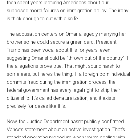
then spent years lecturing Americans about our
supposed moral failures on immigration policy. The irony
is thick enough to cut with a knife.
The accusation centers on Omar allegedly marrying her
brother so he could secure a green card. President
Trump has been vocal about this for years, even
suggesting Omar should be “thrown out of the country” if
the allegations prove true. That might sound harsh to
some ears, but here’s the thing. If a foreign-born individual
commits fraud during the immigration process, the
federal government has every legal right to strip their
citizenship. It’s called denaturalization, and it exists
precisely for cases like this.
Now, the Justice Department hasn’t publicly confirmed
Vance’s statement about an active investigation. That’s
standard operating procedure when you’re dealing with