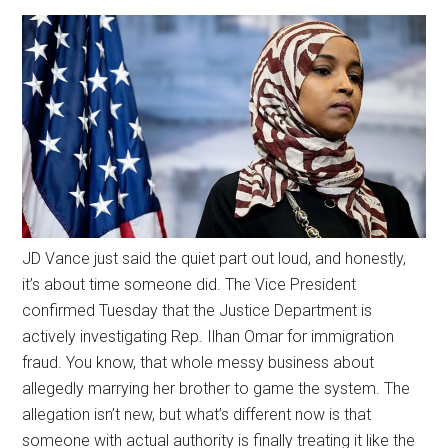
JD Vance just said the quiet part out loud, and honestly,
it’s about time someone did. The Vice President
confirmed Tuesday that the Justice Department is
actively investigating Rep. Ilhan Omar for immigration
fraud. You know, that whole messy business about
allegedly marrying her brother to game the system. The
allegation isn’t new, but what’s different now is that
someone with actual authority is finally treating it like the