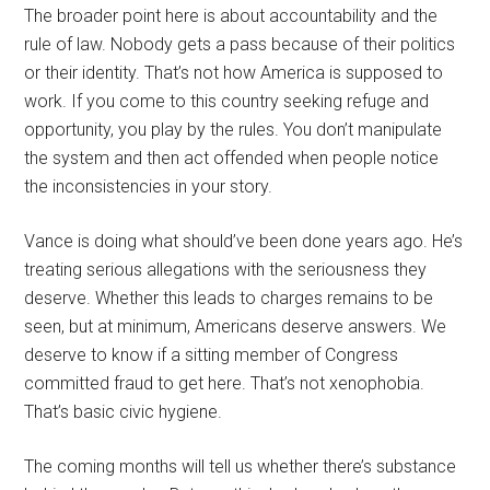
The broader point here is about accountability and the
rule of law. Nobody gets a pass because of their politics
or their identity. That’s not how America is supposed to
work. If you come to this country seeking refuge and
opportunity, you play by the rules. You don’t manipulate
the system and then act offended when people notice
the inconsistencies in your story.
Vance is doing what should’ve been done years ago. He’s
treating serious allegations with the seriousness they
deserve. Whether this leads to charges remains to be
seen, but at minimum, Americans deserve answers. We
deserve to know if a sitting member of Congress
committed fraud to get here. That’s not xenophobia.
That’s basic civic hygiene.
The coming months will tell us whether there’s substance