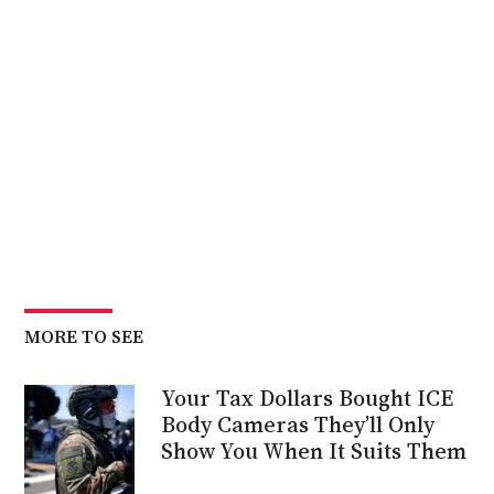
MORE TO SEE
Your Tax Dollars Bought ICE
Body Cameras They’ll Only
Show You When It Suits Them