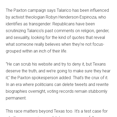
The Paxton campaign says Talarico has been influenced
by activist theologian Robyn Henderson-Espinoza, who
identifies as transgender. Republicans have been
scrutinizing Talarico’s past comments on religion, gender,
and sexuality, looking for the kind of quotes that reveal
what someone really believes when they’re not focus-
grouped within an inch of their life.
“He can scrub his website and try to deny it, but Texans
deserve the truth, and we’re going to make sure they hear
it,” the Paxton spokesperson added. That’s the crux of it.
In an era where politicians can delete tweets and rewrite
biographies overnight, voting records remain stubbornly
permanent.
This race matters beyond Texas too. It’s a test case for