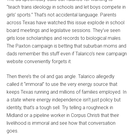
“teach trans ideology in schools and let boys compete in
girls’ sports.” That’s not accidental language. Parents
across Texas have watched this issue explode in school
board meetings and legislative sessions. They’ve seen
girls lose scholarships and records to biological males.
The Paxton campaign is betting that suburban moms and
dads remember this stuff even if Talarico’s new campaign
website conveniently forgets it.
Then there’s the oil and gas angle. Talarico allegedly
called it “immoral” to use the very energy source that
keeps Texas running and millions of families employed. In
a state where energy independence isn’t just policy but
identity, that’s a tough sell. Try telling a roughneck in
Midland or a pipeline worker in Corpus Christi that their
livelihood is immoral and see how that conversation
goes.