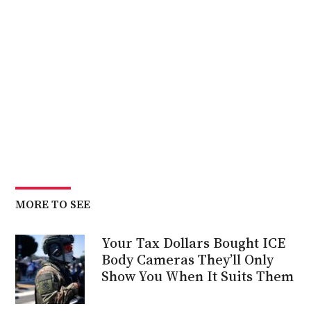
MORE TO SEE
Your Tax Dollars Bought ICE
Body Cameras They’ll Only
Show You When It Suits Them