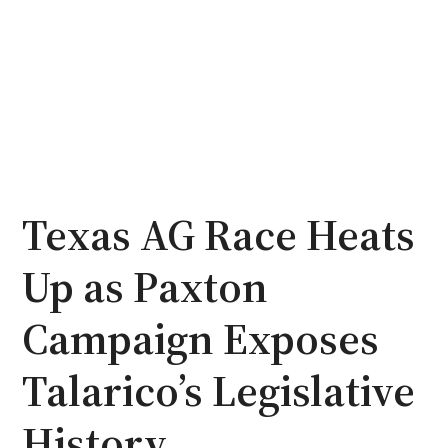
Texas AG Race Heats
Up as Paxton
Campaign Exposes
Talarico’s Legislative
History