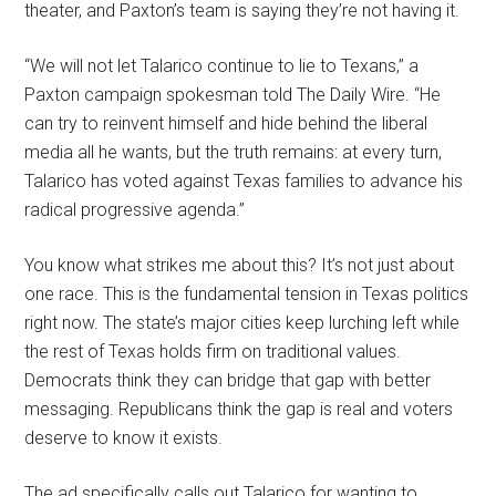
theater, and Paxton’s team is saying they’re not having it.
“We will not let Talarico continue to lie to Texans,” a
Paxton campaign spokesman told The Daily Wire. “He
can try to reinvent himself and hide behind the liberal
media all he wants, but the truth remains: at every turn,
Talarico has voted against Texas families to advance his
radical progressive agenda.”
You know what strikes me about this? It’s not just about
one race. This is the fundamental tension in Texas politics
right now. The state’s major cities keep lurching left while
the rest of Texas holds firm on traditional values.
Democrats think they can bridge that gap with better
messaging. Republicans think the gap is real and voters
deserve to know it exists.
The ad specifically calls out Talarico for wanting to