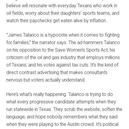
believe will resonate with everyday Texans who work in
oil fields, worry about their daughters’ sports teams, and
watch their paychecks get eaten alive by inflation.
“James Talarico is a hypocrite when it comes to fighting
for families,” the narrator says. The ad hammers Talarico
on his opposition to the Save Women’s Sports Act, his
criticism of the oil and gas industry that employs millions
of Texans, and his votes against tax cuts. It’s the kind of
direct contrast advertising that makes consultants
nervous but voters actually understand.
Here’s what’s really happening. Talarico is trying to do
what every progressive candidate attempts when they
run statewide in Texas. They scrub the website, soften the
language, and hope nobody remembers what they said
when they were playing to the Austin crowd. It’s political