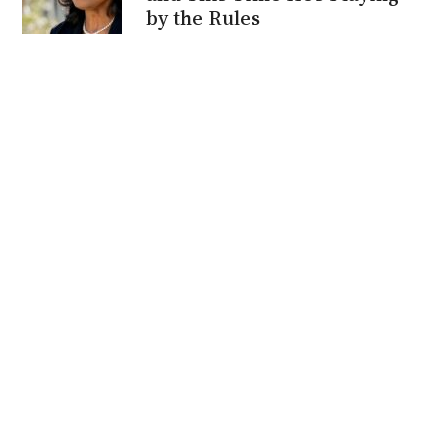
by the Rules