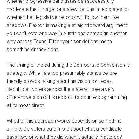
whether progressive candidates can successfully
moderate their image for statewide runs in red states, or
whether their legislative records will follow them like
shadows. Paxton is making a straightforward argument:
you can’t vote one way in Austin and campaign another
way across Texas. Either your convictions mean
something or they don’t.
The timing of the ad during the Democratic Convention is
strategic. While Talarico presumably stands before
friendly crowds talking about his vision for Texas,
Republican voters across the state will see a very
different version of his record. It’s counterprogramming
at its most direct.
Whether this approach works depends on something
simple. Do voters care more about what a candidate
says now or what they did when it actually mattered?