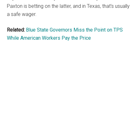
Paxton is betting on the latter, and in Texas, that’s usually
a safe wager.
Related:
Blue State Governors Miss the Point on TPS
While American Workers Pay the Price
Primary
Sidebar