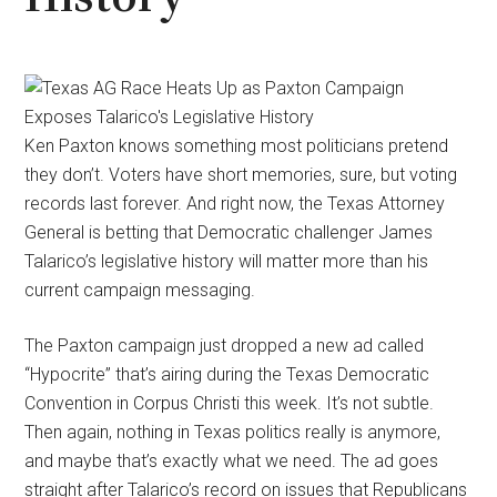
Ken Paxton knows something most politicians pretend
they don’t. Voters have short memories, sure, but voting
records last forever. And right now, the Texas Attorney
General is betting that Democratic challenger James
Talarico’s legislative history will matter more than his
current campaign messaging.
The Paxton campaign just dropped a new ad called
“Hypocrite” that’s airing during the Texas Democratic
Convention in Corpus Christi this week. It’s not subtle.
Then again, nothing in Texas politics really is anymore,
and maybe that’s exactly what we need. The ad goes
straight after Talarico’s record on issues that Republicans