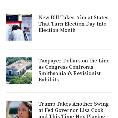
New Bill Takes Aim at States
That Turn Election Day Into
Election Month
Taxpayer Dollars on the Line
as Congress Confronts
Smithsonian’s Revisionist
Exhibits
Trump Takes Another Swing
at Fed Governor Lisa Cook
and This Time He’s Playing