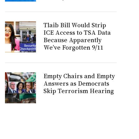
Tlaib Bill Would Strip
ICE Access to TSA Data
Because Apparently
We’ve Forgotten 9/11
Empty Chairs and Empty
Answers as Democrats
Skip Terrorism Hearing