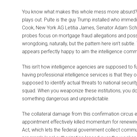
You know what makes this whole mess more absurd? Bil
plays out. Pulte is the guy Trump installed who immed
Cook, New York AG Letitia James, Senator Adam Schif
probes focus on mortgage fraud allegations and possib
wrongdoing, naturally, but the pattern here isn’t subt
appears perfectly happy to aim the intelligence commu
This isn’t how intelligence agencies are supposed to fu
having professional intelligence services is that they 
supposed to identify actual threats to national securit
squad. When you weaponize these institutions, you don’t
something dangerous and unpredictable.
The collateral damage from this confirmation circus ex
appointment effectively killed momentum for renewing
Act, which lets the federal government collect commu