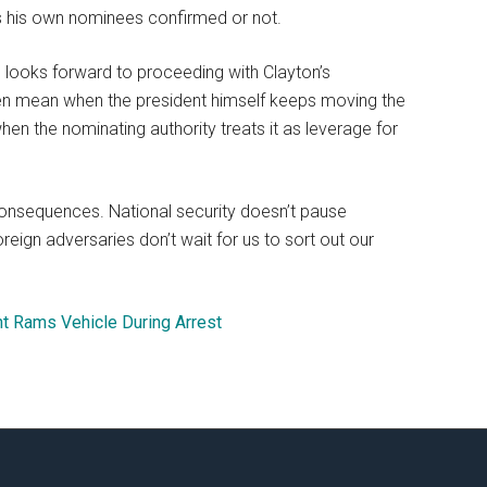
s his own nominees confirmed or not.
 looks forward to proceeding with Clayton’s
even mean when the president himself keeps moving the
n the nominating authority treats it as leverage for
 consequences. National security doesn’t pause
reign adversaries don’t wait for us to sort out our
nt Rams Vehicle During Arrest