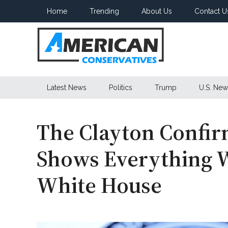
Skip
Skip
Skip
Home
Trending
About Us
Contact U
to
to
to
main
secondary
primary
content
menu
sidebar
American
Latest News
Politics
Trump
U.S. New
Conservatives
The Clayton Confir
Shows Everything 
White House