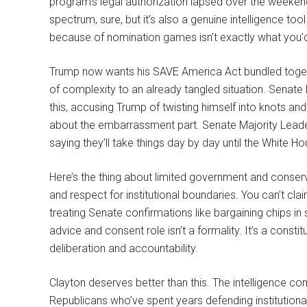
program’s legal authorization lapsed over the weekend.
spectrum, sure, but it’s also a genuine intelligence tool 
because of nomination games isn’t exactly what you’
Trump now wants his SAVE America Act bundled togeth
of complexity to an already tangled situation. Senate
this, accusing Trump of twisting himself into knots a
about the embarrassment part. Senate Majority Leader 
saying they’ll take things day by day until the White Hou
Here’s the thing about limited government and conserv
and respect for institutional boundaries. You can’t cla
treating Senate confirmations like bargaining chips i
advice and consent role isn’t a formality. It’s a const
deliberation and accountability.
Clayton deserves better than this. The intelligence c
Republicans who’ve spent years defending institution