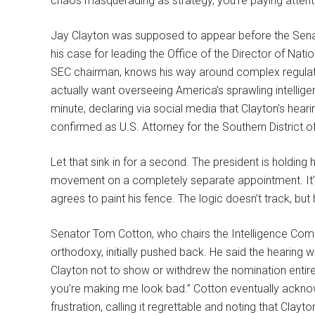
chaos masquerading as strategy, you’re paying attent
Jay Clayton was supposed to appear before the Sen
his case for leading the Office of the Director of Natio
SEC chairman, knows his way around complex regulato
actually want overseeing America’s sprawling intellige
minute, declaring via social media that Clayton’s hea
confirmed as U.S. Attorney for the Southern District 
Let that sink in for a second. The president is holdin
movement on a completely separate appointment. It’s li
agrees to paint his fence. The logic doesn’t track, but
Senator Tom Cotton, who chairs the Intelligence Comm
orthodoxy, initially pushed back. He said the hearing
Clayton not to show or withdrew the nomination entirely
you’re making me look bad.” Cotton eventually ackn
frustration, calling it regrettable and noting that Clayto