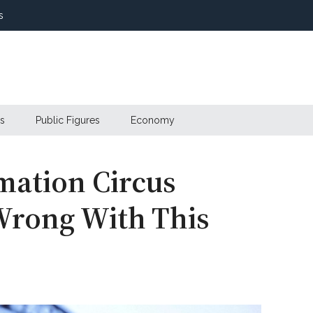
s
s
Public Figures
Economy
mation Circus
Wrong With This