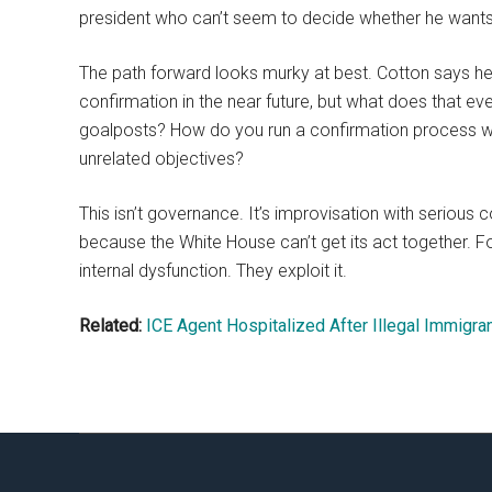
president who can’t seem to decide whether he want
The path forward looks murky at best. Cotton says he
confirmation in the near future, but what does that 
goalposts? How do you run a confirmation process whe
unrelated objectives?
This isn’t governance. It’s improvisation with serious
because the White House can’t get its act together. Fo
internal dysfunction. They exploit it.
Related:
ICE Agent Hospitalized After Illegal Immigra