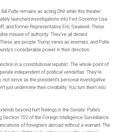
l Pulte remains as acting DNI while this theater
iately launched investigations into Fed Governor Lisa
f, and former Representative Eric Swalwell. These
le misuse of authority. They’ve all denied
le. These are people Trump views as enemies, and Pulte
nity’s considerable power in their direction.
nction in a constitutional republic. The whole point of
operate independent of political vendettas. They’re
y, not serve as the president’s personal investigative
 just undermine their credibility. You turn them into
tends beyond hurt feelings in the Senate. Pulte’s
 Section 702 of the Foreign Intelligence Surveillance
nications of foreigners abroad without a warrant. The