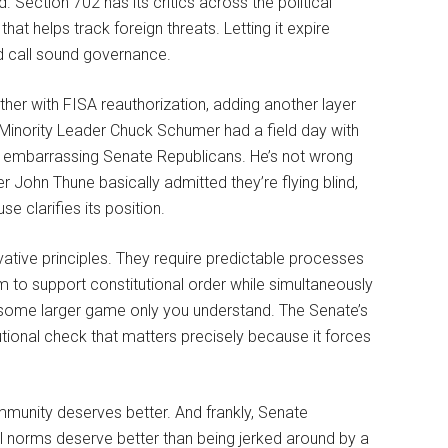
 Section 702 has its critics across the political
that helps track foreign threats. Letting it expire
d call sound governance.
er with FISA reauthorization, adding another layer
 Minority Leader Chuck Schumer had a field day with
nd embarrassing Senate Republicans. He’s not wrong
John Thune basically admitted they’re flying blind,
se clarifies its position.
ative principles. They require predictable processes
im to support constitutional order while simultaneously
n some larger game only you understand. The Senate’s
itutional check that matters precisely because it forces
ommunity deserves better. And frankly, Senate
al norms deserve better than being jerked around by a