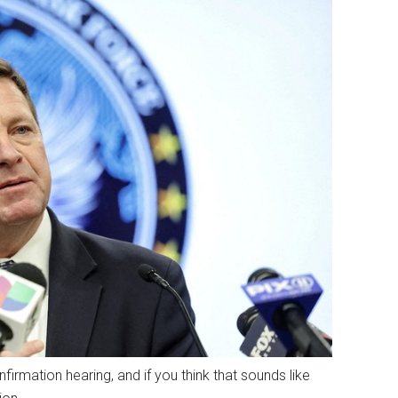
irmation hearing, and if you think that sounds like