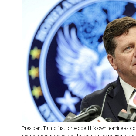
President Trump just torpedoed his own nominee’s conf