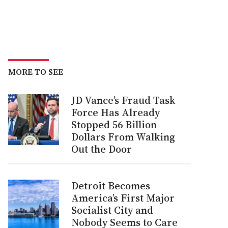
MORE TO SEE
JD Vance’s Fraud Task
Force Has Already
Stopped 56 Billion
Dollars From Walking
Out the Door
Detroit Becomes
America’s First Major
Socialist City and
Nobody Seems to Care