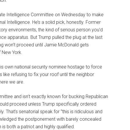
ion.
ate Intelligence Committee on Wednesday to make
nal Intelligence. He’s a solid pick, honestly. Former
ry environments, the kind of serious person you’d
nce apparatus. But Trump pulled the plug at the last
ring won’t proceed until Jamie McDonald gets
of New York.
g his own national security nominee hostage to force
ke refusing to fix your roof until the neighbor
 here we are.
ittee and isn’t exactly known for bucking Republican
 would proceed unless Trump specifically ordered
. That’s senatorial speak for “this is ridiculous and
owledged the postponement with barely concealed
n is both a patriot and highly qualified.