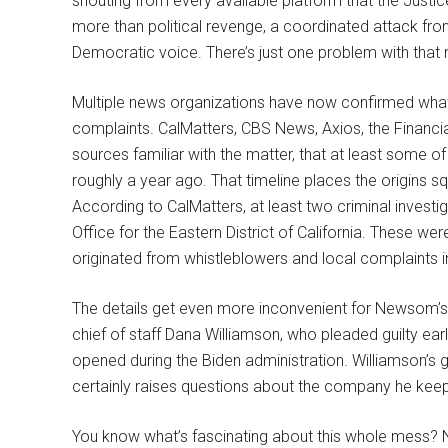
shouting from every available platform that the Justic
more than political revenge, a coordinated attack fr
Democratic voice. There’s just one problem with that n
Multiple news organizations have now confirmed what
complaints. CalMatters, CBS News, Axios, the Financia
sources familiar with the matter, that at least some o
roughly a year ago. That timeline places the origins s
According to CalMatters, at least two criminal investi
Office for the Eastern District of California. These 
originated from whistleblowers and local complaints 
The details get even more inconvenient for Newsom’s v
chief of staff Dana Williamson, who pleaded guilty ear
opened during the Biden administration. Williamson’s gu
certainly raises questions about the company he kee
You know what’s fascinating about this whole mess? N