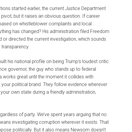
tions started earlier, the current Justice Department
ivot, but it raises an obvious question. If career
s based on whistleblower complaints and local
hing has changed? His administration filed Freedom
or directed the current investigation, which sounds
e transparency.
t his national profile on being Trump’s loudest critic
ance governor, the guy who stands up to federal
 works great until the moment it collides with
t your political brand. They follow evidence wherever
 your own state during a friendly administration,
egardless of party. We’ve spent years arguing that no
means investigating corruption wherever it exists. That
ose politically. But it also means Newsom doesn’t