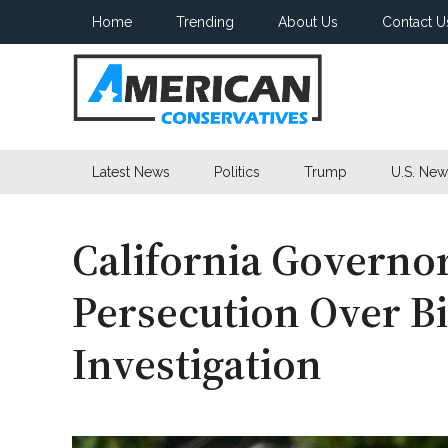
Skip
Skip
Skip
Home
Trending
About Us
Contact U
to
to
to
main
secondary
primary
content
menu
sidebar
American
Latest News
Politics
Trump
U.S. New
Conservatives
California Governor 
Persecution Over B
Investigation