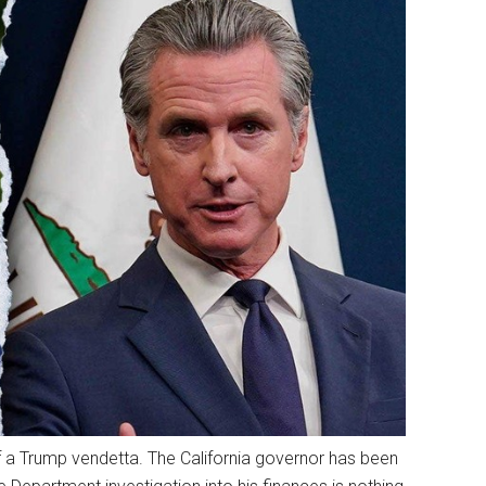
 a Trump vendetta. The California governor has been