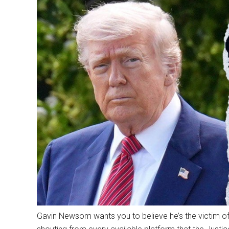
Gavin Newsom wants you to believe he’s the victim of