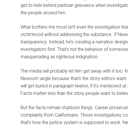
get to hide behind partisan grievance when investigat
the people around him.
What bothers me most isn’t even the investigation itsel
victimhood without addressing the substance. If New
transparency. Instead, he’s creating a narrative desig
investigators find. That’s not the behavior of someon
masquerading as righteous indignation.
The media will probably let him get away with it too.
Newsom angle because that’s the story editors want. T
will get buried in paragraph twelve, if it’s mentioned at 
Facts matter less than the story people want to belie
But the facts remain stubborn things. Career prosecut
complaints from Californians. Those investigations c
that’s how the justice system is supposed to work. N