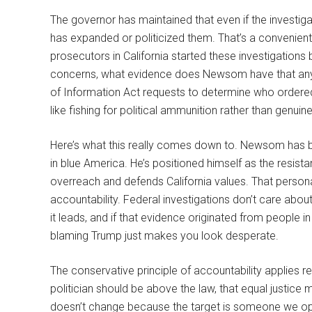
The governor has maintained that even if the investiga
has expanded or politicized them. That’s a convenient p
prosecutors in California started these investigation
concerns, what evidence does Newsom have that anyt
of Information Act requests to determine who ordered 
like fishing for political ammunition rather than genuin
Here’s what this really comes down to. Newsom has buil
in blue America. He’s positioned himself as the resist
overreach and defends California values. That persona
accountability. Federal investigations don’t care abou
it leads, and if that evidence originated from people in
blaming Trump just makes you look desperate.
The conservative principle of accountability applies r
politician should be above the law, that equal justice 
doesn’t change because the target is someone we opp