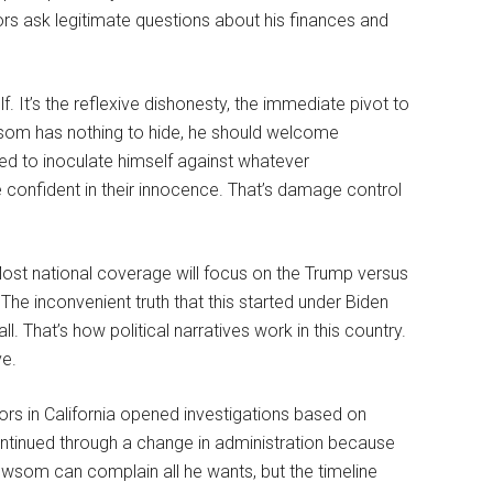
ors ask legitimate questions about his finances and
f. It’s the reflexive dishonesty, the immediate pivot to
som has nothing to hide, he should welcome
ned to inoculate himself against whatever
e confident in their innocence. That’s damage control
 Most national coverage will focus on the Trump versus
he inconvenient truth that this started under Biden
all. That’s how political narratives work in this country.
ve.
ors in California opened investigations based on
ontinued through a change in administration because
ewsom can complain all he wants, but the timeline