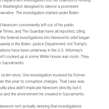
e Department investigation into his finances is nothing
om Washington designed to silence a prominent
arrative. The investigation started under Biden.
 Newsom conveniently left out of his public
l Times, and The Guardian have all reported, citing
f the federal investigations into Newsom’s orbit began
quarely in the Biden Justice Department, not Trump’s.
gations have been underway in the U.S. Attorney’s
weren’t cooked up in some White House war room. They
in Sacramento.
ictim story. One investigation involved his former
lier this year to corruption charges. That case was
ilty plea didn’t implicate Newsom directly, but it
ps and the environment he created in Sacramento.
ewsom isn’t actually denying that investigations