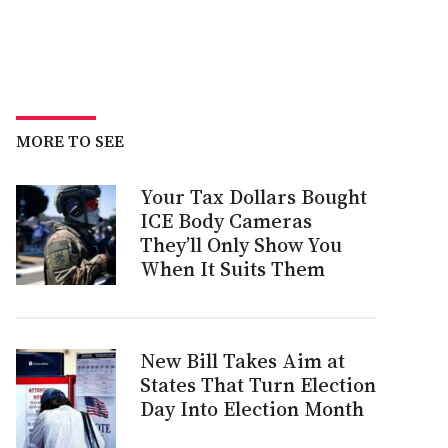
MORE TO SEE
Your Tax Dollars Bought
ICE Body Cameras
They’ll Only Show You
When It Suits Them
New Bill Takes Aim at
States That Turn Election
Day Into Election Month