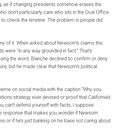
ing, as if changing presidents somehow erases the
o don’t particularly care who sits in the Oval Office.
 to check the timeline. The problem is people did
any of it. When asked about Newsom’s claims this
s were “in any way grounded in fact.” That’s
using the word. Blanche declined to confirm or deny
dure, but he made clear that Newsom’s political
meme on social media with the caption “Why you
ations strategy ever devised or proof that California’s
u can’t defend yourself with facts, I suppose
enile response that makes you wonder if Newsom
ns or if he’s just banking on his base not caring about