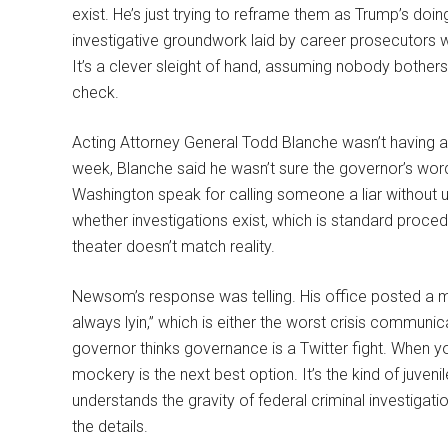
exist. He’s just trying to reframe them as Trump’s do
investigative groundwork laid by career prosecutors wh
It’s a clever sleight of hand, assuming nobody bothers
check.
Acting Attorney General Todd Blanche wasn’t having 
week, Blanche said he wasn’t sure the governor’s word
Washington speak for calling someone a liar without 
whether investigations exist, which is standard proce
theater doesn’t match reality.
Newsom’s response was telling. His office posted a 
always lyin,” which is either the worst crisis communic
governor thinks governance is a Twitter fight. When yo
mockery is the next best option. It’s the kind of juv
understands the gravity of federal criminal investigatio
the details.