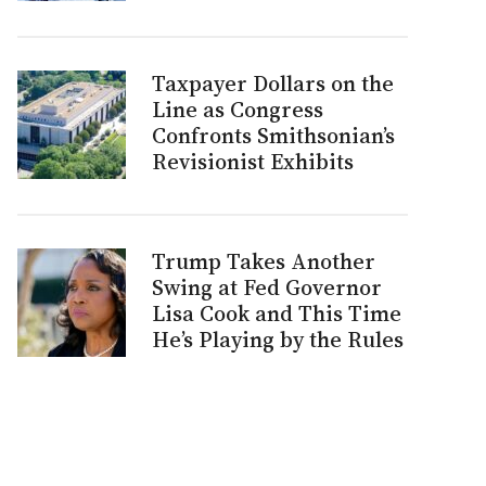
Taxpayer Dollars on the
Line as Congress
Confronts Smithsonian’s
Revisionist Exhibits
Trump Takes Another
Swing at Fed Governor
Lisa Cook and This Time
He’s Playing by the Rules