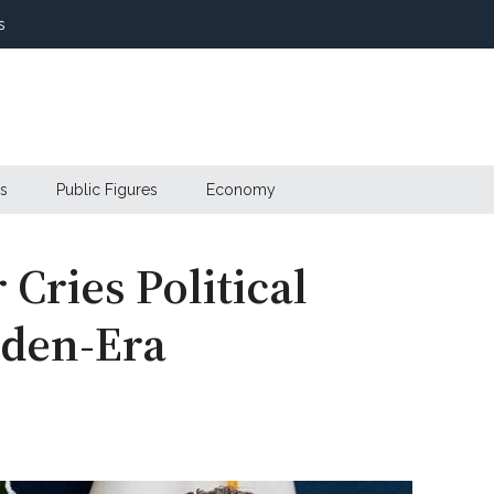
s
s
Public Figures
Economy
Cries Political
iden-Era