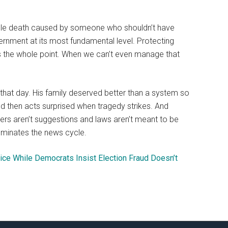
table death caused by someone who shouldn’t have
overnment at its most fundamental level. Protecting
t’s the whole point. When we can’t even manage that
t day. His family deserved better than a system so
nd then acts surprised when tragedy strikes. And
rs aren’t suggestions and laws aren’t meant to be
ominates the news cycle.
ce While Democrats Insist Election Fraud Doesn’t