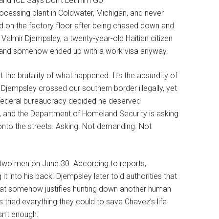
cessing plant in Coldwater, Michigan, and never
on the factory floor after being chased down and
 Valmir Djempsley, a twenty-year-old Haitian citizen
as and somehow ended up with a work visa anyway.
 the brutality of what happened. It’s the absurdity of
. Djempsley crossed our southern border illegally, yet
 federal bureaucracy decided he deserved
, and the Department of Homeland Security is asking
onto the streets. Asking. Not demanding. Not
 two men on June 30. According to reports,
 into his back. Djempsley later told authorities that
that somehow justifies hunting down another human
tried everything they could to save Chavez’s life
sn’t enough.