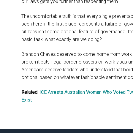
our laws gets you further than respecting them.
The uncomfortable truth is that every single preven
been here in the first place represents a failure of g
citizens isn’t some optional feature of governance. I
basic task, what exactly are we doing?
Brandon Chavez deserved to come home from work tha
broken it puts illegal border crossers on work visas a
Americans deserve leaders who understand that borde
optional based on whatever fashionable sentiment d
Related:
ICE Arrests Australian Woman Who Voted Twi
Exist