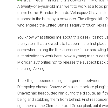
A twenty-one-year-old man went to work at a food pro
came home. Brandon Eduardo Velasquez Chavez died 
stabbed in the back by a coworker. The alleged killer?
who entered the United States illegally through Tex
You know what strikes me about this case? It’s not just
the system that allowed it to happen in the first place
somewhere along the line, someone in our sprawling
authorization to work here. Now a young man is dead
Michigan authorities not to release the suspect back 
ensuring. Asking.
The killing happened during an argument between the
Djempsley chased Chavez with a knife before plunging it
Chavez had headbutted him during the dispute, as if 
being and stabbing them from behind. First responders 
right there at the Clemens Food Group plant, but it wa