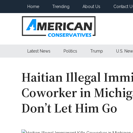
Skip
Skip
Skip
Home
Trending
About Us
Contact U
to
to
to
main
secondary
primary
content
menu
sidebar
American
Latest News
Politics
Trump
U.S. New
Conservatives
Haitian Illegal Immi
Coworker in Michig
Don’t Let Him Go