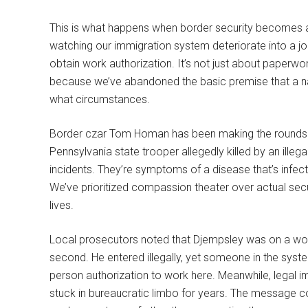
This is what happens when border security becomes a 
watching our immigration system deteriorate into a jok
obtain work authorization. It’s not just about paperwo
because we’ve abandoned the basic premise that a na
what circumstances.
Border czar Tom Homan has been making the rounds di
Pennsylvania state trooper allegedly killed by an illega
incidents. They’re symptoms of a disease that’s infe
We’ve prioritized compassion theater over actual securi
lives.
Local prosecutors noted that Djempsley was on a work v
second. He entered illegally, yet someone in the system
person authorization to work here. Meanwhile, legal im
stuck in bureaucratic limbo for years. The message coul