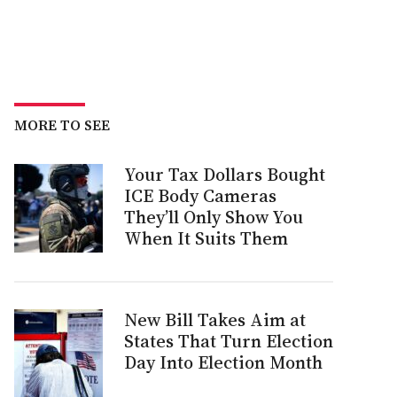
MORE TO SEE
Your Tax Dollars Bought
ICE Body Cameras
They’ll Only Show You
When It Suits Them
New Bill Takes Aim at
States That Turn Election
Day Into Election Month