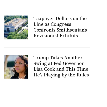
Taxpayer Dollars on the
Line as Congress
Confronts Smithsonian’s
Revisionist Exhibits
Trump Takes Another
Swing at Fed Governor
Lisa Cook and This Time
He’s Playing by the Rules