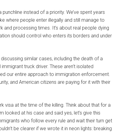
punchline instead of a priority. We’ve spent years
e where people enter illegally and still manage to
rk and processing times. It’s about real people dying
tion should control who enters its borders and under
scussing similar cases, including the death of a
l immigrant truck driver. These aren’t isolated
cted our entire approach to immigration enforcement.
ty, and American citizens are paying for it with their
isa at the time of the killing. Think about that for a
 looked at his case and said yes, let’s give this
migrants who follow every rule and wait their turn get
dn’t be clearer if we wrote it in neon lights: breaking