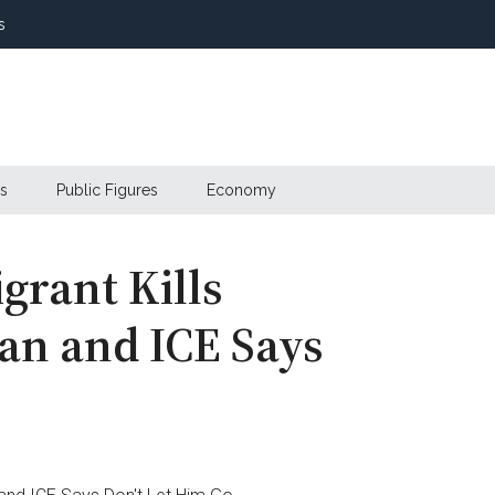
s
s
Public Figures
Economy
grant Kills
an and ICE Says