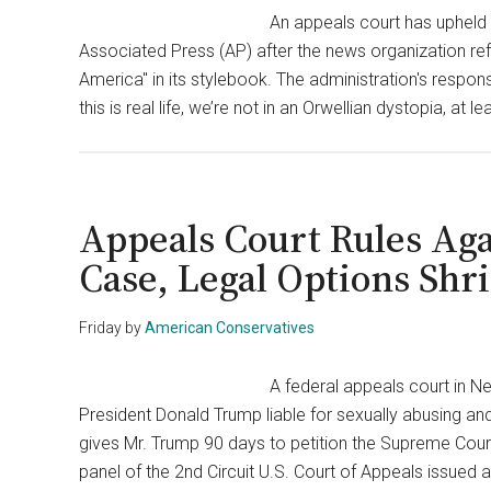
An appeals court has upheld 
Associated Press (AP) after the news organization refu
America" in its stylebook. The administration's resp
this is real life, we’re not in an Orwellian dystopia, at 
Appeals Court Rules Aga
Case, Legal Options Shr
Friday
by
American Conservatives
A federal appeals court in Ne
President Donald Trump liable for sexually abusing an
gives Mr. Trump 90 days to petition the Supreme Court 
panel of the 2nd Circuit U.S. Court of Appeals issued