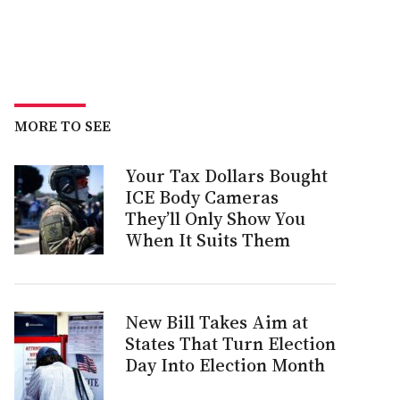
MORE TO SEE
Your Tax Dollars Bought
ICE Body Cameras
They’ll Only Show You
When It Suits Them
New Bill Takes Aim at
States That Turn Election
Day Into Election Month