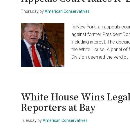
Thursday
by
American Conservatives
In New York, an appeals court
against former President Don
including interest. The decis
the White House. A panel of 
Division deemed the verdict,
White House Wins Legal
Reporters at Bay
Tuesday
by
American Conservatives