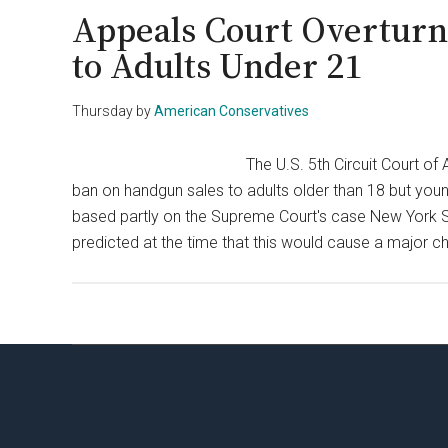
Appeals Court Overturn
to Adults Under 21
Thursday
by
American Conservatives
The U.S. 5th Circuit Court o
ban on handgun sales to adults older than 18 but you
based partly on the Supreme Court's case New York Sta
predicted at the time that this would cause a major 