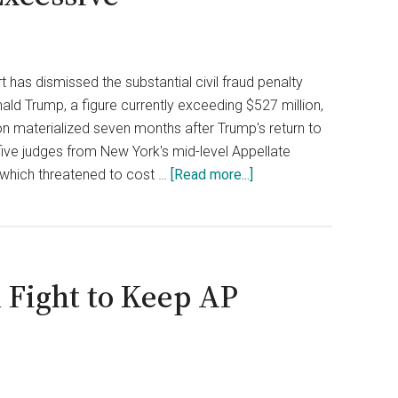
 has dismissed the substantial civil fraud penalty
ald Trump, a figure currently exceeding $527 million,
ion materialized seven months after Trump's return to
five judges from New York's mid-level Appellate
about
 which threatened to cost …
[Read more...]
Trump
Escapes
$527
Million
 Fight to Keep AP
Civil
Penalty
as
N.Y.
Appeals