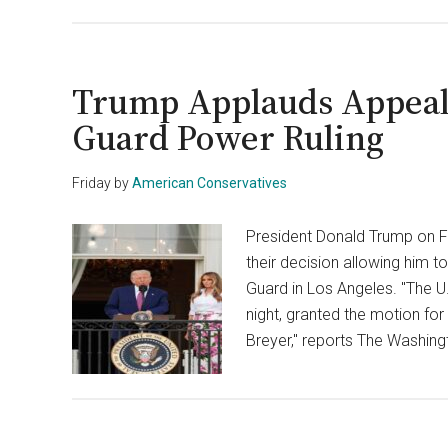
Trump Applauds Appeals
Guard Power Ruling
Friday
by
American Conservatives
President Donald Trump on Fr
their decision allowing him t
Guard in Los Angeles. "The U.
night, granted the motion for 
Breyer," reports The Washing