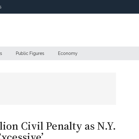
s
s
Public Figures
Economy
on Civil Penalty as N.Y.
Excessive’