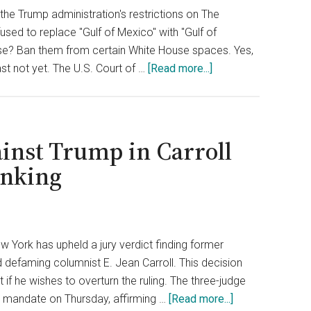
Court
the Trump administration's restrictions on The
Rules
sed to replace "Gulf of Mexico" with "Gulf of
It
onse? Ban them from certain White House spaces. Yes,
‘Excessive’
about
least not yet. The U.S. Court of …
[Read more...]
White
House
Wins
Legal
inst Trump in Carroll
Fight
inking
to
Keep
AP
Reporters
w York has upheld a jury verdict finding former
at
d defaming columnist E. Jean Carroll. This decision
Bay
if he wishes to overturn the ruling. The three-judge
about
 a mandate on Thursday, affirming …
[Read more...]