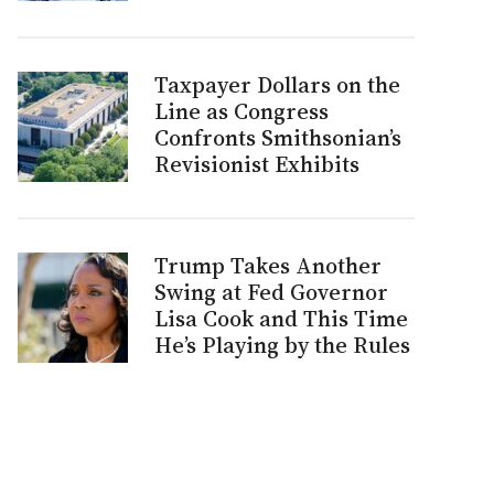
Taxpayer Dollars on the
Line as Congress
Confronts Smithsonian’s
Revisionist Exhibits
Trump Takes Another
Swing at Fed Governor
Lisa Cook and This Time
He’s Playing by the Rules