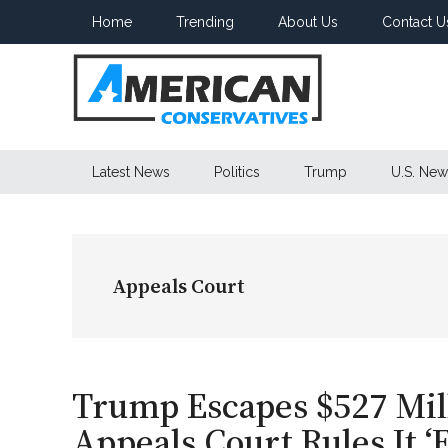
Skip
Skip
Skip
Home
Trending
About Us
Contact U
to
to
to
main
secondary
primary
content
menu
sidebar
American
Latest News
Politics
Trump
U.S. New
Conservatives
Appeals Court
Trump Escapes $527 Milli
Appeals Court Rules It ‘