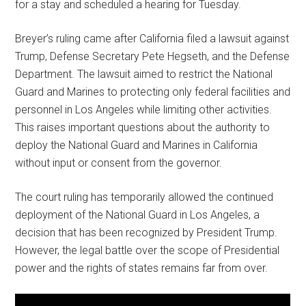
for a stay and scheduled a hearing for Tuesday.
Breyer’s ruling came after California filed a lawsuit against
Trump, Defense Secretary Pete Hegseth, and the Defense
Department. The lawsuit aimed to restrict the National
Guard and Marines to protecting only federal facilities and
personnel in Los Angeles while limiting other activities.
This raises important questions about the authority to
deploy the National Guard and Marines in California
without input or consent from the governor.
The court ruling has temporarily allowed the continued
deployment of the National Guard in Los Angeles, a
decision that has been recognized by President Trump.
However, the legal battle over the scope of Presidential
power and the rights of states remains far from over.