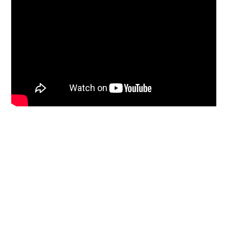
Primary
Sidebar