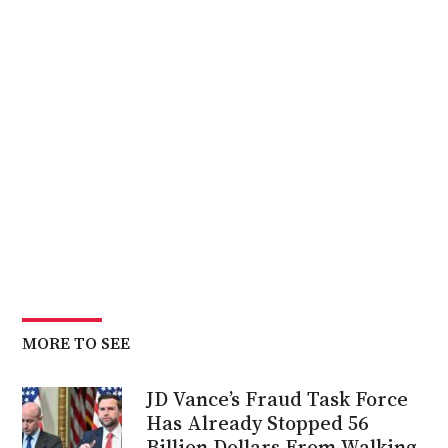
MORE TO SEE
JD Vance’s Fraud Task Force
Has Already Stopped 56
Billion Dollars From Walking