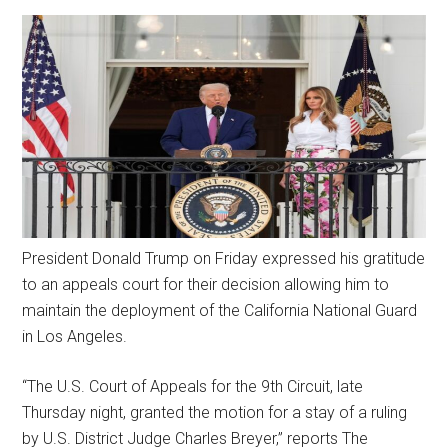
President Donald Trump on Friday expressed his gratitude
to an appeals court for their decision allowing him to
maintain the deployment of the California National Guard
in Los Angeles.
“The U.S. Court of Appeals for the 9th Circuit, late
Thursday night, granted the motion for a stay of a ruling
by U.S. District Judge Charles Breyer,” reports The