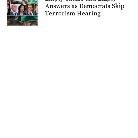
Answers as Democrats Skip
Terrorism Hearing