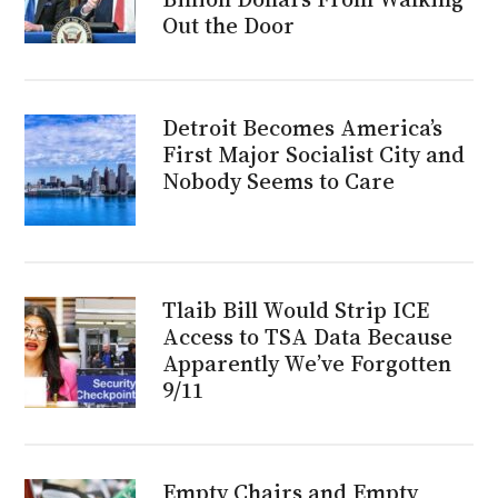
Out the Door
Detroit Becomes America’s
First Major Socialist City and
Nobody Seems to Care
Tlaib Bill Would Strip ICE
Access to TSA Data Because
Apparently We’ve Forgotten
9/11
Empty Chairs and Empty