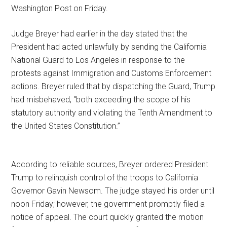
Washington Post on Friday.
Judge Breyer had earlier in the day stated that the
President had acted unlawfully by sending the California
National Guard to Los Angeles in response to the
protests against Immigration and Customs Enforcement
actions. Breyer ruled that by dispatching the Guard, Trump
had misbehaved, “both exceeding the scope of his
statutory authority and violating the Tenth Amendment to
the United States Constitution.”
According to reliable sources, Breyer ordered President
Trump to relinquish control of the troops to California
Governor Gavin Newsom. The judge stayed his order until
noon Friday; however, the government promptly filed a
notice of appeal. The court quickly granted the motion