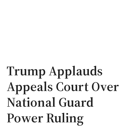
Trump Applauds
Appeals Court Over
National Guard
Power Ruling