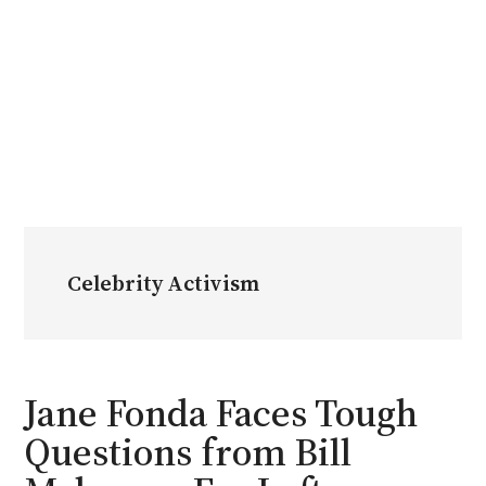
Celebrity Activism
Jane Fonda Faces Tough
Questions from Bill