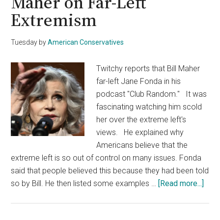
Maher on Far-Left
Extremism
Tuesday
by
American Conservatives
Twitchy reports that Bill Maher
far-left Jane Fonda in his
podcast "Club Random." It was
fascinating watching him scold
her over the extreme left's
views. He explained why
Americans believe that the
extreme left is so out of control on many issues. Fonda
said that people believed this because they had been told
abou
so by Bill. He then listed some examples …
[Read more...]
Jan
Fon