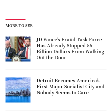
MORE TO SEE
JD Vance’s Fraud Task Force
Has Already Stopped 56
Billion Dollars From Walking
Out the Door
Detroit Becomes America’s
First Major Socialist City and
Nobody Seems to Care