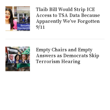
Tlaib Bill Would Strip ICE
Access to TSA Data Because
Apparently We’ve Forgotten
9/11
Empty Chairs and Empty
Answers as Democrats Skip
Terrorism Hearing