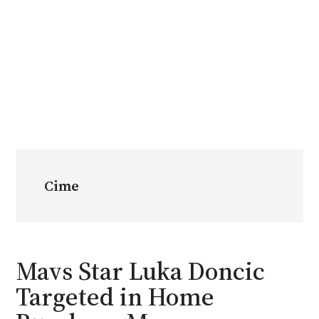
Cime
Mavs Star Luka Doncic
Targeted in Home