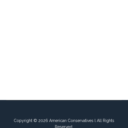
Copyright © 2026 American Conservatives l All Rights
Reserved.