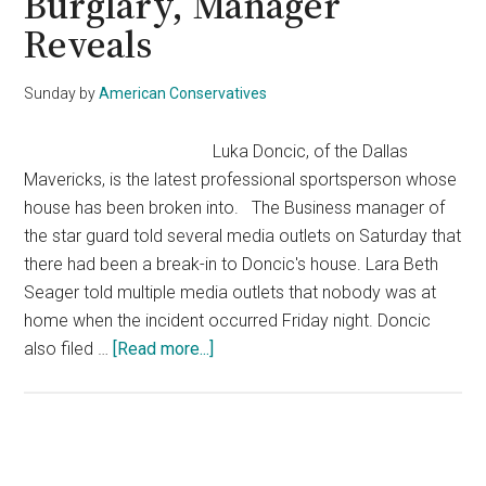
Burglary, Manager
Reveals
Sunday
by
American Conservatives
Luka Doncic, of the Dallas
Mavericks, is the latest professional sportsperson whose
house has been broken into. The Business manager of
the star guard told several media outlets on Saturday that
there had been a break-in to Doncic's house. Lara Beth
Seager told multiple media outlets that nobody was at
home when the incident occurred Friday night. Doncic
about
also filed …
[Read more...]
Mavs
Star
Luka
Doncic
Primary