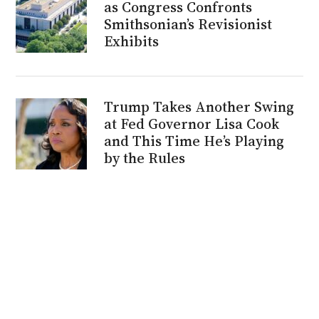
as Congress Confronts
Smithsonian’s Revisionist
Exhibits
Trump Takes Another Swing
at Fed Governor Lisa Cook
and This Time He’s Playing
by the Rules