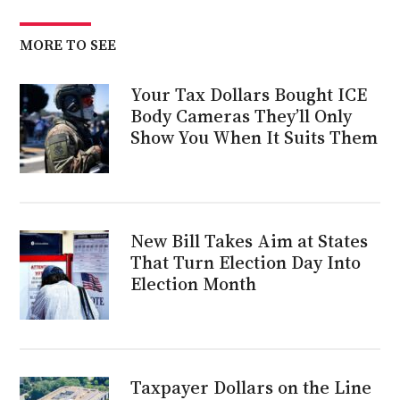
MORE TO SEE
Your Tax Dollars Bought ICE
Body Cameras They’ll Only
Show You When It Suits Them
New Bill Takes Aim at States
That Turn Election Day Into
Election Month
Taxpayer Dollars on the Line