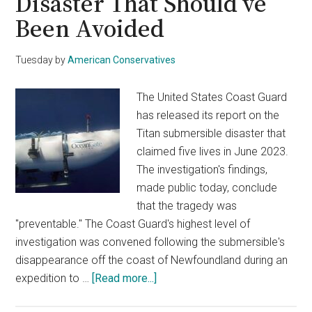
Disaster That Should’ve
Been Avoided
Tuesday
by
American Conservatives
The United States Coast Guard
has released its report on the
Titan submersible disaster that
claimed five lives in June 2023.
The investigation's findings,
made public today, conclude
that the tragedy was
"preventable." The Coast Guard's highest level of
investigation was convened following the submersible's
disappearance off the coast of Newfoundland during an
about
expedition to …
[Read more...]
Coast