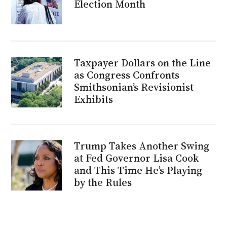
Election Month
Taxpayer Dollars on the Line
as Congress Confronts
Smithsonian’s Revisionist
Exhibits
Trump Takes Another Swing
at Fed Governor Lisa Cook
and This Time He’s Playing
by the Rules