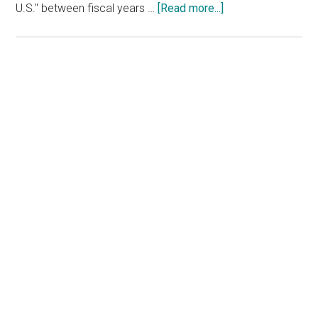
about
U.S." between fiscal years …
[Read more...]
Watchdog
Report:
Coast
Guard’s
Primary
Drug
Sidebar
Interdiction
Efforts
Fell
Short
Under
Biden
Administration