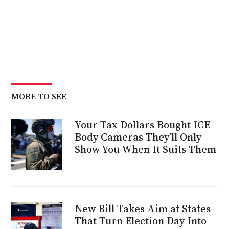
MORE TO SEE
Your Tax Dollars Bought ICE
Body Cameras They’ll Only
Show You When It Suits Them
New Bill Takes Aim at States
That Turn Election Day Into