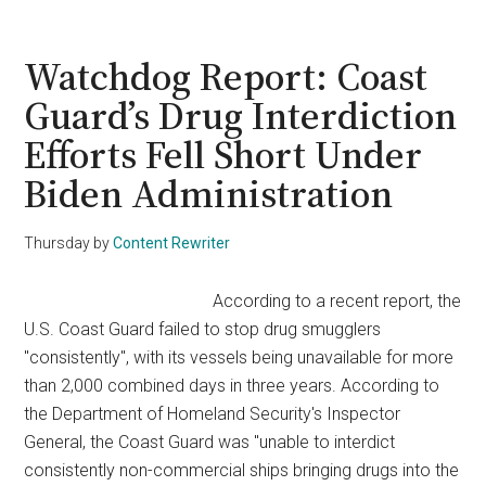
Guard:
5
Died
Watchdog Report: Coast
Needlessly
Guard’s Drug Interdiction
in
Efforts Fell Short Under
Titan
Sub
Biden Administration
Disaster
That
Thursday
by
Content Rewriter
Should’ve
Been
According to a recent report, the
Avoided
U.S. Coast Guard failed to stop drug smugglers
"consistently", with its vessels being unavailable for more
than 2,000 combined days in three years. According to
the Department of Homeland Security's Inspector
General, the Coast Guard was "unable to interdict
consistently non-commercial ships bringing drugs into the