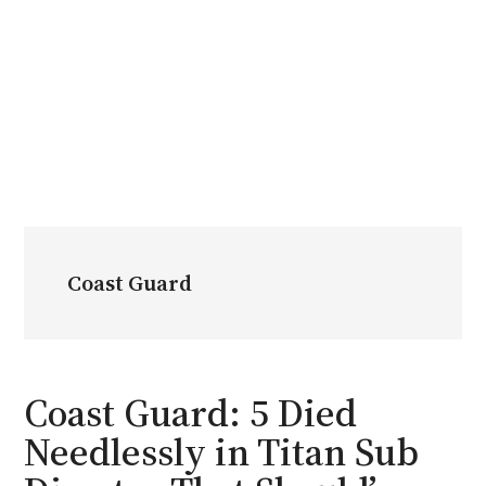
Coast Guard
Coast Guard: 5 Died
Needlessly in Titan Sub