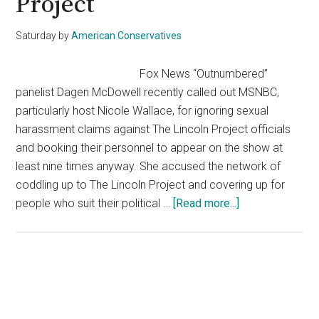
Project
Saturday
by
American Conservatives
Fox News “Outnumbered”
panelist Dagen McDowell recently called out MSNBC,
particularly host Nicole Wallace, for ignoring sexual
harassment claims against The Lincoln Project officials
and booking their personnel to appear on the show at
least nine times anyway. She accused the network of
coddling up to The Lincoln Project and covering up for
about
people who suit their political …
[Read more...]
MSNBC
Called
Out
For
Primary
Supporting
Sidebar
The