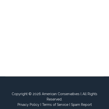
Copyright © 2026 American Conservatives l All Rights
Reserved.
Privacy Policy
I
Terms of Service
I
Spam Report