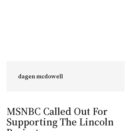
dagen mcdowell
MSNBC Called Out For
Supporting The Lincoln