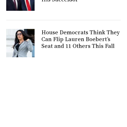
House Democrats Think They
Can Flip Lauren Boebert’s
Seat and 11 Others This Fall