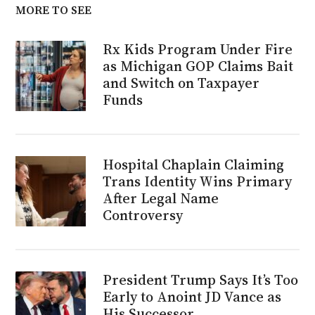
MORE TO SEE
Rx Kids Program Under Fire
as Michigan GOP Claims Bait
and Switch on Taxpayer
Funds
Hospital Chaplain Claiming
Trans Identity Wins Primary
After Legal Name
Controversy
President Trump Says It’s Too
Early to Anoint JD Vance as
His Successor