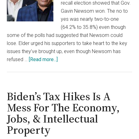
recall election showed that Gov.
Gavin Newsom won. The no to
yes was nearly two-to-one
(64.2% to 35.8%) even though
some of the polls had suggested that Newsom could
lose. Elder urged his supporters to take heart to the key
issues they’ve brought up, even though Newsom has
about
refused …
[Read more...]
Larry
Elder
Hints
At
Biden’s Tax Hikes Is A
His
Mess For The Economy,
Political
Jobs, & Intellectual
Future
After
Property
Losing