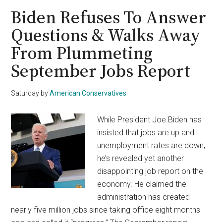
Vote
Biden Refuses To Answer
on
Questions & Walks Away
Government
From Plummeting
Shutdown
Averted
September Jobs Report
Plan
Saturday
by
American Conservatives
While President Joe Biden has
insisted that jobs are up and
unemployment rates are down,
he’s revealed yet another
disappointing job report on the
economy. He claimed the
administration has created
nearly five million jobs since taking office eight months