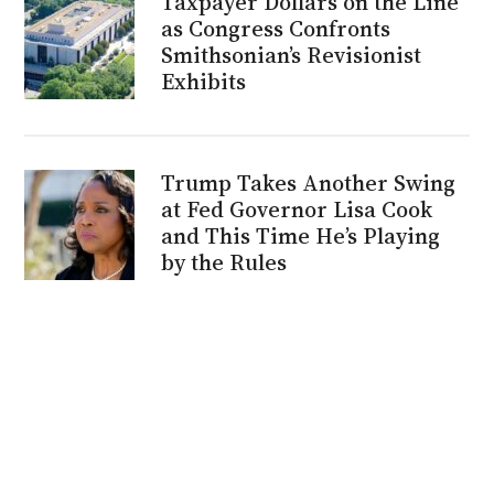
Taxpayer Dollars on the Line
as Congress Confronts
Smithsonian’s Revisionist
Exhibits
Trump Takes Another Swing
at Fed Governor Lisa Cook
and This Time He’s Playing
by the Rules