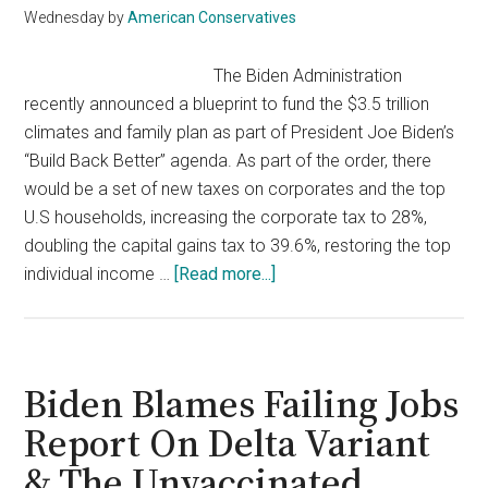
California’s
Wednesday
by
American Conservatives
Recall
Election
The Biden Administration
recently announced a blueprint to fund the $3.5 trillion
climates and family plan as part of President Joe Biden’s
“Build Back Better” agenda. As part of the order, there
would be a set of new taxes on corporates and the top
U.S households, increasing the corporate tax to 28%,
doubling the capital gains tax to 39.6%, restoring the top
about
individual income …
[Read more...]
Biden’s
Tax
Hikes
Is
Biden Blames Failing Jobs
A
Report On Delta Variant
Mess
& The Unvaccinated
For