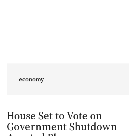
economy
House Set to Vote on
Government Shutdown