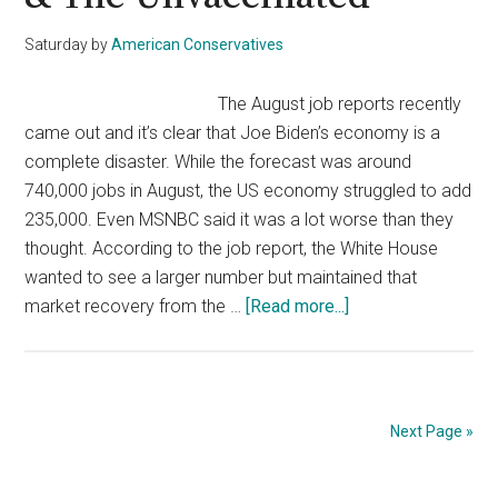
The
Economy,
Saturday
by
American Conservatives
Jobs,
&
The August job reports recently
Intellectual
came out and it’s clear that Joe Biden’s economy is a
Property
complete disaster. While the forecast was around
740,000 jobs in August, the US economy struggled to add
235,000. Even MSNBC said it was a lot worse than they
thought. According to the job report, the White House
wanted to see a larger number but maintained that
about
market recovery from the …
[Read more...]
Biden
Blames
Failing
Jobs
Next Page »
Report
On