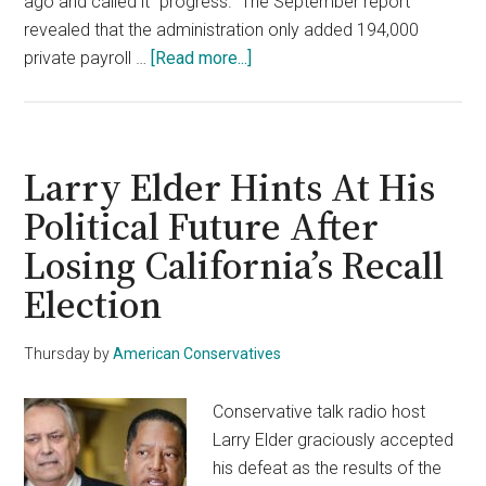
ago and called it “progress.” The September report
revealed that the administration only added 194,000
about
private payroll …
[Read more...]
Biden
Refuses
To
Answer
Larry Elder Hints At His
Questions
Political Future After
&
Losing California’s Recall
Walks
Away
Election
From
Plummeting
Thursday
by
American Conservatives
September
Jobs
Conservative talk radio host
Report
Larry Elder graciously accepted
his defeat as the results of the