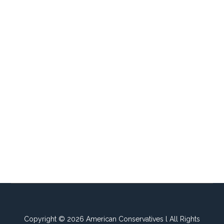
Copyright © 2026 American Conservatives l All Rights