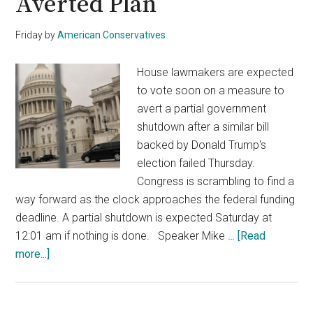
Averted Plan
Friday
by
American Conservatives
House lawmakers are expected
to vote soon on a measure to
avert a partial government
shutdown after a similar bill
backed by Donald Trump's
election failed Thursday.
Congress is scrambling to find a
way forward as the clock approaches the federal funding
deadline. A partial shutdown is expected Saturday at
12:01 am if nothing is done. Speaker Mike …
[Read
about
more...]
House
Set
to