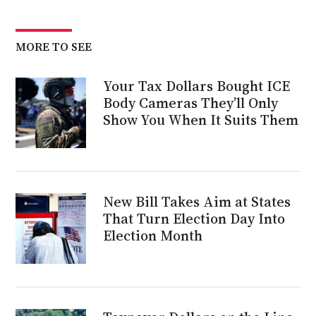
MORE TO SEE
Your Tax Dollars Bought ICE
Body Cameras They’ll Only
Show You When It Suits Them
New Bill Takes Aim at States
That Turn Election Day Into
Election Month