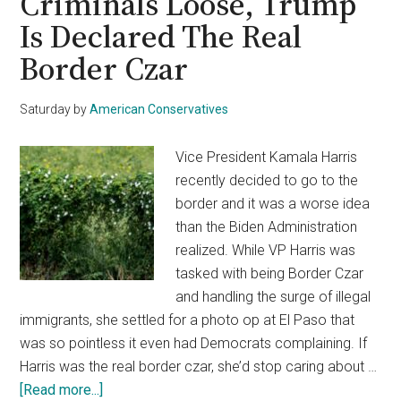
Criminals Loose, Trump
Is Declared The Real
Border Czar
Saturday
by
American Conservatives
Vice President Kamala Harris
recently decided to go to the
border and it was a worse idea
than the Biden Administration
realized. While VP Harris was
tasked with being Border Czar
and handling the surge of illegal
immigrants, she settled for a photo op at El Paso that
was so pointless it even had Democrats complaining. If
Harris was the real border czar, she’d stop caring about …
about
[Read more...]