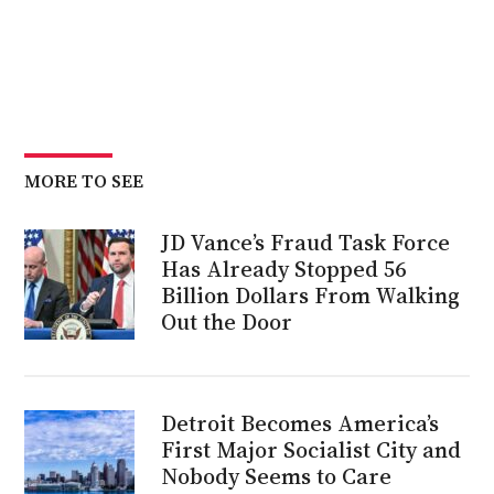
MORE TO SEE
JD Vance’s Fraud Task Force
Has Already Stopped 56
Billion Dollars From Walking
Out the Door
Detroit Becomes America’s
First Major Socialist City and
Nobody Seems to Care