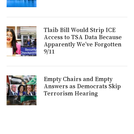
Tlaib Bill Would Strip ICE
Access to TSA Data Because
Apparently We’ve Forgotten
9/11
Empty Chairs and Empty
Answers as Democrats Skip
Terrorism Hearing