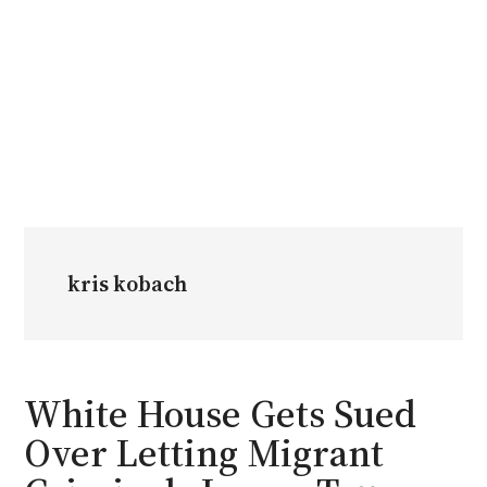
kris kobach
White House Gets Sued
Over Letting Migrant