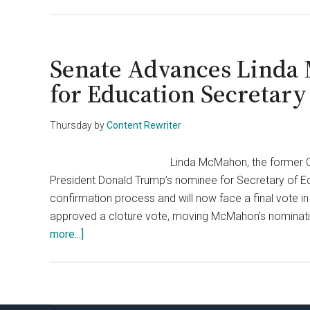
Linda
McMahon
Sworn
In
Senate Advances Linda
to
for Education Secretary
Dismantle
Education
Thursday
by
Content Rewriter
Department
as
Linda McMahon, the former 
Directed
President Donald Trump’s nominee for Secretary of Edu
by
confirmation process and will now face a final vote 
Trump
approved a cloture vote, moving McMahon’s nomination
about
more...]
Senate
Advances
Linda
McMahon’s