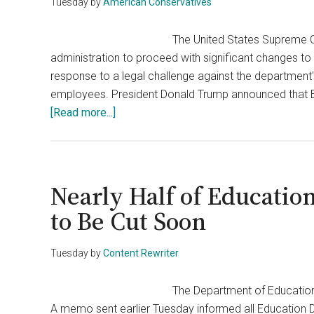
Tuesday
by
American Conservatives
The United States Supreme Co
administration to proceed with significant changes t
response to a legal challenge against the department's
employees. President Donald Trump announced that E
about
[Read more...]
Trump:
Ed
Secretary
Has
Nearly Half of Educatio
SCOTUS
to Be Cut Soon
Backing
to
Tuesday
by
Content Rewriter
Shut
Down
The Department of Education w
Her
A memo sent earlier Tuesday informed all Education D
Own