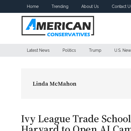
Skip
Skip
Skip
Home
Trending
About Us
Contact U
to
to
to
main
secondary
primary
content
menu
sidebar
American
Latest News
Politics
Trump
U.S. New
Conservatives
Linda McMahon
Ivy League Trade Schoo
Harvard to Open AI Cam