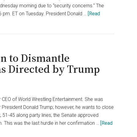
dnesday morning due to "security concerns." The
6 pm. ET on Tuesday. President Donald …
[Read
n to Dismantle
as Directed by Trump
 CEO of World Wrestling Entertainment. She was
for President Donald Trump; however, he wants to close
 51-45 along party lines, the Senate approved
This was the last hurdle in her confirmation …
[Read