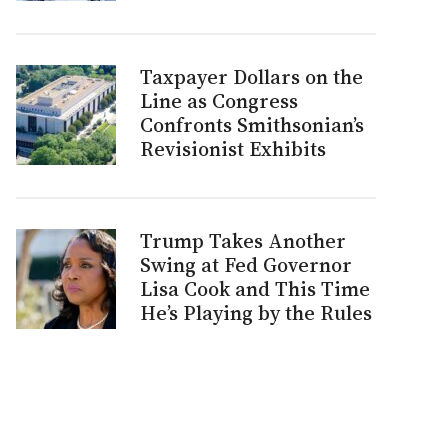
Taxpayer Dollars on the
Line as Congress
Confronts Smithsonian’s
Revisionist Exhibits
Trump Takes Another
Swing at Fed Governor
Lisa Cook and This Time
He’s Playing by the Rules