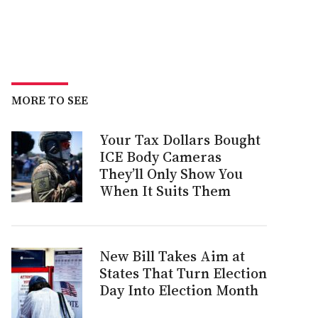
MORE TO SEE
Your Tax Dollars Bought
ICE Body Cameras
They’ll Only Show You
When It Suits Them
New Bill Takes Aim at
States That Turn Election
Day Into Election Month