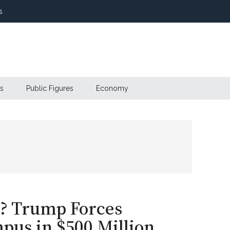
s
s
Public Figures
Economy
l? Trump Forces
pus in $500 Million