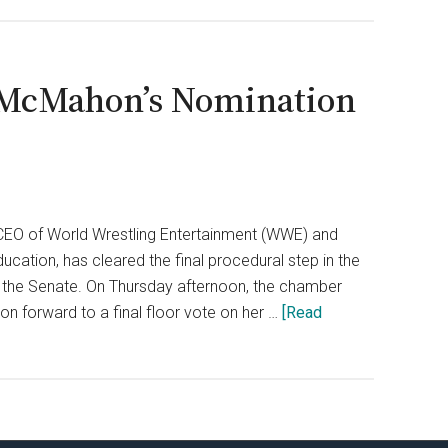
 McMahon’s Nomination
CEO of World Wrestling Entertainment (WWE) and
cation, has cleared the final procedural step in the
in the Senate. On Thursday afternoon, the chamber
 forward to a final floor vote on her …
[Read