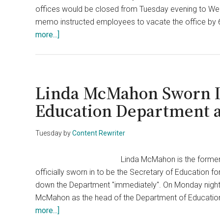
offices would be closed from Tuesday evening to We
Department
memo instructed employees to vacate the office by 
about
more...]
Nearly
Half
of
Education
Linda McMahon Sworn I
Department
Education Department 
Staff
Set
Tuesday
by
Content Rewriter
to
Be
Linda McMahon is the former
Cut
officially sworn in to be the Secretary of Education 
Soon
down the Department "immediately". On Monday night,
McMahon as the head of the Department of Education. 
about
more...]