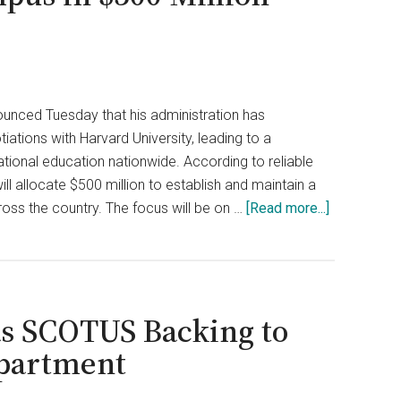
unced Tuesday that his administration has
ations with Harvard University, leading to a
ational education nationwide. According to reliable
ill allocate $500 million to establish and maintain a
about
oss the country. The focus will be on …
[Read more...]
Ivy
League
Trade
School?
s SCOTUS Backing to
Trump
Forces
partment
Harvard
to