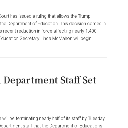
Open
AI
urt has issued a ruling that allows the Trump
Campus
o the Department of Education. This decision comes in
in
 recent reduction in force affecting nearly 1,400
$500
ducation Secretary Linda McMahon will begin …
Million
Settlement
n Department Staff Set
ill be terminating nearly half of its staff by Tuesday.
epartment staff that the Department of Education's