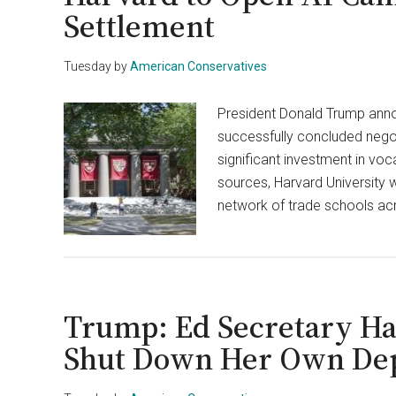
Settlement
Tuesday
by
American Conservatives
President Donald Trump anno
successfully concluded negoti
significant investment in voc
sources, Harvard University w
network of trade schools acr
Trump: Ed Secretary Ha
Shut Down Her Own De