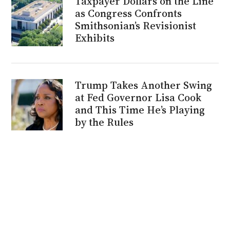
Taxpayer Dollars on the Line
as Congress Confronts
Smithsonian’s Revisionist
Exhibits
Trump Takes Another Swing
at Fed Governor Lisa Cook
and This Time He’s Playing
by the Rules