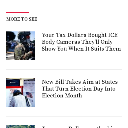
MORE TO SEE
Your Tax Dollars Bought ICE
Body Cameras They’ll Only
Show You When It Suits Them
New Bill Takes Aim at States
That Turn Election Day Into
Election Month