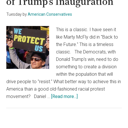
of Trump’s Inauguration
Tuesday
by
American Conservatives
This is a classic. I have seen it
like Marty McFly did in "Back to
the Future." This is a timeless
classic. The Democrats, with
Donald Trump's win, need to do
something to create a division
within the population that will
drive people to "resist." What better way to achieve this in
America than a good old-fashioned racial protest
about
movement? Daniel …
[Read more...]
Media
Appears
to
Be