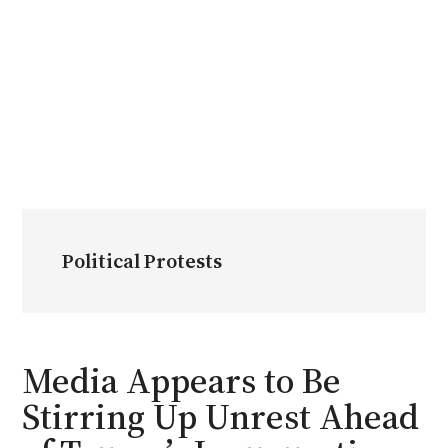
Political Protests
Media Appears to Be
Stirring Up Unrest Ahead