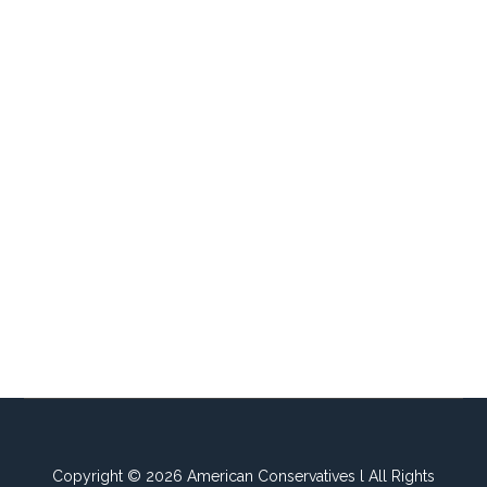
Copyright © 2026 American Conservatives l All Rights