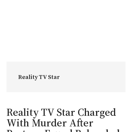
Reality TV Star
Reality TV Star Charged
With Murder After