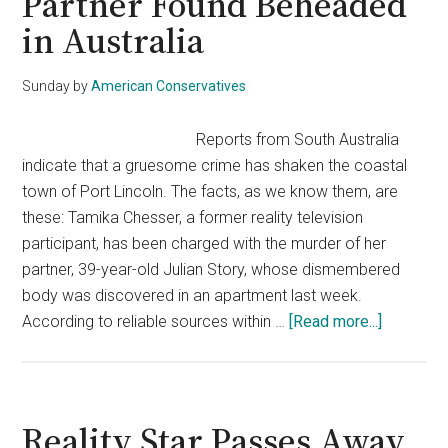
Partner Found Beheaded
in Australia
Sunday
by
American Conservatives
Reports from South Australia
indicate that a gruesome crime has shaken the coastal
town of Port Lincoln. The facts, as we know them, are
these: Tamika Chesser, a former reality television
participant, has been charged with the murder of her
partner, 39-year-old Julian Story, whose dismembered
body was discovered in an apartment last week.
about
According to reliable sources within …
[Read more...]
Reality
TV
Star
Charged
Reality Star Passes Away