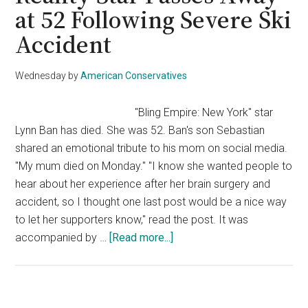
With
at 52 Following Severe Ski
Murder
Accident
After
Partner
Found
Wednesday
by
American Conservatives
Beheade
in
"Bling Empire: New York" star
Australia
Lynn Ban has died. She was 52. Ban's son Sebastian
shared an emotional tribute to his mom on social media.
"My mum died on Monday." "I know she wanted people to
hear about her experience after her brain surgery and
accident, so I thought one last post would be a nice way
to let her supporters know," read the post. It was
about
accompanied by …
[Read more...]
Reality
Star
Passes