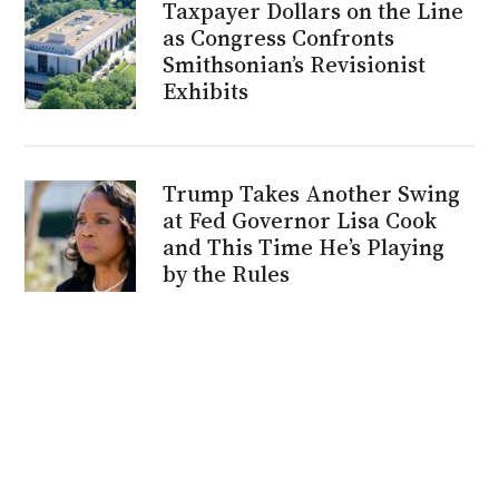
Taxpayer Dollars on the Line
as Congress Confronts
Smithsonian’s Revisionist
Exhibits
Trump Takes Another Swing
at Fed Governor Lisa Cook
and This Time He’s Playing
by the Rules