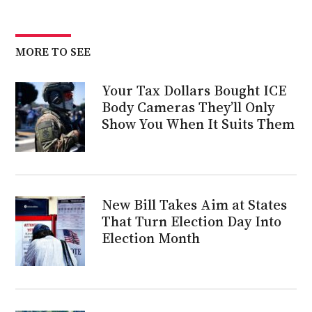
MORE TO SEE
Your Tax Dollars Bought ICE
Body Cameras They’ll Only
Show You When It Suits Them
New Bill Takes Aim at States
That Turn Election Day Into
Election Month