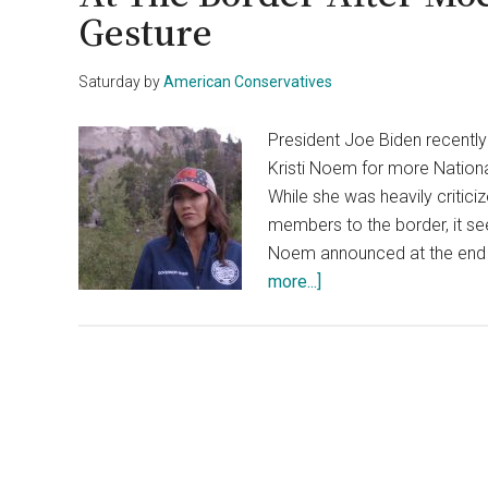
Gesture
Saturday
by
American Conservatives
President Joe Biden recentl
Kristi Noem for more Nationa
While she was heavily critici
members to the border, it se
Noem announced at the end o
about
more...]
Biden
Admin
Asks
Gov.
Noem
For
More