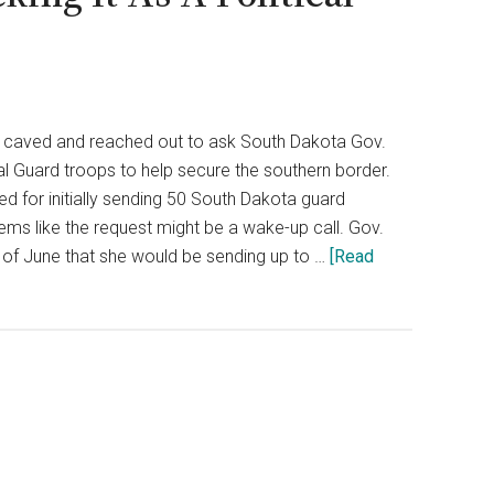
y caved and reached out to ask South Dakota Gov.
l Guard troops to help secure the southern border.
zed for initially sending 50 South Dakota guard
ems like the request might be a wake-up call. Gov.
f June that she would be sending up to …
[Read