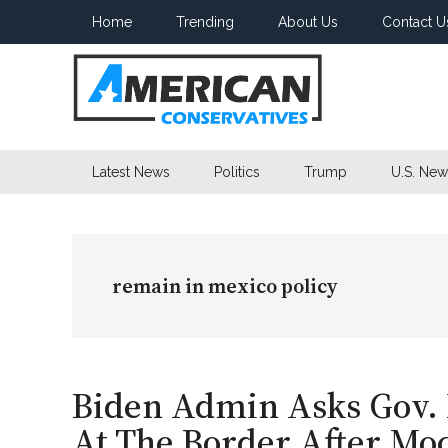
Skip
Skip
Skip
Home
Trending
About Us
Contact U
to
to
to
main
secondary
primary
content
menu
sidebar
American
Latest News
Politics
Trump
U.S. New
Conservatives
remain in mexico policy
Biden Admin Asks Gov.
At The Border After Mock