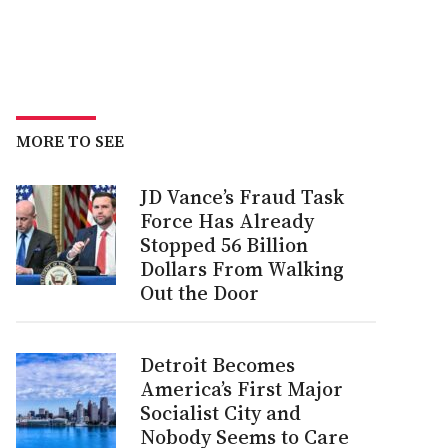
MORE TO SEE
JD Vance’s Fraud Task
Force Has Already
Stopped 56 Billion
Dollars From Walking
Out the Door
Detroit Becomes
America’s First Major
Socialist City and
Nobody Seems to Care