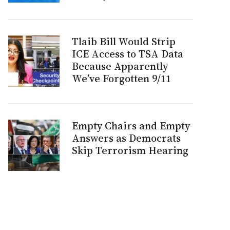
Tlaib Bill Would Strip
ICE Access to TSA Data
Because Apparently
We’ve Forgotten 9/11
Empty Chairs and Empty
Answers as Democrats
Skip Terrorism Hearing