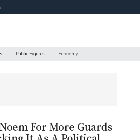
s
s
Public Figures
Economy
 Noem For More Guards
ing It As A Political