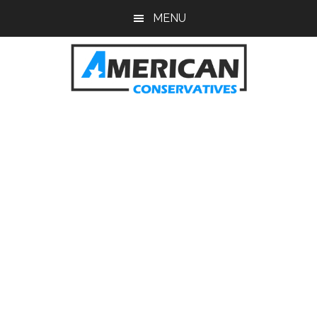
Skip
Skip
MENU
to
to
main
primary
content
sidebar
American
Conservatives