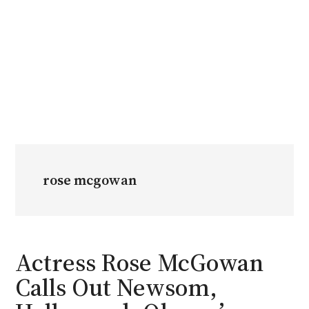
rose mcgowan
Actress Rose McGowan
Calls Out Newsom,