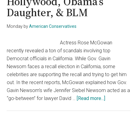
Hollywood, Obama’s
Daughter, & BLM
Monday
by
American Conservatives
Actress Rose McGowan
recently revealed a ton of scandals involving top
Democrat officials in California. While Gov. Gavin
Newsom faces a recall election in California, some
celebrities are supporting the recall and trying to get him
out. In the recent reports, McGowan explained how Gov.
Gavin Newsom’s wife Jennifer Siebel Newsom acted as a
about
“go-between” for lawyer David …
[Read more...]
Actress
Rose
McGowan
Calls
Primary