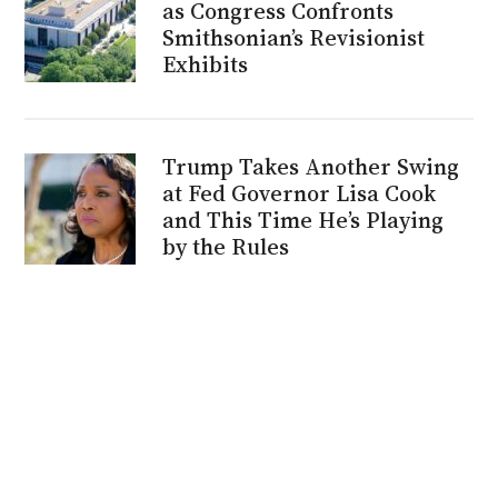
as Congress Confronts
Smithsonian’s Revisionist
Exhibits
Trump Takes Another Swing
at Fed Governor Lisa Cook
and This Time He’s Playing
by the Rules