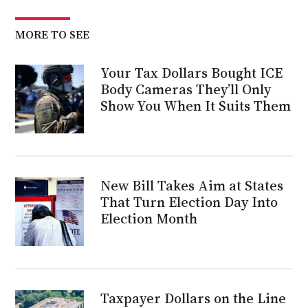
MORE TO SEE
Your Tax Dollars Bought ICE
Body Cameras They’ll Only
Show You When It Suits Them
New Bill Takes Aim at States
That Turn Election Day Into
Election Month
Taxpayer Dollars on the Line