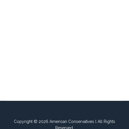
Copyright © 2026 American Conservatives l All Rights
Reserved.