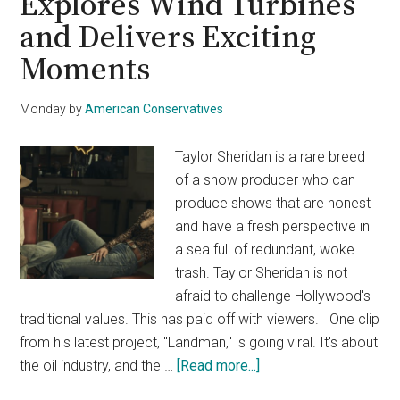
Explores Wind Turbines
and Delivers Exciting
Moments
Monday
by
American Conservatives
Taylor Sheridan is a rare breed
of a show producer who can
produce shows that are honest
and have a fresh perspective in
a sea full of redundant, woke
trash. Taylor Sheridan is not
afraid to challenge Hollywood's
traditional values. This has paid off with viewers. One clip
from his latest project, "Landman," is going viral. It's about
about
the oil industry, and the …
[Read more...]
Taylor