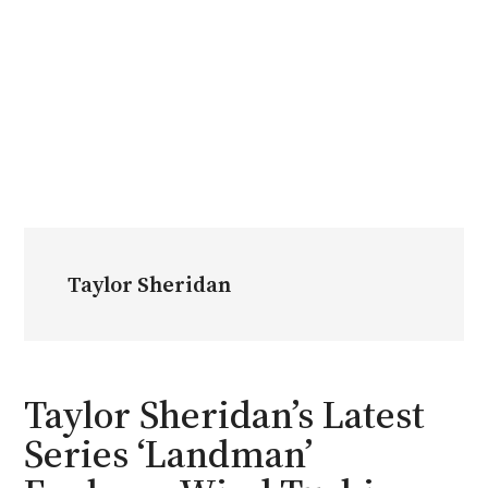
Taylor Sheridan
Taylor Sheridan’s Latest
Series ‘Landman’