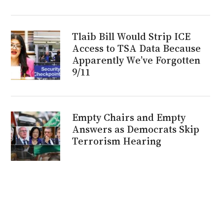
Tlaib Bill Would Strip ICE
Access to TSA Data Because
Apparently We’ve Forgotten
9/11
Empty Chairs and Empty
Answers as Democrats Skip
Terrorism Hearing