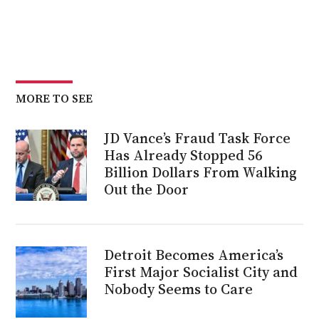
MORE TO SEE
JD Vance’s Fraud Task Force
Has Already Stopped 56
Billion Dollars From Walking
Out the Door
Detroit Becomes America’s
First Major Socialist City and
Nobody Seems to Care