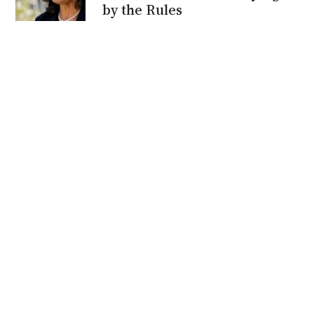
by the Rules