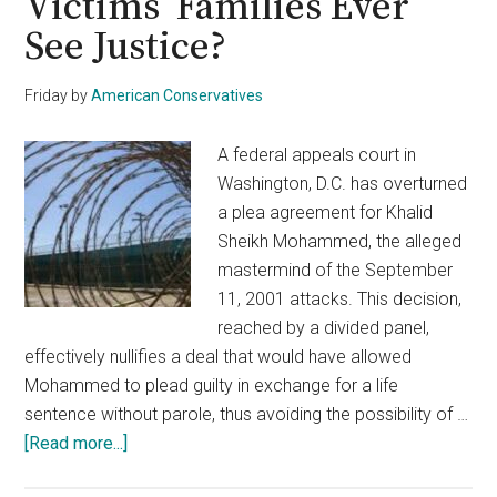
Victims’ Families Ever
See Justice?
Friday
by
American Conservatives
A federal appeals court in
Washington, D.C. has overturned
a plea agreement for Khalid
Sheikh Mohammed, the alleged
mastermind of the September
11, 2001 attacks. This decision,
reached by a divided panel,
effectively nullifies a deal that would have allowed
Mohammed to plead guilty in exchange for a life
sentence without parole, thus avoiding the possibility of …
about
[Read more...]
9/11