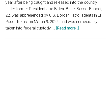
year after being caught and released into the country
under former President Joe Biden. Basel Bassel Ebbadi,
22, was apprehended by U.S. Border Patrol agents in El
Paso, Texas, on March 9, 2024, and was immediately
about
taken into federal custody. …
[Read more...]
Admitted
Hezbollah
Terrorist
to
Primary
Be
Sidebar
Deported
After
Illegally
Crossing
U.S.
Border
Under