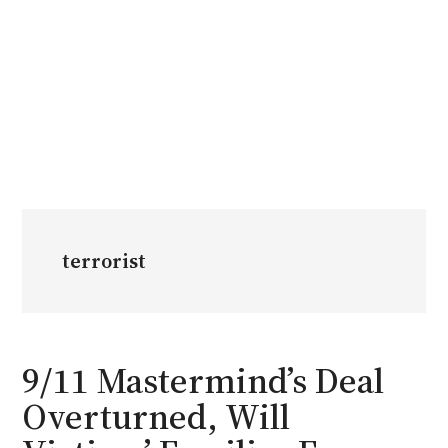
terrorist
9/11 Mastermind’s Deal
Overturned, Will