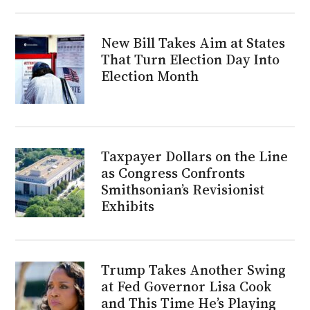
New Bill Takes Aim at States
That Turn Election Day Into
Election Month
Taxpayer Dollars on the Line
as Congress Confronts
Smithsonian’s Revisionist
Exhibits
Trump Takes Another Swing
at Fed Governor Lisa Cook
and This Time He’s Playing