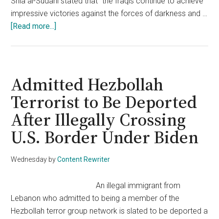
Shia al-Sudani stated that "the Iraqis continue to achieve
impressive victories against the forces of darkness and …
about
[Read more...]
Islamic
State
Leader
Killed
Admitted Hezbollah
in
Terrorist to Be Deported
Major
After Illegally Crossing
Strike
—
U.S. Border Under Biden
U.S.
Forces
Wednesday
by
Content Rewriter
Involved
An illegal immigrant from
Lebanon who admitted to being a member of the
Hezbollah terror group network is slated to be deported a