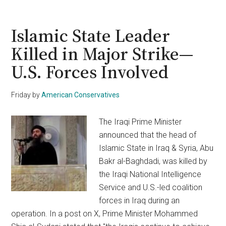
Mastermind’s
Deal
Overturned,
Islamic State Leader
Will
Killed in Major Strike—
Victims’
U.S. Forces Involved
Families
Ever
See
Friday
by
American Conservatives
Justice?
The Iraqi Prime Minister
announced that the head of
Islamic State in Iraq & Syria, Abu
Bakr al-Baghdadi, was killed by
the Iraqi National Intelligence
Service and U.S.-led coalition
forces in Iraq during an
operation. In a post on X, Prime Minister Mohammed