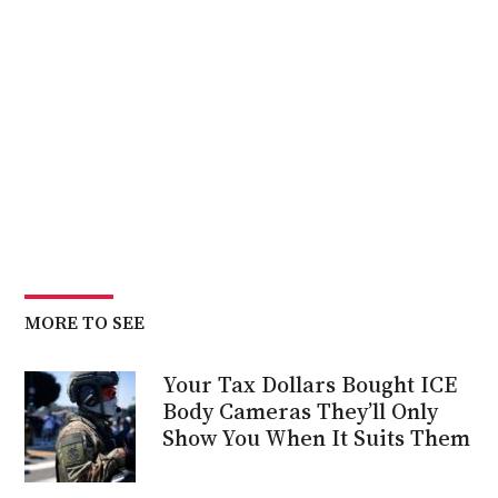
Biden
MORE TO SEE
Your Tax Dollars Bought ICE
Body Cameras They’ll Only
Show You When It Suits Them