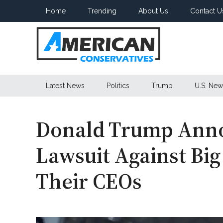
Skip
Skip
Skip
Home
Trending
About Us
Contact U
to
to
to
main
secondary
primary
content
menu
sidebar
American
Latest News
Politics
Trump
U.S. New
Conservatives
Donald Trump Anno
Lawsuit Against Big
Their CEOs