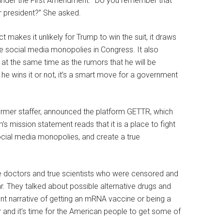
nder the First Amendment. “Do you remember that
 president?” She asked.
akes it unlikely for Trump to win the suit, it draws
e social media monopolies in Congress. It also
 at the same time as the rumors that he will be
e wins it or not, it’s a smart move for a government
ormer staffer, announced the platform GETTR, which
’s mission statement reads that it is a place to fight
cial media monopolies, and create a true
the doctors and true scientists who were censored and
r. They talked about possible alternative drugs and
nment narrative of getting an mRNA vaccine or being a
 and it’s time for the American people to get some of