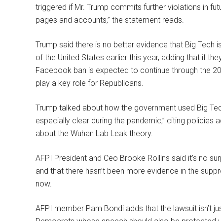
triggered if Mr. Trump commits further violations in fu
pages and accounts,” the statement reads.
Trump said there is no better evidence that Big Tech is
of the United States earlier this year, adding that if th
Facebook ban is expected to continue through the 20
play a key role for Republicans.
Trump talked about how the government used Big Tech 
especially clear during the pandemic,” citing policies
about the Wuhan Lab Leak theory.
AFPI President and Ceo Brooke Rollins said it’s no s
and that there hasn’t been more evidence in the suppr
now.
AFPI member Pam Bondi adds that the lawsuit isn’t jus