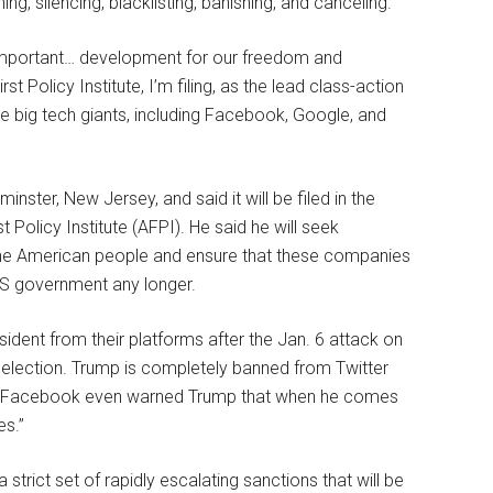
, silencing, blacklisting, banishing, and canceling.
 important… development for our freedom and
 Policy Institute, I’m filing, as the lead class-action
he big tech giants, including Facebook, Google, and
nster, New Jersey, and said it will be filed in the
t Policy Institute (AFPI). He said he will seek
f the American people and ensure that these companies
.S government any longer.
dent from their platforms after the Jan. 6 attack on
l election. Trump is completely banned from Twitter
s. Facebook even warned Trump that when he comes
es.”
a strict set of rapidly escalating sanctions that will be