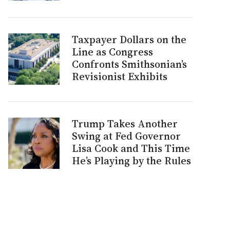
Taxpayer Dollars on the
Line as Congress
Confronts Smithsonian’s
Revisionist Exhibits
Trump Takes Another
Swing at Fed Governor
Lisa Cook and This Time
He’s Playing by the Rules