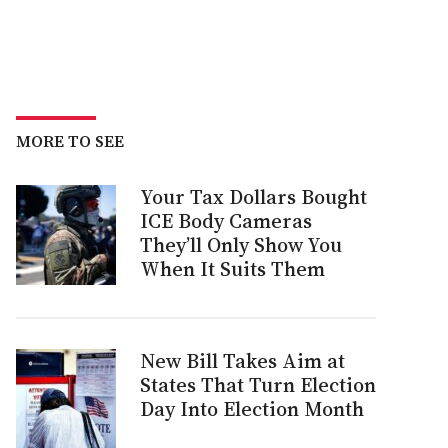
MORE TO SEE
Your Tax Dollars Bought
ICE Body Cameras
They’ll Only Show You
When It Suits Them
New Bill Takes Aim at
States That Turn Election
Day Into Election Month