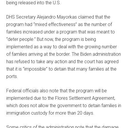
being released into the U.S.
DHS Secretary Alejandro Mayorkas claimed that the
program had “mixed effectiveness” as the number of
families increased under a program that was meant to
“deter people.” But now, the program is being
implemented as a way to deal with the growing number
of families arriving at the border. The Biden administration
has refused to take any action and the court has agreed
that it is “impossible” to detain that many families at the
ports.
Federal officials also note that the program will be
implemented due to the Flores Settlement Agreement,
which does not allow the government to detain families in
immigration custody for more than 20 days.
Some critics of the administration note that the damage