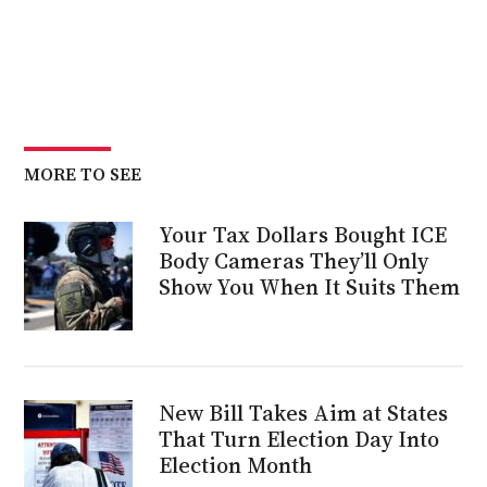
MORE TO SEE
Your Tax Dollars Bought ICE
Body Cameras They’ll Only
Show You When It Suits Them
New Bill Takes Aim at States
That Turn Election Day Into
Election Month