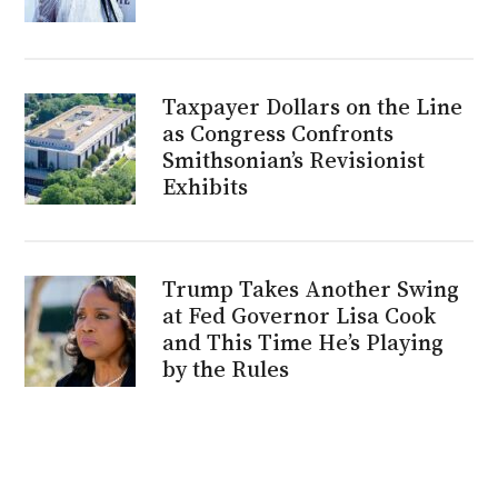
Taxpayer Dollars on the Line
as Congress Confronts
Smithsonian’s Revisionist
Exhibits
Trump Takes Another Swing
at Fed Governor Lisa Cook
and This Time He’s Playing
by the Rules