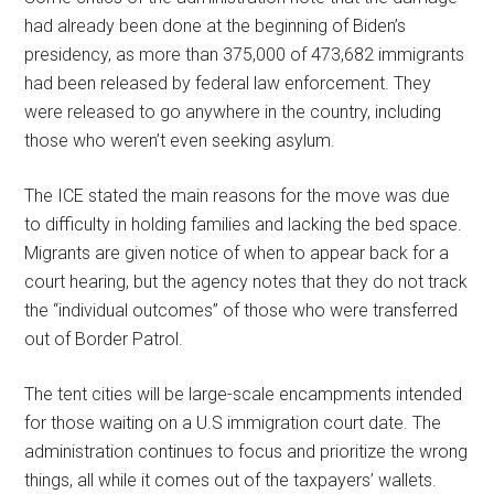
had already been done at the beginning of Biden’s
presidency, as more than 375,000 of 473,682 immigrants
had been released by federal law enforcement. They
were released to go anywhere in the country, including
those who weren’t even seeking asylum.
The ICE stated the main reasons for the move was due
to difficulty in holding families and lacking the bed space.
Migrants are given notice of when to appear back for a
court hearing, but the agency notes that they do not track
the “individual outcomes” of those who were transferred
out of Border Patrol.
The tent cities will be large-scale encampments intended
for those waiting on a U.S immigration court date. The
administration continues to focus and prioritize the wrong
things, all while it comes out of the taxpayers’ wallets.