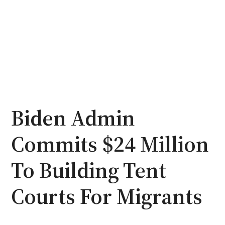
Biden Admin
Commits $24 Million
To Building Tent
Courts For Migrants