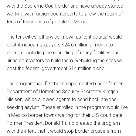
with the Supreme Court order and have already started
working with foreign counterparts to allow the return of
tens of thousands of people to Mexico.
The tent cities, otherwise known as ‘tent courts,’ would
cost American taxpayers $24.6 million a month to
operate, including the rebuilding of many facilities and
hiring contractors to build them. Rebuilding the sites will
cost the federal government $14 million alone.
The program had first been implemented under former
Department of Homeland Security Secretary Kirstjen
Nielson, which allowed agents to send back anyone
seeking asylum. Those enrolled in the program would live
in Mexico border towns waiting for their U.S court date.
Former President Donald Trump created the program
with the intent that it would stop border crossers from