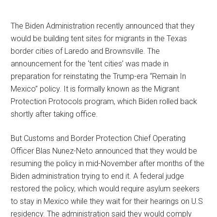
The Biden Administration recently announced that they
would be building tent sites for migrants in the Texas
border cities of Laredo and Brownsville. The
announcement for the ‘tent cities’ was made in
preparation for reinstating the Trump-era “Remain In
Mexico” policy. It is formally known as the Migrant
Protection Protocols program, which Biden rolled back
shortly after taking office.
But Customs and Border Protection Chief Operating
Officer Blas Nunez-Neto announced that they would be
resuming the policy in mid-November after months of the
Biden administration trying to end it. A federal judge
restored the policy, which would require asylum seekers
to stay in Mexico while they wait for their hearings on U.S
residency. The administration said they would comply