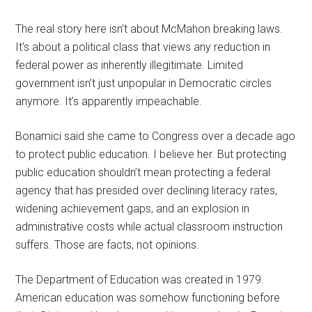
The real story here isn’t about McMahon breaking laws.
It’s about a political class that views any reduction in
federal power as inherently illegitimate. Limited
government isn’t just unpopular in Democratic circles
anymore. It’s apparently impeachable.
Bonamici said she came to Congress over a decade ago
to protect public education. I believe her. But protecting
public education shouldn’t mean protecting a federal
agency that has presided over declining literacy rates,
widening achievement gaps, and an explosion in
administrative costs while actual classroom instruction
suffers. Those are facts, not opinions.
The Department of Education was created in 1979.
American education was somehow functioning before