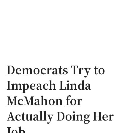
Democrats Try to
Impeach Linda
McMahon for
Actually Doing Her
Job