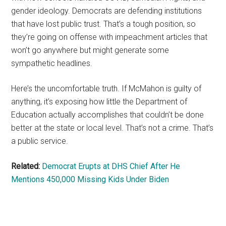
gender ideology. Democrats are defending institutions
that have lost public trust. That’s a tough position, so
they’re going on offense with impeachment articles that
won’t go anywhere but might generate some
sympathetic headlines.
Here’s the uncomfortable truth. If McMahon is guilty of
anything, it’s exposing how little the Department of
Education actually accomplishes that couldn’t be done
better at the state or local level. That’s not a crime. That’s
a public service.
Related:
Democrat Erupts at DHS Chief After He
Mentions 450,000 Missing Kids Under Biden