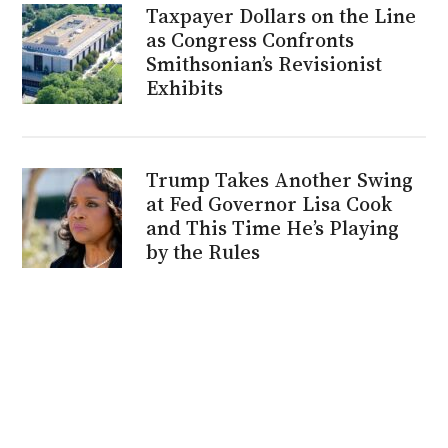
Taxpayer Dollars on the Line
as Congress Confronts
Smithsonian’s Revisionist
Exhibits
Trump Takes Another Swing
at Fed Governor Lisa Cook
and This Time He’s Playing
by the Rules