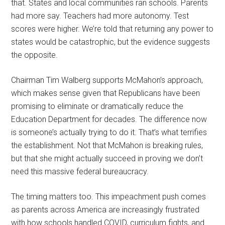
that. States and local communities ran schools. Parents
had more say. Teachers had more autonomy. Test
scores were higher. We’re told that returning any power to
states would be catastrophic, but the evidence suggests
the opposite.
Chairman Tim Walberg supports McMahon’s approach,
which makes sense given that Republicans have been
promising to eliminate or dramatically reduce the
Education Department for decades. The difference now
is someone’s actually trying to do it. That’s what terrifies
the establishment. Not that McMahon is breaking rules,
but that she might actually succeed in proving we don’t
need this massive federal bureaucracy.
The timing matters too. This impeachment push comes
as parents across America are increasingly frustrated
with how schools handled COVID, curriculum fights, and