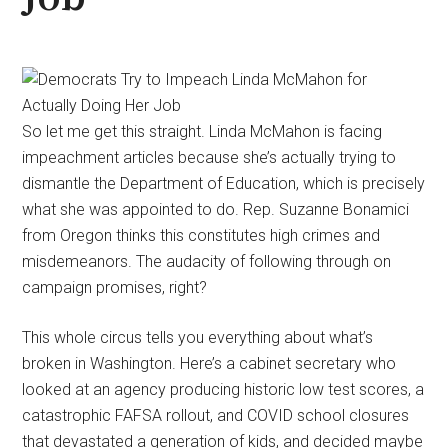
So let me get this straight. Linda McMahon is facing
impeachment articles because she’s actually trying to
dismantle the Department of Education, which is precisely
what she was appointed to do. Rep. Suzanne Bonamici
from Oregon thinks this constitutes high crimes and
misdemeanors. The audacity of following through on
campaign promises, right?
This whole circus tells you everything about what’s
broken in Washington. Here’s a cabinet secretary who
looked at an agency producing historic low test scores, a
catastrophic FAFSA rollout, and COVID school closures
that devastated a generation of kids, and decided maybe