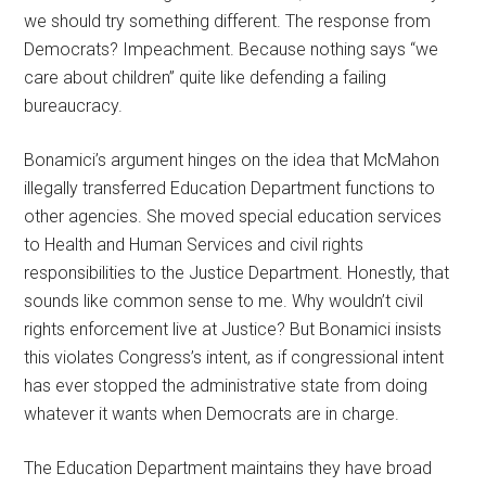
we should try something different. The response from
Democrats? Impeachment. Because nothing says “we
care about children” quite like defending a failing
bureaucracy.
Bonamici’s argument hinges on the idea that McMahon
illegally transferred Education Department functions to
other agencies. She moved special education services
to Health and Human Services and civil rights
responsibilities to the Justice Department. Honestly, that
sounds like common sense to me. Why wouldn’t civil
rights enforcement live at Justice? But Bonamici insists
this violates Congress’s intent, as if congressional intent
has ever stopped the administrative state from doing
whatever it wants when Democrats are in charge.
The Education Department maintains they have broad