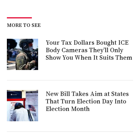
MORE TO SEE
Your Tax Dollars Bought ICE
Body Cameras They’ll Only
Show You When It Suits Them
New Bill Takes Aim at States
That Turn Election Day Into
Election Month