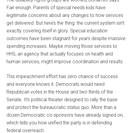
Fair enough. Parents of special needs kids have
legitimate concerns about any changes to how services
get delivered. But here’s the thing: the current system isn’t
exactly covering itself in glory. Special education
outcomes have been stagnant for years despite massive
spending increases. Maybe moving those services to
HHS, an agency that actually focuses on health and
human services, might improve coordination and results.
This impeachment effort has zero chance of success
and everyone knows it. Democrats would need
Republican votes in the House and two thirds of the
Senate. It’s political theater designed to rally the base
and protect the bureaucratic status quo. More than a
dozen Democratic co-sponsors have already signed on,
which tells you how unified the party is in defending
federal overreach.