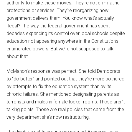
authority to make these moves. They’re not eliminating
protections or services. They’re reorganizing how
government delivers them. You know what’s actually
illegal? The way the federal government has spent
decades expanding its control over local schools despite
education not appearing anywhere in the Constitution’s
enumerated powers. But we’re not supposed to talk
about that.
McMahon’s response was perfect. She told Democrats
to “do better” and pointed out that they’re more bothered
by attempts to fix the education system than by its
chronic failures. She mentioned designating parents as
terrorists and males in female locker rooms. Those aren’t
talking points. Those are real policies that came from the
very department she’s now restructuring.
The disability rights groups are worried, Bonamici says.