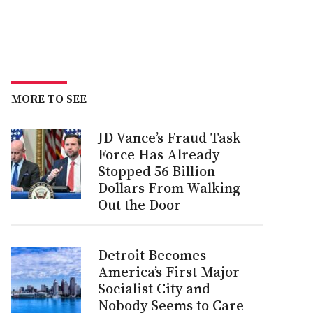
MORE TO SEE
JD Vance’s Fraud Task
Force Has Already
Stopped 56 Billion
Dollars From Walking
Out the Door
Detroit Becomes
America’s First Major
Socialist City and
Nobody Seems to Care