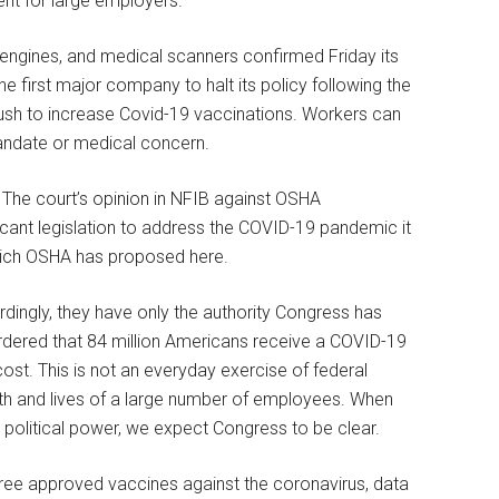
ent for large employers.
 engines, and medical scanners confirmed Friday its
 first major company to halt its policy following the
ush to increase Covid-19 vaccinations. Workers can
 mandate or medical concern.
The court’s opinion in NFIB against OSHA
cant legislation to address the COVID-19 pandemic it
ich OSHA has proposed here.
rdingly, they have only the authority Congress has
ordered that 84 million Americans receive a COVID-19
ost. This is not an everyday exercise of federal
health and lives of a large number of employees. When
political power, we expect Congress to be clear.
hree approved vaccines against the coronavirus, data