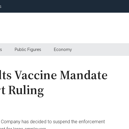
s
s
Public Figures
Economy
lts Vaccine Mandate
t Ruling
tric Company has decided to suspend the enforcement