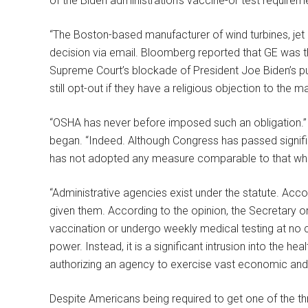
of the Biden administration’s vaccine-or test requirem
“The Boston-based manufacturer of wind turbines, jet
decision via email. Bloomberg reported that GE was the
Supreme Court’s blockade of President Joe Biden’s p
still opt-out if they have a religious objection to the
“OSHA has never before imposed such an obligation.” 
began. “Indeed. Although Congress has passed signifi
has not adopted any measure comparable to that wh
“Administrative agencies exist under the statute. Acco
given them. According to the opinion, the Secretary 
vaccination or undergo weekly medical testing at no c
power. Instead, it is a significant intrusion into the 
authorizing an agency to exercise vast economic and 
Despite Americans being required to get one of the t