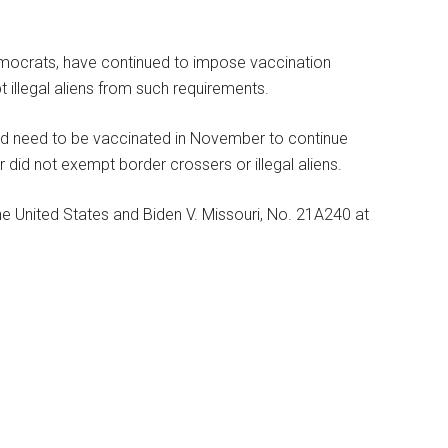
emocrats, have continued to impose vaccination
 illegal aliens from such requirements.
ld need to be vaccinated in November to continue
r did not exempt border crossers or illegal aliens.
e United States and Biden V. Missouri, No. 21A240 at