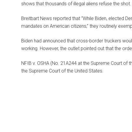
shows that thousands of illegal aliens refuse the shot.
Breitbart News reported that “While Biden, elected D
mandates on American citizens,” they routinely exempt
Biden had announced that cross-border truckers wou
working. However, the outlet pointed out that the orde
NFIB v. OSHA (No. 21A244 at the Supreme Court of th
the Supreme Court of the United States.