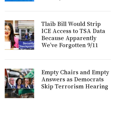
Tlaib Bill Would Strip
ICE Access to TSA Data
Because Apparently
We’ve Forgotten 9/11
Empty Chairs and Empty
Answers as Democrats
Skip Terrorism Hearing