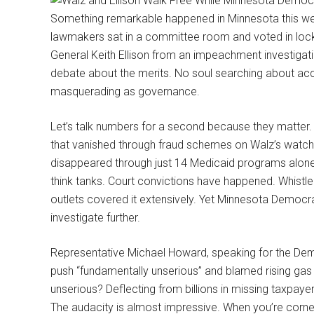
Something remarkable happened in Minnesota this wee
lawmakers sat in a committee room and voted in lock
General Keith Ellison from an impeachment investigatio
debate about the merits. No soul searching about accou
masquerading as governance.
Let’s talk numbers for a second because they matter. 
that vanished through fraud schemes on Walz’s watch. That
disappeared through just 14 Medicaid programs alone.
think tanks. Court convictions have happened. Whist
outlets covered it extensively. Yet Minnesota Democr
investigate further.
Representative Michael Howard, speaking for the De
push “fundamentally unserious” and blamed rising gas 
unserious? Deflecting from billions in missing taxpayer 
The audacity is almost impressive. When you’re corner