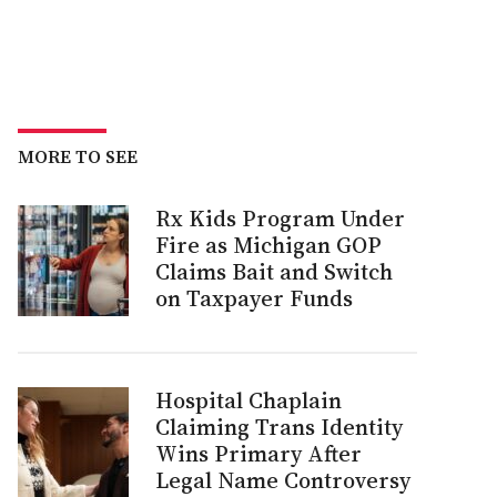
MORE TO SEE
Rx Kids Program Under
Fire as Michigan GOP
Claims Bait and Switch
on Taxpayer Funds
Hospital Chaplain
Claiming Trans Identity
Wins Primary After
Legal Name Controversy