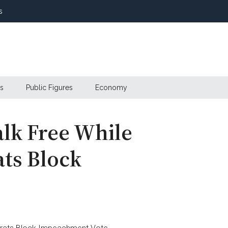
s
s
Public Figures
Economy
alk Free While
ts Block