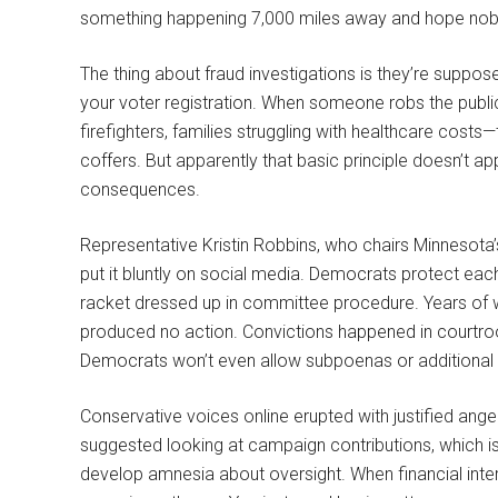
something happening 7,000 miles away and hope nob
The thing about fraud investigations is they’re suppo
your voter registration. When someone robs the public 
firefighters, families struggling with healthcare costs
coffers. But apparently that basic principle doesn’t app
consequences.
Representative Kristin Robbins, who chairs Minnesota
put it bluntly on social media. Democrats protect each o
racket dressed up in committee procedure. Years of w
produced no action. Convictions happened in courtroo
Democrats won’t even allow subpoenas or additional 
Conservative voices online erupted with justified ang
suggested looking at campaign contributions, which i
develop amnesia about oversight. When financial intere