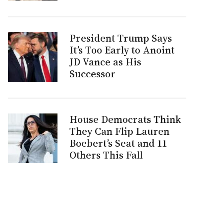
President Trump Says
It’s Too Early to Anoint
JD Vance as His
Successor
House Democrats Think
They Can Flip Lauren
Boebert’s Seat and 11
Others This Fall