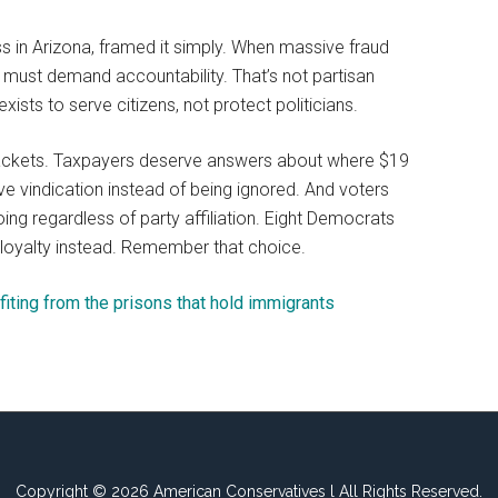
s in Arizona, framed it simply. When massive fraud
e must demand accountability. That’s not partisan
xists to serve citizens, not protect politicians.
rackets. Taxpayers deserve answers about where $19
e vindication instead of being ignored. And voters
ing regardless of party affiliation. Eight Democrats
 loyalty instead. Remember that choice.
fiting from the prisons that hold immigrants
Copyright © 2026 American Conservatives l All Rights Reserved.