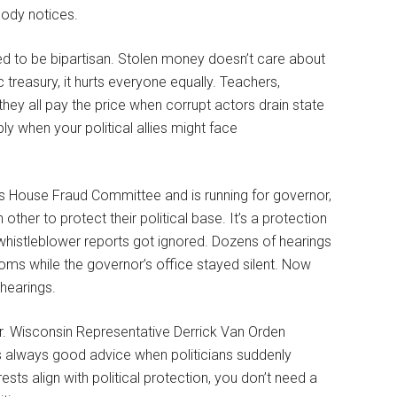
ody notices.
sed to be bipartisan. Stolen money doesn’t care about
treasury, it hurts everyone equally. Teachers,
—they all pay the price when corrupt actors drain state
ly when your political allies might face
’s House Fraud Committee and is running for governor,
ther to protect their political base. It’s a protection
histleblower reports got ignored. Dozens of hearings
ms while the governor’s office stayed silent. Now
hearings.
er. Wisconsin Representative Derrick Van Orden
s always good advice when politicians suddenly
sts align with political protection, you don’t need a