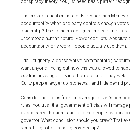
conspiracy theory. You just need basic pattern recogni
The broader question here cuts deeper than Minnesot
accountability when one party controls enough votes t
leadership? The founders designed impeachment as a
understood human nature. Power corrupts. Absolute 
accountability only work if people actually use them.
Eric Daugherty, a conservative commentator, captured
want anyone finding out how this was allowed to happe
obstruct investigations into their conduct. They wel
Guilty people lawyer up, stonewall, and hide behind pr
Consider the optics from an average citizen’s perspect
rules. You trust that government officials will manage p
disappeared through fraud, and the people responsible
governor. What conclusion should you draw? That every
something rotten is being covered up?