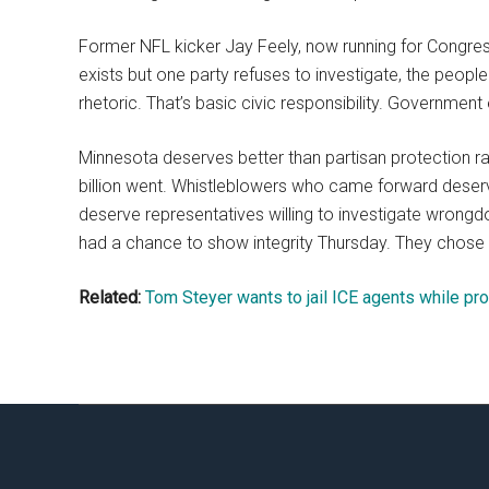
Former NFL kicker Jay Feely, now running for Congres
exists but one party refuses to investigate, the peopl
rhetoric. That’s basic civic responsibility. Government e
Minnesota deserves better than partisan protection 
billion went. Whistleblowers who came forward deserv
deserve representatives willing to investigate wrongdo
had a chance to show integrity Thursday. They chose
Related:
Tom Steyer wants to jail ICE agents while pro