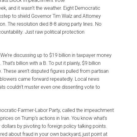
k, and it wasn’t the weather. Eight Democratic
step to shield Governor Tim Walz and Attorney
n. The resolution died 8-8 along party lines. No
ntability. Just raw political protection
We’re discussing up to $19 billion in taxpayer money
’s billion with a B. To put it plainly, $9 billion
 These aren’t disputed figures pulled from partisan
leblowers came forward repeatedly. Local news
ats couldn’t muster even one dissenting vote to
mocratic-Farmer-Labor Party, called the impeachment
prices on Trump’s actions in Iran. You know what’s
dollars by pivoting to foreign policy talking points.
ed about fraud in your own backyard, just point at