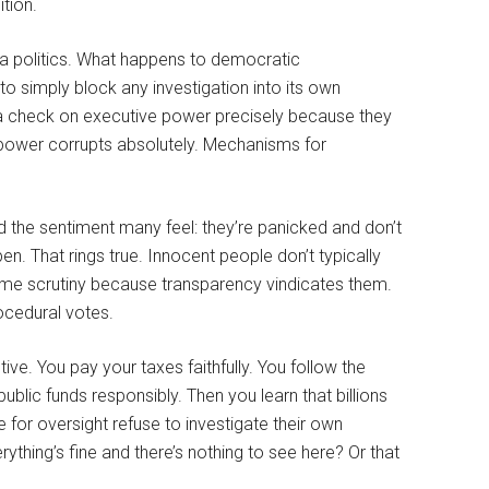
tion.
a politics. What happens to democratic
o simply block any investigation into its own
 check on executive power precisely because they
power corrupts absolutely. Mechanisms for
 the sentiment many feel: they’re panicked and don’t
n. That rings true. Innocent people don’t typically
come scrutiny because transparency vindicates them.
ocedural votes.
ive. You pay your taxes faithfully. You follow the
ublic funds responsibly. Then you learn that billions
 for oversight refuse to investigate their own
thing’s fine and there’s nothing to see here? Or that