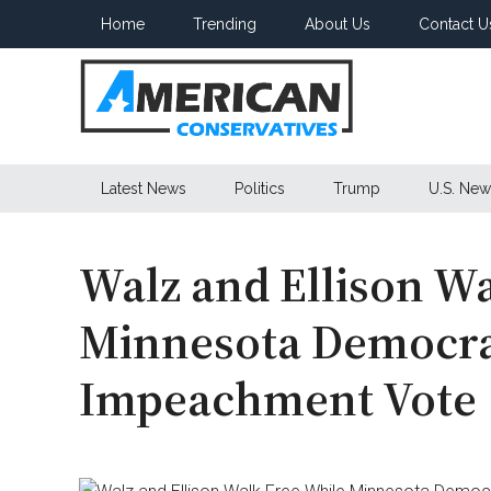
Skip
Skip
Skip
Home
Trending
About Us
Contact U
to
to
to
main
secondary
primary
content
menu
sidebar
American
Latest News
Politics
Trump
U.S. New
Conservatives
Walz and Ellison W
Minnesota Democra
Impeachment Vote