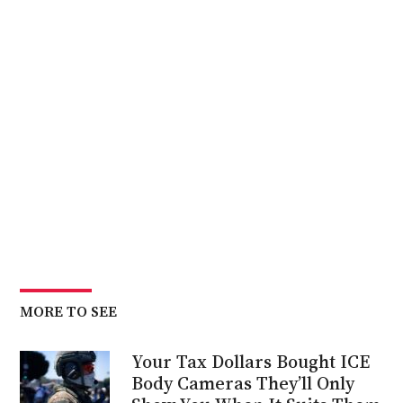
MORE TO SEE
Your Tax Dollars Bought ICE
Body Cameras They’ll Only