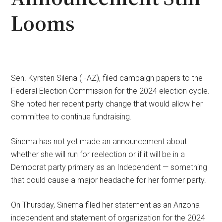
Looms
Sen. Kyrsten Silena (I-AZ), filed campaign papers to the
Federal Election Commission for the 2024 election cycle.
She noted her recent party change that would allow her
committee to continue fundraising.
Sinema has not yet made an announcement about
whether she will run for reelection or if it will be in a
Democrat party primary as an Independent — something
that could cause a major headache for her former party.
On Thursday, Sinema filed her statement as an Arizona
independent and statement of organization for the 2024