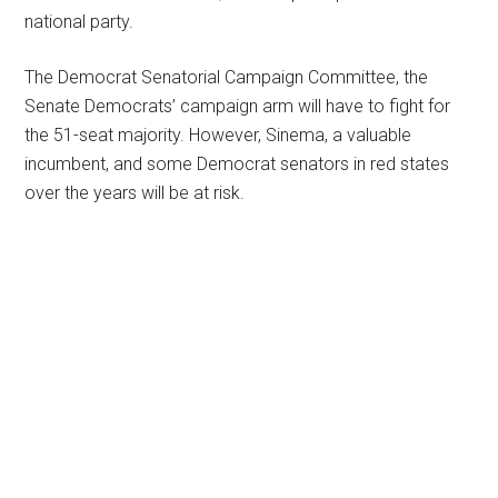
national party.
The Democrat Senatorial Campaign Committee, the
Senate Democrats’ campaign arm will have to fight for
the 51-seat majority. However, Sinema, a valuable
incumbent, and some Democrat senators in red states
over the years will be at risk.
Primary
Sidebar