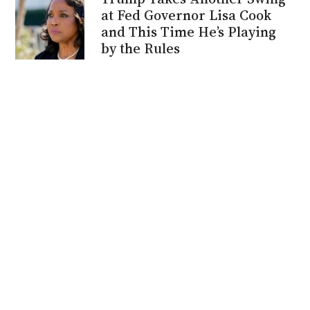
at Fed Governor Lisa Cook
and This Time He’s Playing
by the Rules