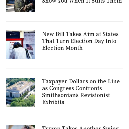
Show You When It Suits Them
New Bill Takes Aim at States
That Turn Election Day Into
Election Month
Taxpayer Dollars on the Line
as Congress Confronts
Smithsonian’s Revisionist
Exhibits
Trump Takes Another Swing