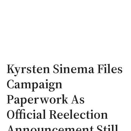
Kyrsten Sinema Files
Campaign
Paperwork As
Official Reelection
Announcement Still