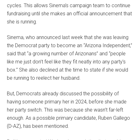
cycles. This allows Sinema’s campaign team to continue
fundraising until she makes an official announcement that
she is running.
Sinema, who announced last week that she was leaving
the Democrat party to become an “Arizona Independent,”
said that “a growing number of Arizonans” and “people
like me just don’t feel like they fit neatly into any party’s
box.” She also declined at the time to state if she would
be running to reelect her husband.
But, Democrats already discussed the possibility of
having someone primary her in 2024, before she made
her party switch. This was because she wasn’t far-left
enough. As a possible primary candidate, Ruben Gallego
(D-AZ), has been mentioned.