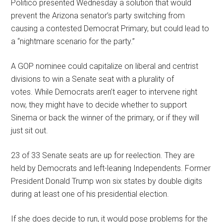
Politico presented Wednesday a solution that would
prevent the Arizona senator’s party switching from
causing a contested Democrat Primary, but could lead to
a “nightmare scenario for the party.”
A GOP nominee could capitalize on liberal and centrist
divisions to win a Senate seat with a plurality of
votes. While Democrats aren’t eager to intervene right
now, they might have to decide whether to support
Sinema or back the winner of the primary, or if they will
just sit out.
23 of 33 Senate seats are up for reelection. They are
held by Democrats and left-leaning Independents. Former
President Donald Trump won six states by double digits
during at least one of his presidential election.
If she does decide to run, it would pose problems for the