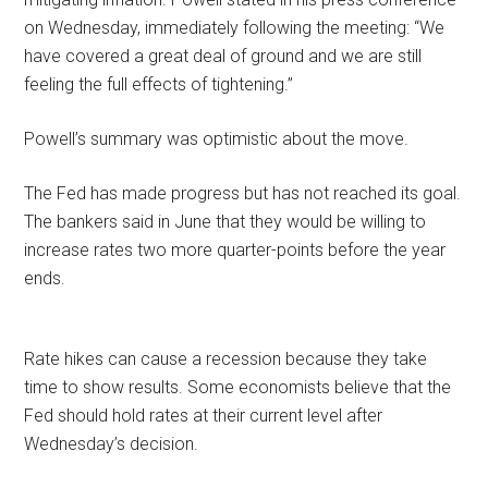
on Wednesday, immediately following the meeting: “We
have covered a great deal of ground and we are still
feeling the full effects of tightening.”
Powell’s summary was optimistic about the move.
The Fed has made progress but has not reached its goal.
The bankers said in June that they would be willing to
increase rates two more quarter-points before the year
ends.
Rate hikes can cause a recession because they take
time to show results. Some economists believe that the
Fed should hold rates at their current level after
Wednesday’s decision.