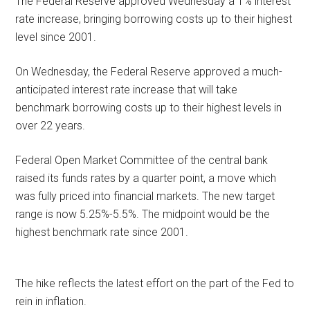
The Federal Reserve approved Wednesday a 1% interest
rate increase, bringing borrowing costs up to their highest
level since 2001.
On Wednesday, the Federal Reserve approved a much-
anticipated interest rate increase that will take
benchmark borrowing costs up to their highest levels in
over 22 years.
Federal Open Market Committee of the central bank
raised its funds rates by a quarter point, a move which
was fully priced into financial markets. The new target
range is now 5.25%-5.5%. The midpoint would be the
highest benchmark rate since 2001.
The hike reflects the latest effort on the part of the Fed to
rein in inflation.