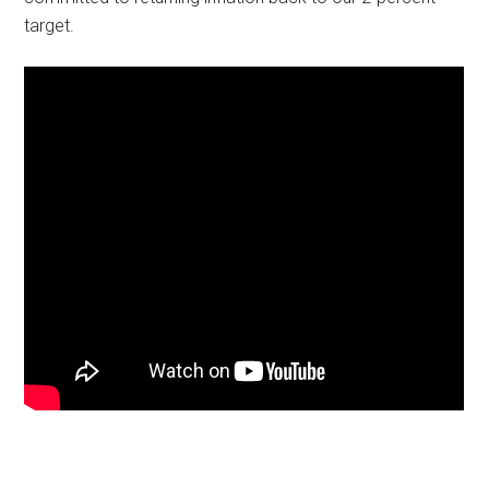
target.