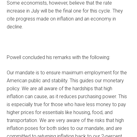
Some economists, however, believe that the rate
increase in July will be the final one for this cycle. They
cite progress made on inflation and an economy in
decline.
Powell concluded his remarks with the following:
Our mandate is to ensure maximum employment for the
American public and stability. This guides our monetary
policy. We are all aware of the hardships that high
inflation can cause, as it reduces purchasing power. This
is especially true for those who have less money to pay
higher prices for essentials like housing, food, and
transportation. We are very aware of the risks that high
inflation poses for both sides to our mandate, and are
committed to returning inflation back to our 2-percent