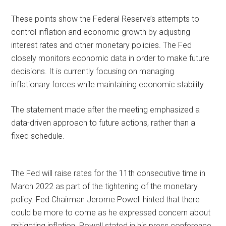
These points show the Federal Reserve’s attempts to
control inflation and economic growth by adjusting
interest rates and other monetary policies. The Fed
closely monitors economic data in order to make future
decisions. It is currently focusing on managing
inflationary forces while maintaining economic stability.
The statement made after the meeting emphasized a
data-driven approach to future actions, rather than a
fixed schedule.
The Fed will raise rates for the 11th consecutive time in
March 2022 as part of the tightening of the monetary
policy. Fed Chairman Jerome Powell hinted that there
could be more to come as he expressed concern about
mitigating inflation. Powell stated in his press conference