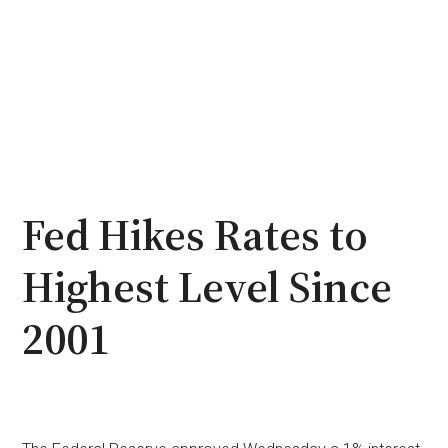
Fed Hikes Rates to
Highest Level Since
2001