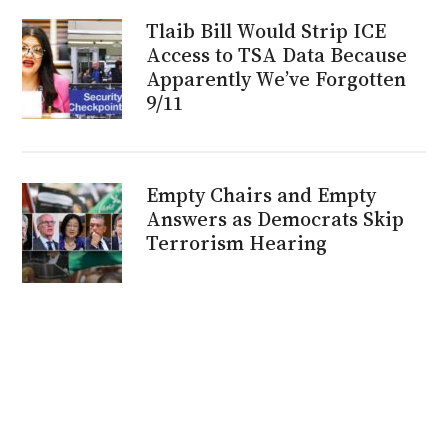
Tlaib Bill Would Strip ICE
Access to TSA Data Because
Apparently We’ve Forgotten
9/11
Empty Chairs and Empty
Answers as Democrats Skip
Terrorism Hearing