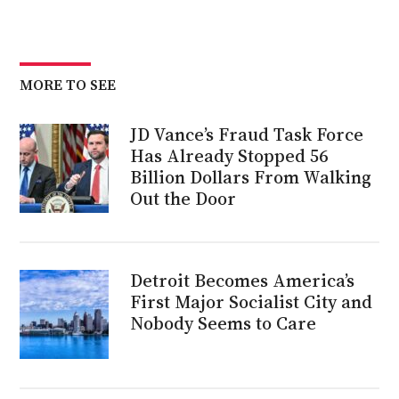
MORE TO SEE
JD Vance’s Fraud Task Force
Has Already Stopped 56
Billion Dollars From Walking
Out the Door
Detroit Becomes America’s
First Major Socialist City and
Nobody Seems to Care