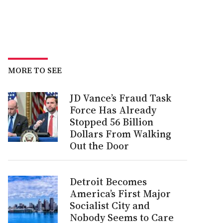
MORE TO SEE
JD Vance’s Fraud Task
Force Has Already
Stopped 56 Billion
Dollars From Walking
Out the Door
Detroit Becomes
America’s First Major
Socialist City and
Nobody Seems to Care