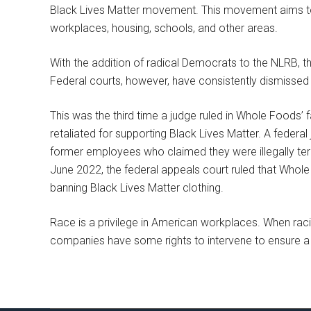
Black Lives Matter movement. This movement aims to br
workplaces, housing, schools, and other areas.
With the addition of radical Democrats to the NLRB, t
Federal courts, however, have consistently dismisse
This was the third time a judge ruled in Whole Foods
retaliated for supporting Black Lives Matter. A federal
former employees who claimed they were illegally ter
June 2022, the federal appeals court ruled that Whole 
banning Black Lives Matter clothing.
Race is a privilege in American workplaces. When raci
companies have some rights to intervene to ensure a