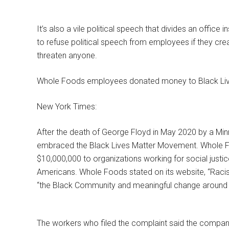
It’s also a vile political speech that divides an office i
to refuse political speech from employees if they cre
threaten anyone.
Whole Foods employees donated money to Black Liv
New York Times:
After the death of George Floyd in May 2020 by a Mi
embraced the Black Lives Matter Movement. Whole
$10,000,000 to organizations working for social justic
Americans. Whole Foods stated on its website, “Racis
“the Black Community and meaningful change around 
The workers who filed the complaint said the compa