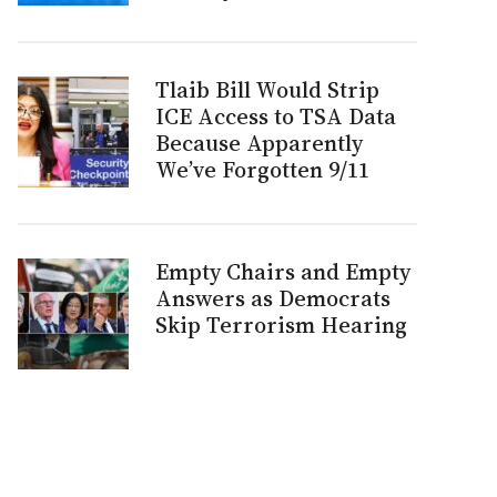
Tlaib Bill Would Strip
ICE Access to TSA Data
Because Apparently
We’ve Forgotten 9/11
Empty Chairs and Empty
Answers as Democrats
Skip Terrorism Hearing