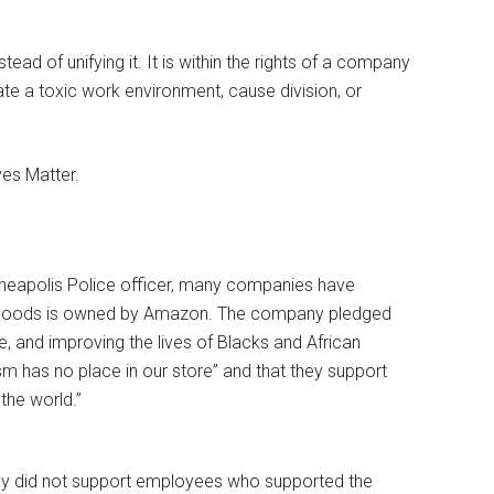
nstead of unifying it. It is within the rights of a company
ate a toxic work environment, cause division, or
es Matter.
nneapolis Police officer, many companies have
 Foods is owned by Amazon. The company pledged
e, and improving the lives of Blacks and African
m has no place in our store” and that they support
the world.”
ny did not support employees who supported the