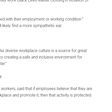
y wore Black Lives Matter clothing in violation of
ed with their employment or working condition.”
 likely find a more sympathetic ear.
r diverse workplace culture is a source for great
 creating a safe and inclusive environment for
er.”
y.
workers, said that if employees believe that they are
kplace and promote it, then that activity is protected.