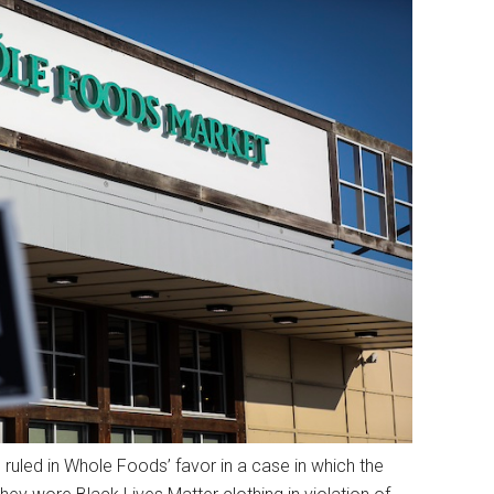
ruled in Whole Foods’ favor in a case in which the