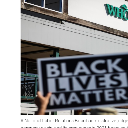
A National Labor Relations Board administrative judge 