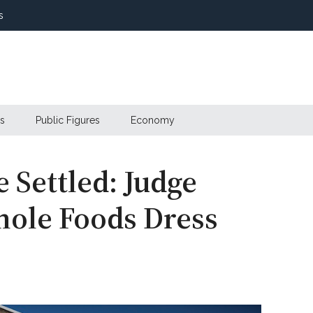
s
s
Public Figures
Economy
 Settled: Judge
hole Foods Dress