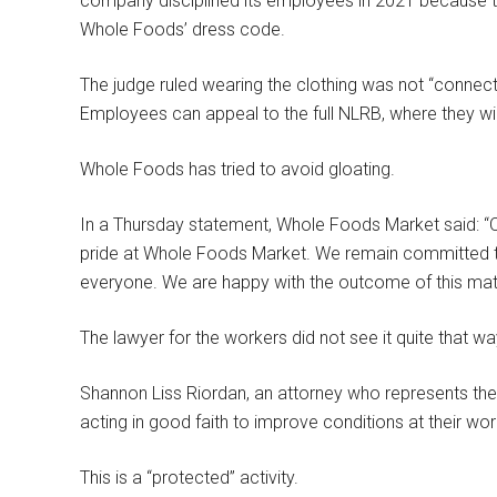
company disciplined its employees in 2021 because the
Whole Foods’ dress code.
The judge ruled wearing the clothing was not “connect
Employees can appeal to the full NLRB, where they will
Whole Foods has tried to avoid gloating.
In a Thursday statement, Whole Foods Market said: “Ou
pride at Whole Foods Market. We remain committed to
everyone. We are happy with the outcome of this matt
The lawyer for the workers did not see it quite that wa
Shannon Liss Riordan, an attorney who represents the 
acting in good faith to improve conditions at their wor
This is a “protected” activity.