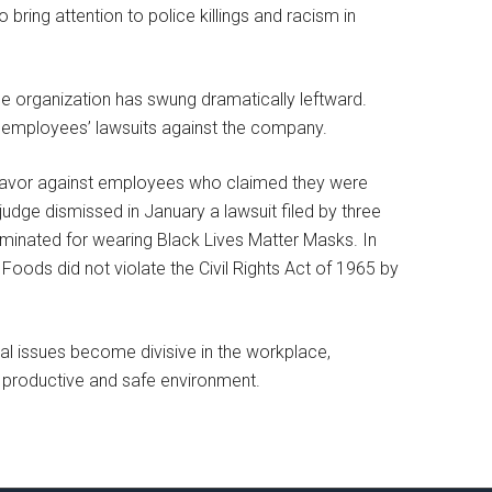
ing attention to police killings and racism in
he organization has swung dramatically leftward.
d employees’ lawsuits against the company.
’ favor against employees who claimed they were
 judge dismissed in January a lawsuit filed by three
minated for wearing Black Lives Matter Masks. In
Foods did not violate the Civil Rights Act of 1965 by
al issues become divisive in the workplace,
 productive and safe environment.