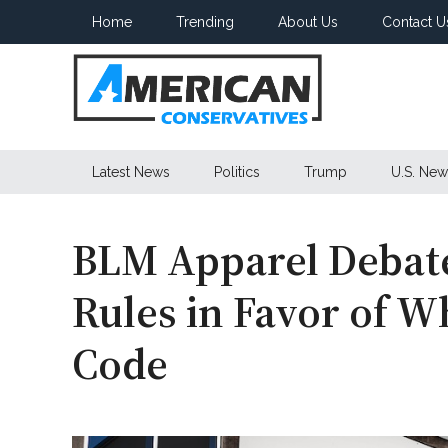
Skip
Skip
Skip
Home
Trending
About Us
Contact U
to
to
to
main
secondary
primary
content
menu
sidebar
American
Latest News
Politics
Trump
U.S. New
Conservatives
BLM Apparel Debate
Rules in Favor of W
Code