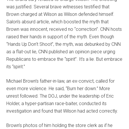
was justified. Several brave witnesses testified that
Brown charged at Wilson as Wilson defended himself.
Salon’s absurd article, which boosted the myth that
Brown was innocent, received no “correction”. CNN hosts
raised their hands in support of the myth. Even though
“Hands Up Don’t Shoot”, the myth, was debunked by CNN
as a flat-out lie, CNN published an opinion piece urging
Republicans to embrace the “spirit”. It’s a lie. But embrace
its “spirit.”
Michael Brown’s father-in-law, an ex-convict, called for
even more violence. He said, “Burn her down.” More
unrest followed. The DOJ, under the leadership of Eric
Holder, a hyper-partisan race-baiter, conducted its
investigation and found that Wilson had acted correctly.
Brown’s photos of him holding the store clerk as if he