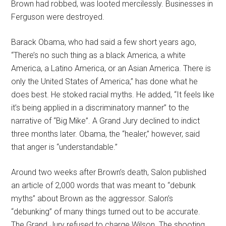
Brown had robbed, was looted mercilessly. Businesses in
Ferguson were destroyed.
Barack Obama, who had said a few short years ago,
“There’s no such thing as a black America, a white
America, a Latino America, or an Asian America. There is
only the United States of America,” has done what he
does best. He stoked racial myths. He added, “It feels like
it’s being applied in a discriminatory manner” to the
narrative of “Big Mike”. A Grand Jury declined to indict
three months later. Obama, the “healer,” however, said
that anger is “understandable.”
Around two weeks after Brown’s death, Salon published
an article of 2,000 words that was meant to “debunk
myths” about Brown as the aggressor. Salon’s
“debunking” of many things turned out to be accurate.
The Grand Jury refused to charge Wilson. The shooting