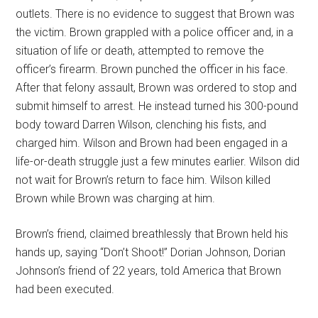
outlets. There is no evidence to suggest that Brown was
the victim. Brown grappled with a police officer and, in a
situation of life or death, attempted to remove the
officer’s firearm. Brown punched the officer in his face.
After that felony assault, Brown was ordered to stop and
submit himself to arrest. He instead turned his 300-pound
body toward Darren Wilson, clenching his fists, and
charged him. Wilson and Brown had been engaged in a
life-or-death struggle just a few minutes earlier. Wilson did
not wait for Brown’s return to face him. Wilson killed
Brown while Brown was charging at him.
Brown’s friend, claimed breathlessly that Brown held his
hands up, saying “Don’t Shoot!” Dorian Johnson, Dorian
Johnson’s friend of 22 years, told America that Brown
had been executed.