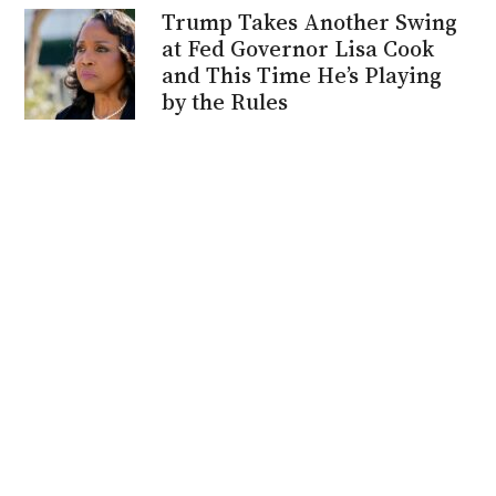
Trump Takes Another Swing
at Fed Governor Lisa Cook
and This Time He’s Playing
by the Rules