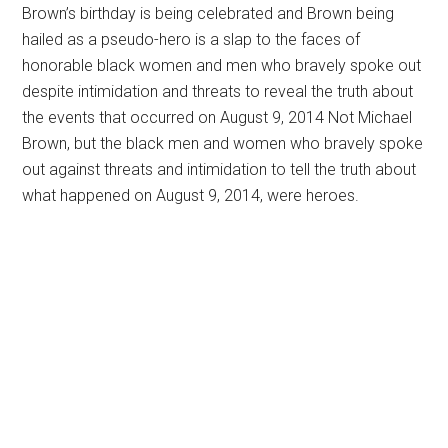
Brown’s birthday is being celebrated and Brown being
hailed as a pseudo-hero is a slap to the faces of
honorable black women and men who bravely spoke out
despite intimidation and threats to reveal the truth about
the events that occurred on August 9, 2014 Not Michael
Brown, but the black men and women who bravely spoke
out against threats and intimidation to tell the truth about
what happened on August 9, 2014, were heroes.
Primary
Sidebar