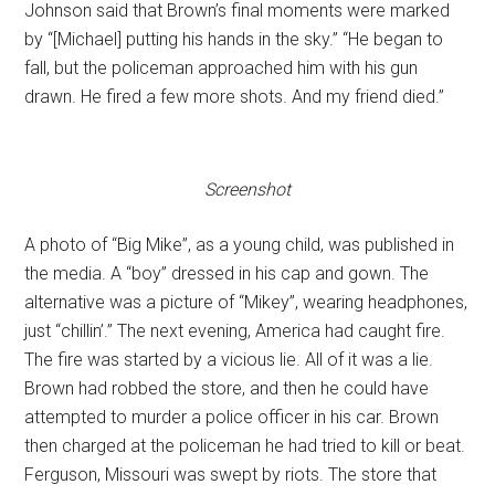
Johnson said that Brown’s final moments were marked
by “[Michael] putting his hands in the sky.” “He began to
fall, but the policeman approached him with his gun
drawn. He fired a few more shots. And my friend died.”
Screenshot
A photo of “Big Mike”, as a young child, was published in
the media. A “boy” dressed in his cap and gown. The
alternative was a picture of “Mikey”, wearing headphones,
just “chillin’.” The next evening, America had caught fire.
The fire was started by a vicious lie. All of it was a lie.
Brown had robbed the store, and then he could have
attempted to murder a police officer in his car. Brown
then charged at the policeman he had tried to kill or beat.
Ferguson, Missouri was swept by riots. The store that