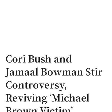
Cori Bush and
Jamaal Bowman Stir
Controversy,
Reviving ‘Michael
Brown Victim’