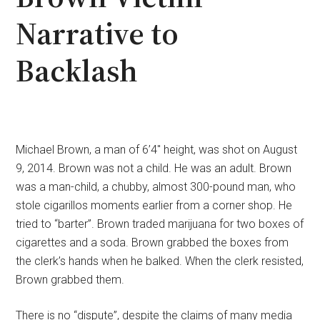
Narrative to
Backlash
Michael Brown, a man of 6’4″ height, was shot on August
9, 2014. Brown was not a child. He was an adult. Brown
was a man-child, a chubby, almost 300-pound man, who
stole cigarillos moments earlier from a corner shop. He
tried to “barter”. Brown traded marijuana for two boxes of
cigarettes and a soda. Brown grabbed the boxes from
the clerk’s hands when he balked. When the clerk resisted,
Brown grabbed them.
There is no “dispute”, despite the claims of many media