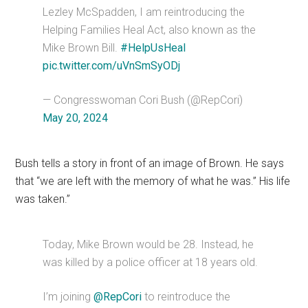
Lezley McSpadden, I am reintroducing the
Helping Families Heal Act, also known as the
Mike Brown Bill.
#HelpUsHeal
pic.twitter.com/uVnSmSyODj
— Congresswoman Cori Bush (@RepCori)
May 20, 2024
Bush tells a story in front of an image of Brown. He says
that “we are left with the memory of what he was.” His life
was taken.”
Today, Mike Brown would be 28. Instead, he
was killed by a police officer at 18 years old.
I’m joining
@RepCori
to reintroduce the