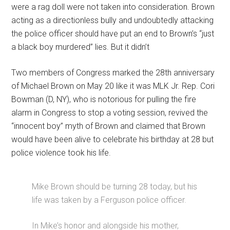
were a rag doll were not taken into consideration. Brown
acting as a directionless bully and undoubtedly attacking
the police officer should have put an end to Brown’s “just
a black boy murdered” lies. But it didn’t
Two members of Congress marked the 28th anniversary
of Michael Brown on May 20 like it was MLK Jr. Rep. Cori
Bowman (D, NY), who is notorious for pulling the fire
alarm in Congress to stop a voting session, revived the
“innocent boy” myth of Brown and claimed that Brown
would have been alive to celebrate his birthday at 28 but
police violence took his life.
Mike Brown should be turning 28 today, but his
life was taken by a Ferguson police officer.
In Mike’s honor and alongside his mother,