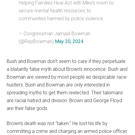
Helping Families Heal Act with Mike’s mom to
secure mental health resources to
communities harmed by police violence.
— Congressman Jamaal Bowman
(@RepBowman)
May 20, 2024
Bush and Bowman don’t seem to care if they perpetuate
a blatantly false myth about Brown’s innocence. Bush and
Bowman are viewed by most people as despicable race-
hustlers. Bush and Bowman are only interested in
spreading myths to get them reelected. Their talismans
are racial hatred and division. Brown and George Floyd
are their false gods.
Brown’s death was not “taken.” He lost his life by
committing a crime and charging an armed police officer.