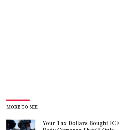
MORE TO SEE
Your Tax Dollars Bought ICE
Body Cameras They’ll Only