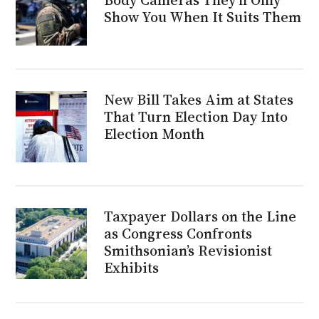
Show You When It Suits Them
New Bill Takes Aim at States
That Turn Election Day Into
Election Month
Taxpayer Dollars on the Line
as Congress Confronts
Smithsonian’s Revisionist
Exhibits