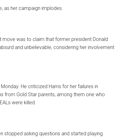
, as her campaign implodes.
st move was to claim that former president Donald
bsurd and unbelievable, considering her involvement
Monday. He criticized Harris for her failures in
ons from Gold Star parents, among them one who
EALs were killed.
 stopped asking questions and started playing