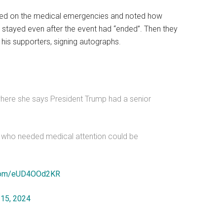
ted on the medical emergencies and noted how
stayed even after the event had “ended”. Then they
is supporters, signing autographs.
where she says President Trump had a senior
s who needed medical attention could be
r.com/eUD4OOd2KR
 15, 2024