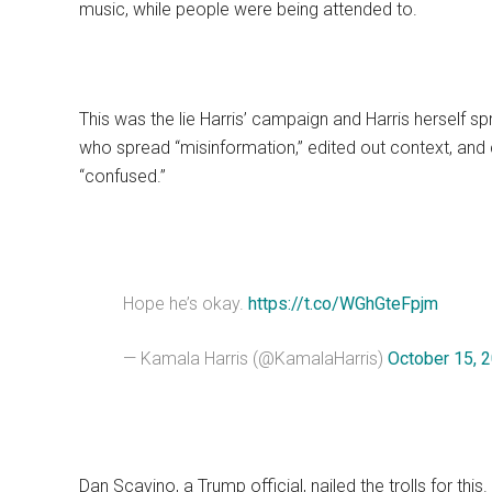
music, while people were being attended to.
This was the lie Harris’ campaign and Harris herself s
who spread “misinformation,” edited out context, and
“confused.”
Hope he’s okay.
https://t.co/WGhGteFpjm
— Kamala Harris (@KamalaHarris)
October 15, 
Dan Scavino, a Trump official, nailed the trolls for this.