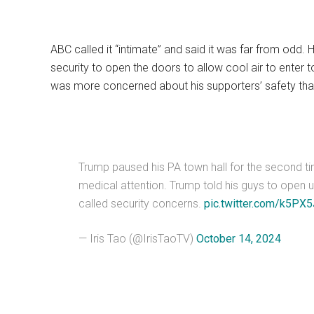
ABC called it “intimate” and said it was far from odd. Ha
security to open the doors to allow cool air to enter 
was more concerned about his supporters’ safety tha
Trump paused his PA town hall for the second t
medical attention. Trump told his guys to open up
called security concerns.
pic.twitter.com/k5P
— Iris Tao (@IrisTaoTV)
October 14, 2024