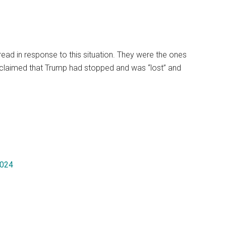
pread in response to this situation. They were the ones
 claimed that Trump had stopped and was “lost” and
2024