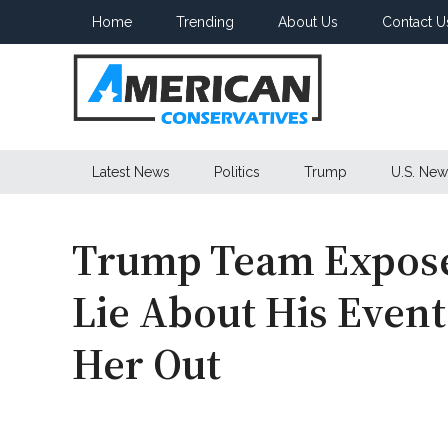
Skip
Skip
Skip
Home
Trending
About Us
Contact U
to
to
to
main
secondary
primary
content
menu
sidebar
American
Latest News
Politics
Trump
U.S. New
Conservatives
Trump Team Expose
Lie About His Event
Her Out