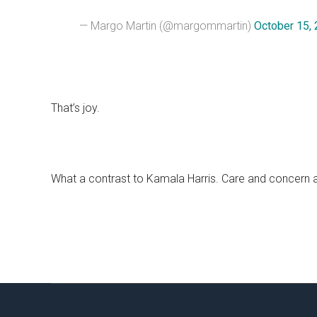
— Margo Martin (@margommartin)
October 15,
That’s joy.
What a contrast to Kamala Harris. Care and concern a