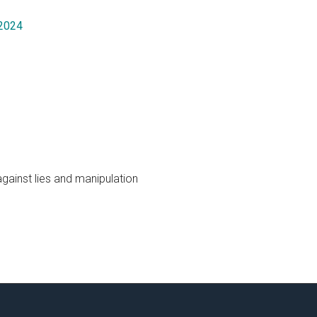
 2024
gainst lies and manipulation