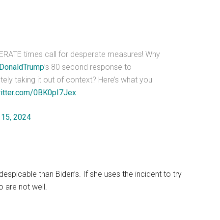
ERATE times call for desperate measures! Why
DonaldTrump
’s 80 second response to
tely taking it out of context? Here’s what you
witter.com/0BK0pI7Jex
 15, 2024
 despicable than Biden’s. If she uses the incident to try
o are not well.