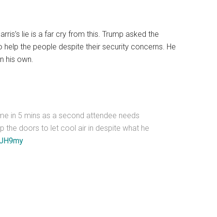
rris’s lie is a far cry from this. Trump asked the
to help the people despite their security concerns. He
n his own.
ime in 5 mins as a second attendee needs
 the doors to let cool air in despite what he
X5JH9my