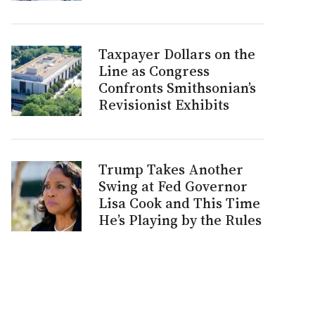
Taxpayer Dollars on the
Line as Congress
Confronts Smithsonian’s
Revisionist Exhibits
Trump Takes Another
Swing at Fed Governor
Lisa Cook and This Time
He’s Playing by the Rules