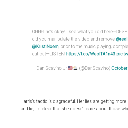
OHHH, he’s okay! I see what you did here—DESP
did you manipulate the video and remove
@real
@KristiNoem
, prior to the music playing, comple
cut out—LISTEN!
https://t.co/WeolTA1n43
pic.t
— Dan Scavino Jr.
(@DanScavino)
October
Harris’s tactic is disgraceful. Her lies are getting more
and lie, it’s clear that she doesn’t care about those wh