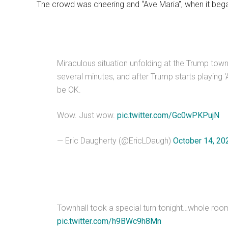
The crowd was cheering and “Ave Maria”, when it began
Miraculous situation unfolding at the Trump tow
several minutes, and after Trump starts playing ‘A
be OK.
Wow. Just wow.
pic.twitter.com/Gc0wPKPujN
— Eric Daugherty (@EricLDaugh)
October 14, 20
Townhall took a special turn tonight…whole room
pic.twitter.com/h9BWc9h8Mn