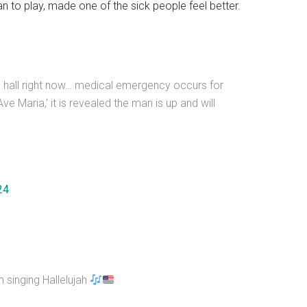
 to play, made one of the sick people feel better.
n hall right now… medical emergency occurs for
ve Maria,’ it is revealed the man is up and will
24
 singing Hallelujah