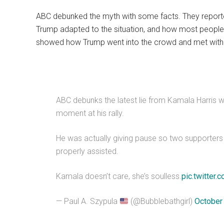
ABC debunked the myth with some facts. They repor
Trump adapted to the situation, and how most people 
showed how Trump went into the crowd and met with h
ABC debunks the latest lie from Kamala Harris 
moment at his rally.
He was actually giving pause so two supporter
properly assisted.
Kamala doesn’t care, she’s soulless.
pic.twitte
— Paul A. Szypula
(@Bubblebathgirl)
October