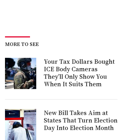
MORE TO SEE
Your Tax Dollars Bought
ICE Body Cameras
They’ll Only Show You
When It Suits Them
New Bill Takes Aim at
States That Turn Election
Day Into Election Month