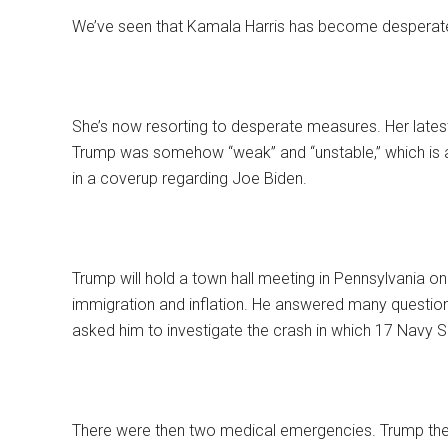
We’ve seen that Kamala Harris has become desperate
She’s now resorting to desperate measures. Her late
Trump was somehow “weak” and “unstable,” which is a
in a coverup regarding Joe Biden.
Trump will hold a town hall meeting in Pennsylvania on 
immigration and inflation. He answered many questi
asked him to investigate the crash in which 17 Navy S
There were then two medical emergencies. Trump then