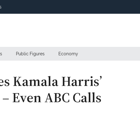
s
s
Public Figures
Economy
s Kamala Harris’
 – Even ABC Calls