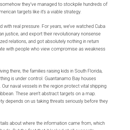
et somehow they’ve managed to stockpile hundreds of
rican targets like it’s a viable strategy.
nd with real pressure. For years, we’ve watched Cuba
n justice, and export their revolutionary nonsense
ed relations, and got absolutely nothing in return
tiate with people who view compromise as weakness
ng there, the families raising kids in South Florida,
ything is under control. Guantanamo Bay houses
ur naval vessels in the region protect vital shipping
bbean. These aren’t abstract targets on a map.
ty depends on us taking threats seriously before they
etails about where the information came from, which