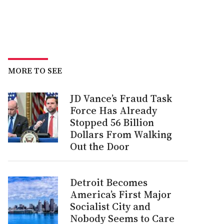
MORE TO SEE
JD Vance’s Fraud Task
Force Has Already
Stopped 56 Billion
Dollars From Walking
Out the Door
Detroit Becomes
America’s First Major
Socialist City and
Nobody Seems to Care