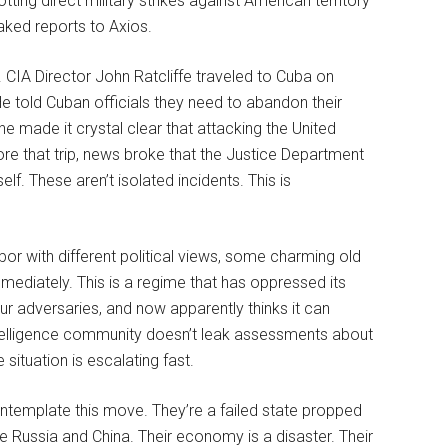
tting direct military strikes against American territory
eaked reports to Axios.
 CIA Director John Ratcliffe traveled to Cuba on
He told Cuban officials they need to abandon their
 he made it crystal clear that attacking the United
re that trip, news broke that the Justice Department
lf. These aren’t isolated incidents. This is
or with different political views, some charming old
mediately. This is a regime that has oppressed its
ur adversaries, and now apparently thinks it can
telligence community doesn’t leak assessments about
 situation is escalating fast.
ontemplate this move. They’re a failed state propped
e Russia and China. Their economy is a disaster. Their