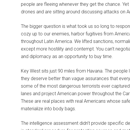
people are fleeing whenever they get the chance. Y
drones and are sitting around discussing attacks on Ame
The bigger question is what took us so long to respo
cozy up to our enemies, harbor fugitives from America
throughout Latin America. We lifted sanctions, normaliz
except more hostility and contempt. You can’t nego
and diplomacy as an opportunity to buy time.
Key West sits just 90 miles from Havana. The people livi
they deserve better than vague assurances that ever
some of the most dangerous terrorists ever captured. O
lanes and project American power throughout the Cari
These are real places with real Americans whose safe
materialize into body bags.
The intelligence assessment didn’t provide specific d