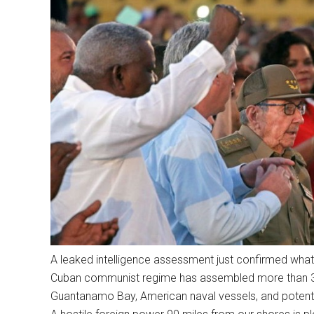
A leaked intelligence assessment just confirmed wha
Cuban communist regime has assembled more than 300
Guantanamo Bay, American naval vessels, and potential