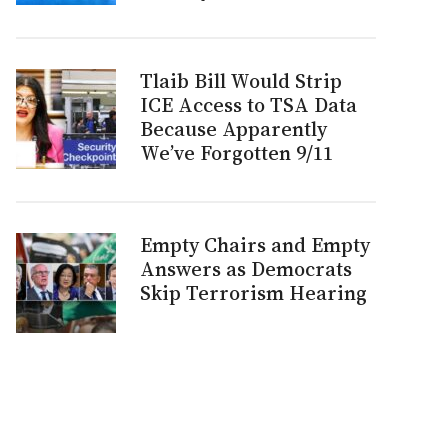
Tlaib Bill Would Strip
ICE Access to TSA Data
Because Apparently
We’ve Forgotten 9/11
Empty Chairs and Empty
Answers as Democrats
Skip Terrorism Hearing