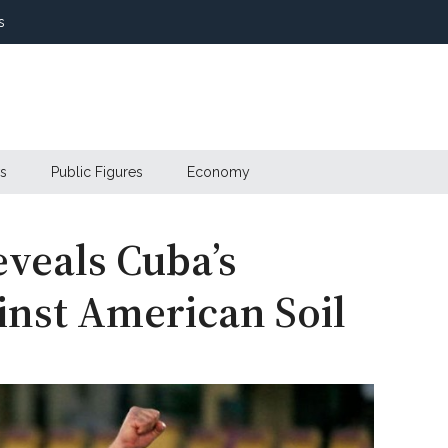
s
s
Public Figures
Economy
eveals Cuba’s
inst American Soil