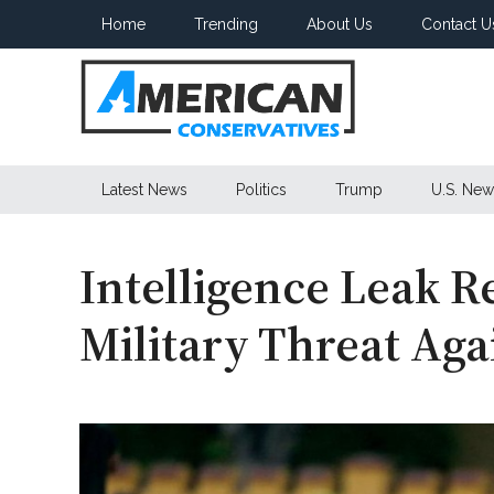
Skip
Skip
Skip
Home
Trending
About Us
Contact U
to
to
to
main
secondary
primary
content
menu
sidebar
American
Latest News
Politics
Trump
U.S. New
Conservatives
Intelligence Leak R
Military Threat Aga