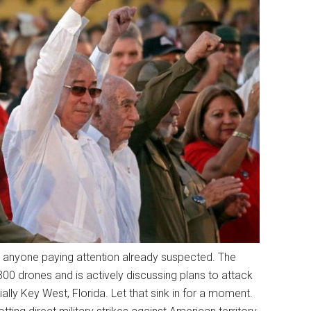
t anyone paying attention already suspected. The
 drones and is actively discussing plans to attack
ly Key West, Florida. Let that sink in for a moment.