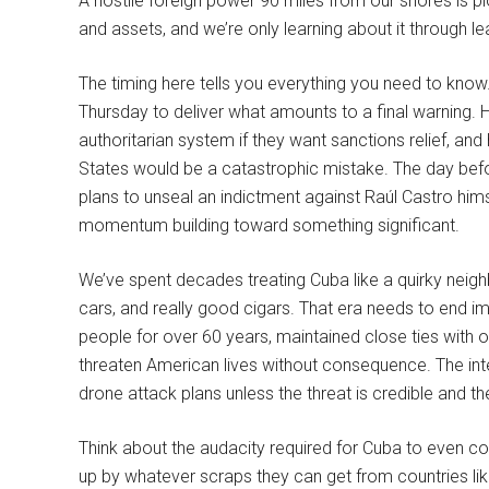
A hostile foreign power 90 miles from our shores is plo
and assets, and we’re only learning about it through l
The timing here tells you everything you need to know.
Thursday to deliver what amounts to a final warning. 
authoritarian system if they want sanctions relief, and
States would be a catastrophic mistake. The day befo
plans to unseal an indictment against Raúl Castro himse
momentum building toward something significant.
We’ve spent decades treating Cuba like a quirky neighb
cars, and really good cigars. That era needs to end im
people for over 60 years, maintained close ties with o
threaten American lives without consequence. The in
drone attack plans unless the threat is credible and the
Think about the audacity required for Cuba to even c
up by whatever scraps they can get from countries lik