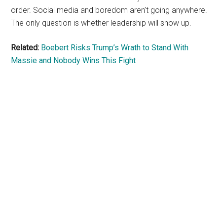
order. Social media and boredom aren’t going anywhere.
The only question is whether leadership will show up.
Related:
Boebert Risks Trump’s Wrath to Stand With
Massie and Nobody Wins This Fight
Primary
Sidebar