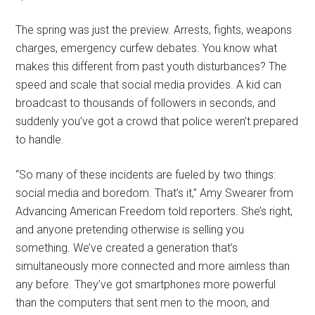
The spring was just the preview. Arrests, fights, weapons
charges, emergency curfew debates. You know what
makes this different from past youth disturbances? The
speed and scale that social media provides. A kid can
broadcast to thousands of followers in seconds, and
suddenly you’ve got a crowd that police weren’t prepared
to handle.
“So many of these incidents are fueled by two things:
social media and boredom. That’s it,” Amy Swearer from
Advancing American Freedom told reporters. She’s right,
and anyone pretending otherwise is selling you
something. We’ve created a generation that’s
simultaneously more connected and more aimless than
any before. They’ve got smartphones more powerful
than the computers that sent men to the moon, and