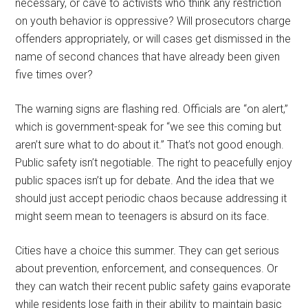
necessary, or cave to activists who think any restriction
on youth behavior is oppressive? Will prosecutors charge
offenders appropriately, or will cases get dismissed in the
name of second chances that have already been given
five times over?
The warning signs are flashing red. Officials are “on alert,”
which is government-speak for “we see this coming but
aren’t sure what to do about it.” That’s not good enough.
Public safety isn’t negotiable. The right to peacefully enjoy
public spaces isn’t up for debate. And the idea that we
should just accept periodic chaos because addressing it
might seem mean to teenagers is absurd on its face.
Cities have a choice this summer. They can get serious
about prevention, enforcement, and consequences. Or
they can watch their recent public safety gains evaporate
while residents lose faith in their ability to maintain basic