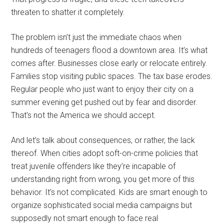
threaten to shatter it completely.
The problem isn’t just the immediate chaos when
hundreds of teenagers flood a downtown area. It’s what
comes after. Businesses close early or relocate entirely.
Families stop visiting public spaces. The tax base erodes.
Regular people who just want to enjoy their city on a
summer evening get pushed out by fear and disorder.
That’s not the America we should accept.
And let’s talk about consequences, or rather, the lack
thereof. When cities adopt soft-on-crime policies that
treat juvenile offenders like they’re incapable of
understanding right from wrong, you get more of this
behavior. It’s not complicated. Kids are smart enough to
organize sophisticated social media campaigns but
supposedly not smart enough to face real