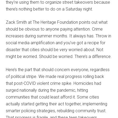
they’re using them to organize street takeovers because
there’s nothing better to do on a Saturday night.
Zack Smith at The Heritage Foundation points out what
should be obvious to anyone paying attention. Crime
increases during summer months. It always has. Throw in
social media amplification and you’ve got a recipe for
disaster that cities should be very worried about. Not
might be worried. Should be worried. There’s a difference.
Here’s the part that should concern everyone, regardless
of political stripe. We made real progress rolling back
that post-COVID violent crime spike. Homicides had
surged nationally during the pandemic, hitting
communities that could least afford it. Some cities
actually started getting their act together, implementing
smarter policing strategies, rebuilding community trust.
That progress is fragile, and these teen takeovers