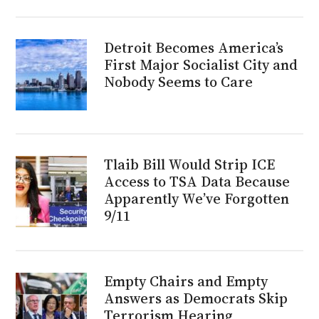
Detroit Becomes America’s
First Major Socialist City and
Nobody Seems to Care
Tlaib Bill Would Strip ICE
Access to TSA Data Because
Apparently We’ve Forgotten
9/11
Empty Chairs and Empty
Answers as Democrats Skip
Terrorism Hearing