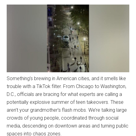
Something’s brewing in American cities, and it smells like
trouble with a TikTok filter. From Chicago to Washington,
D.C., officials are bracing for what experts are calling a
potentially explosive summer of teen takeovers. These
aren’t your grandmother’s flash mobs. We’re talking large
crowds of young people, coordinated through social
media, descending on downtown areas and turning public
spaces into chaos zones.