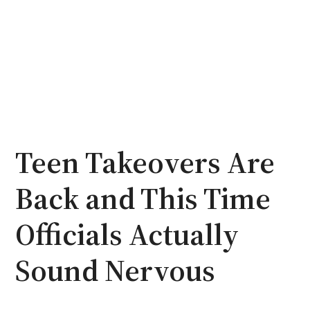
Teen Takeovers Are
Back and This Time
Officials Actually
Sound Nervous