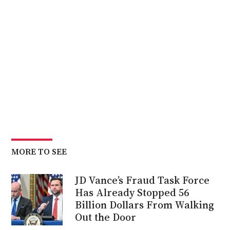
MORE TO SEE
JD Vance’s Fraud Task Force
Has Already Stopped 56
Billion Dollars From Walking
Out the Door