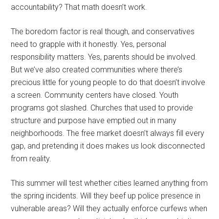
accountability? That math doesn’t work.
The boredom factor is real though, and conservatives
need to grapple with it honestly. Yes, personal
responsibility matters. Yes, parents should be involved.
But we’ve also created communities where there’s
precious little for young people to do that doesn’t involve
a screen. Community centers have closed. Youth
programs got slashed. Churches that used to provide
structure and purpose have emptied out in many
neighborhoods. The free market doesn’t always fill every
gap, and pretending it does makes us look disconnected
from reality.
This summer will test whether cities learned anything from
the spring incidents. Will they beef up police presence in
vulnerable areas? Will they actually enforce curfews when