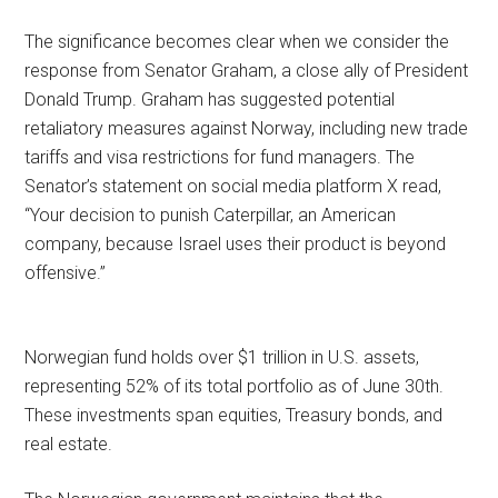
The significance becomes clear when we consider the
response from Senator Graham, a close ally of President
Donald Trump. Graham has suggested potential
retaliatory measures against Norway, including new trade
tariffs and visa restrictions for fund managers. The
Senator’s statement on social media platform X read,
“Your decision to punish Caterpillar, an American
company, because Israel uses their product is beyond
offensive.”
Norwegian fund holds over $1 trillion in U.S. assets,
representing 52% of its total portfolio as of June 30th.
These investments span equities, Treasury bonds, and
real estate.