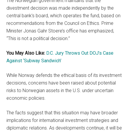
The Norwegian government maintains that the
divestment decision was made independently by the
central bank’s board, which operates the fund, based on
recommendations from the Council on Ethics. Prime
Minister Jonas Gahr Stoere’s office has emphasized,
“This is not a political decision.”
You May Also Like:
D.C. Jury Throws Out DOJ’s Case
Against ‘Subway Sandwich’
While Norway defends the ethical basis of its investment
decisions, concerns have been raised about potential
risks to Norwegian assets in the U.S. under uncertain
economic policies.
The facts suggest that this situation may have broader
implications for international investment strategies and
diplomatic relations. As developments continue, it will be