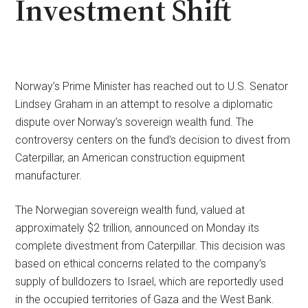
Investment Shift
Norway’s Prime Minister has reached out to U.S. Senator
Lindsey Graham in an attempt to resolve a diplomatic
dispute over Norway’s sovereign wealth fund. The
controversy centers on the fund’s decision to divest from
Caterpillar, an American construction equipment
manufacturer.
The Norwegian sovereign wealth fund, valued at
approximately $2 trillion, announced on Monday its
complete divestment from Caterpillar. This decision was
based on ethical concerns related to the company’s
supply of bulldozers to Israel, which are reportedly used
in the occupied territories of Gaza and the West Bank.