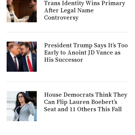
Trans Identity Wins Primary
After Legal Name
Controversy
President Trump Says It’s Too
Early to Anoint JD Vance as
His Successor
House Democrats Think They
Can Flip Lauren Boebert’s
Seat and 11 Others This Fall