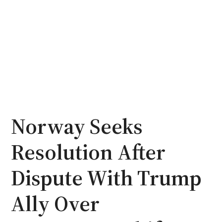
Norway Seeks
Resolution After
Dispute With Trump
Ally Over