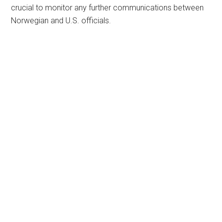
crucial to monitor any further communications between
Norwegian and U.S. officials.
Primary
Sidebar