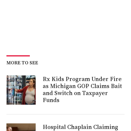
MORE TO SEE
Rx Kids Program Under Fire
as Michigan GOP Claims Bait
and Switch on Taxpayer
Funds
Hospital Chaplain Claiming