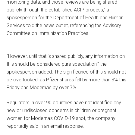
monitoring data, and those reviews are being shared
publicly through the established ACIP process,” a
spokesperson for the Department of Health and Human
Services told the news outlet, referencing the Advisory
Committee on Immunization Practices.
“However, until that is shared publicly, any information on
this should be considered pure speculation,” the
spokesperson added. The significance of this should not
be overlooked, as Pfizer shares fell by more than 3% this
Friday and Moderna’s by over 7%.
Regulators in over 90 countries have not identified any
new or undisclosed concerns in children or pregnant
women for Moderna’s COVID-19 shot, the company
reportedly said in an email response.