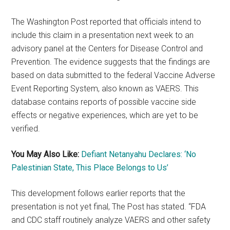
The Washington Post reported that officials intend to
include this claim in a presentation next week to an
advisory panel at the Centers for Disease Control and
Prevention. The evidence suggests that the findings are
based on data submitted to the federal Vaccine Adverse
Event Reporting System, also known as VAERS. This
database contains reports of possible vaccine side
effects or negative experiences, which are yet to be
verified.
You May Also Like:
Defiant Netanyahu Declares: ‘No
Palestinian State, This Place Belongs to Us’
This development follows earlier reports that the
presentation is not yet final, The Post has stated. “FDA
and CDC staff routinely analyze VAERS and other safety