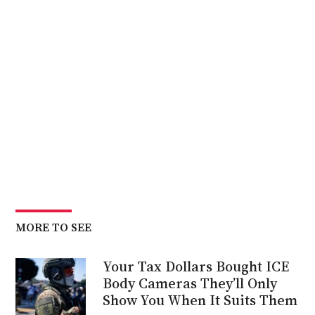
MORE TO SEE
Your Tax Dollars Bought ICE
Body Cameras They’ll Only
Show You When It Suits Them