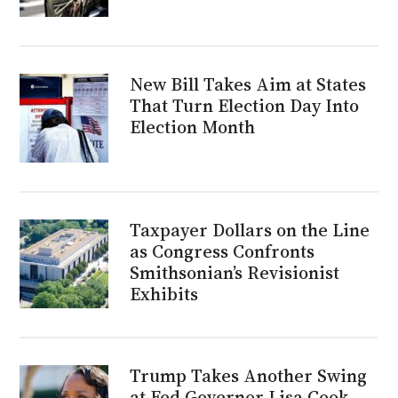
New Bill Takes Aim at States
That Turn Election Day Into
Election Month
Taxpayer Dollars on the Line
as Congress Confronts
Smithsonian’s Revisionist
Exhibits
Trump Takes Another Swing
at Fed Governor Lisa Cook