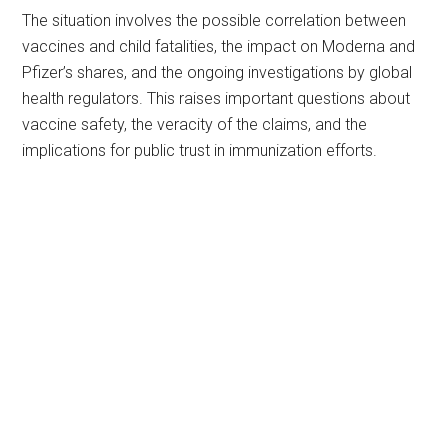
The situation involves the possible correlation between
vaccines and child fatalities, the impact on Moderna and
Pfizer’s shares, and the ongoing investigations by global
health regulators. This raises important questions about
vaccine safety, the veracity of the claims, and the
implications for public trust in immunization efforts.
Primary
Sidebar