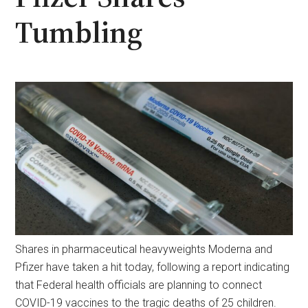
Tumbling
Shares in pharmaceutical heavyweights Moderna and
Pfizer have taken a hit today, following a report indicating
that Federal health officials are planning to connect
COVID-19 vaccines to the tragic deaths of 25 children.