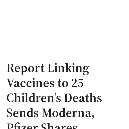
Report Linking
Vaccines to 25
Children’s Deaths
Sends Moderna,
Pfizer Shares