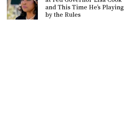
and This Time He’s Playing
by the Rules