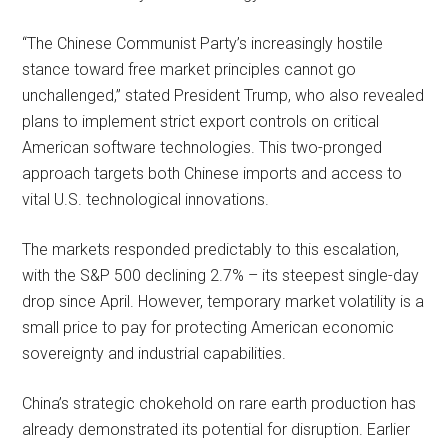
“The Chinese Communist Party’s increasingly hostile
stance toward free market principles cannot go
unchallenged,” stated President Trump, who also revealed
plans to implement strict export controls on critical
American software technologies. This two-pronged
approach targets both Chinese imports and access to
vital U.S. technological innovations.
The markets responded predictably to this escalation,
with the S&P 500 declining 2.7% – its steepest single-day
drop since April. However, temporary market volatility is a
small price to pay for protecting American economic
sovereignty and industrial capabilities.
China’s strategic chokehold on rare earth production has
already demonstrated its potential for disruption. Earlier