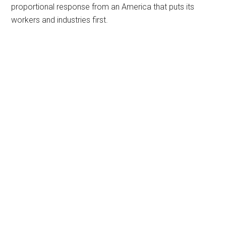
proportional response from an America that puts its
workers and industries first.
Primary
Sidebar