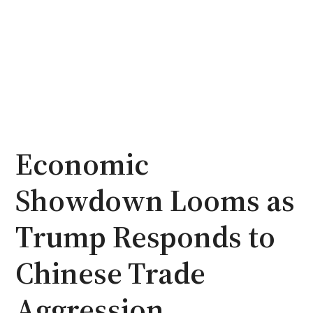
Economic
Showdown Looms as
Trump Responds to
Chinese Trade
Aggression