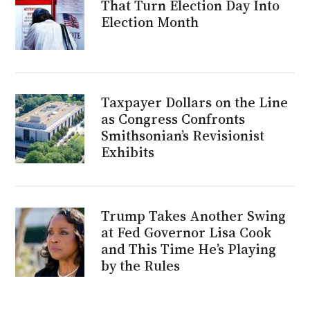
That Turn Election Day Into
Election Month
Taxpayer Dollars on the Line
as Congress Confronts
Smithsonian’s Revisionist
Exhibits
Trump Takes Another Swing
at Fed Governor Lisa Cook
and This Time He’s Playing
by the Rules