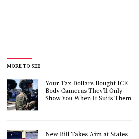
MORE TO SEE
Your Tax Dollars Bought ICE
Body Cameras They’ll Only
Show You When It Suits Them
New Bill Takes Aim at States