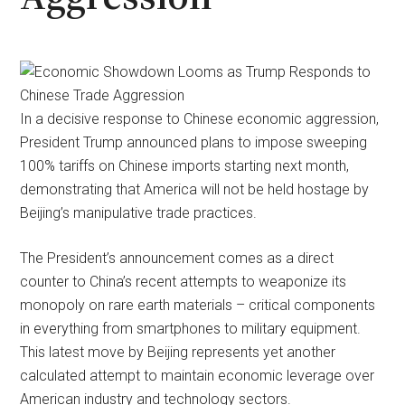
In a decisive response to Chinese economic aggression,
President Trump announced plans to impose sweeping
100% tariffs on Chinese imports starting next month,
demonstrating that America will not be held hostage by
Beijing’s manipulative trade practices.
The President’s announcement comes as a direct
counter to China’s recent attempts to weaponize its
monopoly on rare earth materials – critical components
in everything from smartphones to military equipment.
This latest move by Beijing represents yet another
calculated attempt to maintain economic leverage over
American industry and technology sectors.