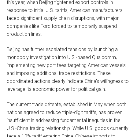
this year, when Beijing tightened export controls in
response to initial U.S. tariffs, American manufacturers
faced significant supply chain disruptions, with major
companies like Ford forced to temporarily suspend
production lines.
Beijing has further escalated tensions by launching a
monopoly investigation into U.S.-based Qualcomm,
implementing new port fees targeting American vessels,
and imposing additional trade restrictions. These
coordinated actions clearly indicate China’s willingness to
leverage its economic power for political gain.
The current trade détente, established in May when both
nations agreed to reduce triple-digit tariffs, has proven
insufficient in addressing fundamental inequities in the
U.S.-China trading relationship. While U.S. goods currently
face a 10% tariff entering China, Chinese imports to