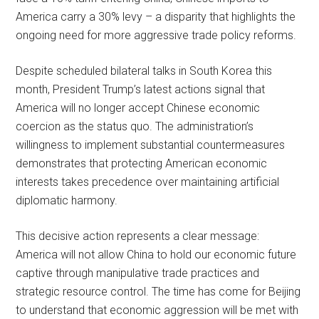
America carry a 30% levy – a disparity that highlights the
ongoing need for more aggressive trade policy reforms.
Despite scheduled bilateral talks in South Korea this
month, President Trump’s latest actions signal that
America will no longer accept Chinese economic
coercion as the status quo. The administration’s
willingness to implement substantial countermeasures
demonstrates that protecting American economic
interests takes precedence over maintaining artificial
diplomatic harmony.
This decisive action represents a clear message:
America will not allow China to hold our economic future
captive through manipulative trade practices and
strategic resource control. The time has come for Beijing
to understand that economic aggression will be met with