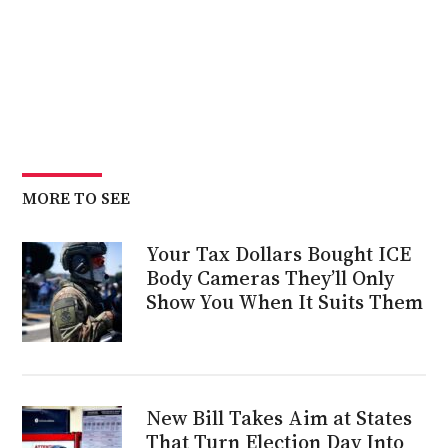
MORE TO SEE
Your Tax Dollars Bought ICE
Body Cameras They’ll Only
Show You When It Suits Them
New Bill Takes Aim at States
That Turn Election Day Into