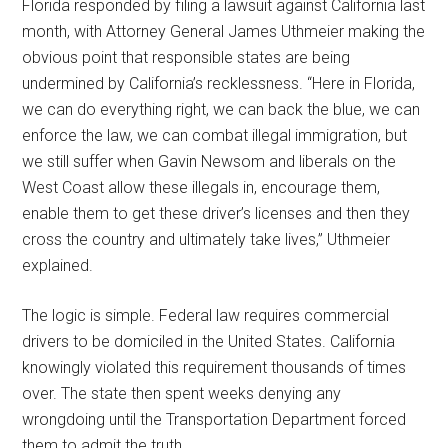
Florida responded by filing a lawsuit against California last
month, with Attorney General James Uthmeier making the
obvious point that responsible states are being
undermined by California’s recklessness. “Here in Florida,
we can do everything right, we can back the blue, we can
enforce the law, we can combat illegal immigration, but
we still suffer when Gavin Newsom and liberals on the
West Coast allow these illegals in, encourage them,
enable them to get these driver’s licenses and then they
cross the country and ultimately take lives,” Uthmeier
explained.
The logic is simple. Federal law requires commercial
drivers to be domiciled in the United States. California
knowingly violated this requirement thousands of times
over. The state then spent weeks denying any
wrongdoing until the Transportation Department forced
them to admit the truth.