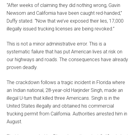
“After weeks of claiming they did nothing wrong, Gavin
Newsom and California have been caught red-handed,”
Duffy stated. “Now that we’ve exposed their lies, 17,000
illegally issued trucking licenses are being revoked.”
This is not a minor administrative error. This is a
systematic failure that has put American lives at risk on
our highways and roads. The consequences have already
proven deadly.
The crackdown follows a tragic incident in Florida where
an Indian national, 28-year-old Harjinder Singh, made an
illegal U-turn that killed three Americans. Singh is in the
United States illegally and obtained his commercial
trucking permit from California. Authorities arrested him in
August.