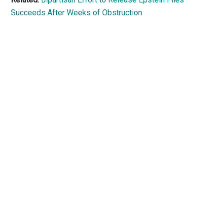
Succeeds After Weeks of Obstruction
Primary
Sidebar