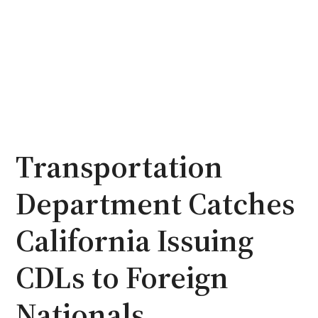
Transportation
Department Catches
California Issuing
CDLs to Foreign
Nationals