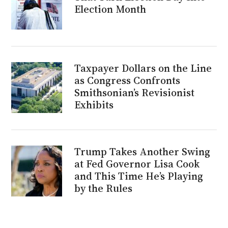
Election Month
Taxpayer Dollars on the Line
as Congress Confronts
Smithsonian’s Revisionist
Exhibits
Trump Takes Another Swing
at Fed Governor Lisa Cook
and This Time He’s Playing
by the Rules