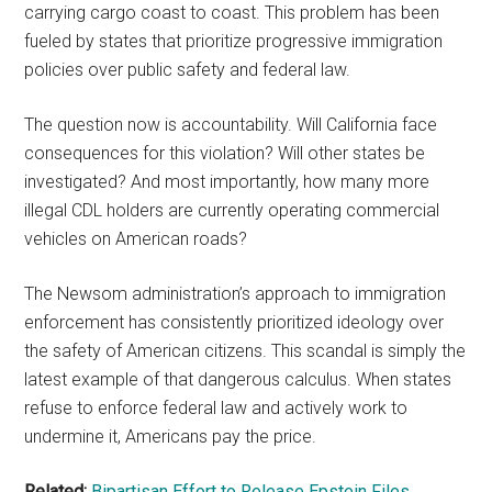
carrying cargo coast to coast. This problem has been
fueled by states that prioritize progressive immigration
policies over public safety and federal law.
The question now is accountability. Will California face
consequences for this violation? Will other states be
investigated? And most importantly, how many more
illegal CDL holders are currently operating commercial
vehicles on American roads?
The Newsom administration’s approach to immigration
enforcement has consistently prioritized ideology over
the safety of American citizens. This scandal is simply the
latest example of that dangerous calculus. When states
refuse to enforce federal law and actively work to
undermine it, Americans pay the price.
Related:
Bipartisan Effort to Release Epstein Files