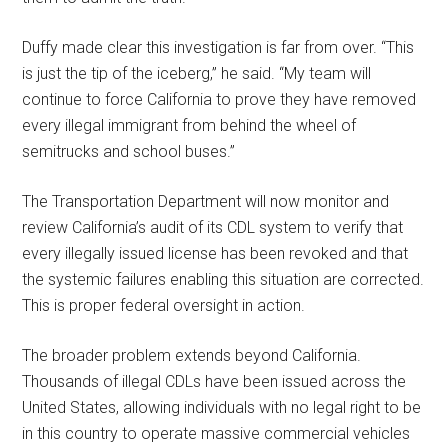
Duffy made clear this investigation is far from over. “This
is just the tip of the iceberg,” he said. “My team will
continue to force California to prove they have removed
every illegal immigrant from behind the wheel of
semitrucks and school buses.”
The Transportation Department will now monitor and
review California’s audit of its CDL system to verify that
every illegally issued license has been revoked and that
the systemic failures enabling this situation are corrected.
This is proper federal oversight in action.
The broader problem extends beyond California.
Thousands of illegal CDLs have been issued across the
United States, allowing individuals with no legal right to be
in this country to operate massive commercial vehicles