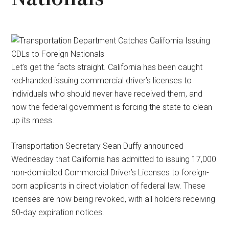
Let’s get the facts straight. California has been caught
red-handed issuing commercial driver’s licenses to
individuals who should never have received them, and
now the federal government is forcing the state to clean
up its mess.
Transportation Secretary Sean Duffy announced
Wednesday that California has admitted to issuing 17,000
non-domiciled Commercial Driver’s Licenses to foreign-
born applicants in direct violation of federal law. These
licenses are now being revoked, with all holders receiving
60-day expiration notices.