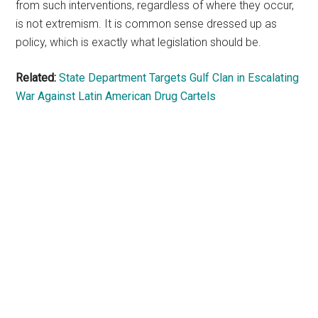
from such interventions, regardless of where they occur,
is not extremism. It is common sense dressed up as
policy, which is exactly what legislation should be.
Related:
State Department Targets Gulf Clan in Escalating
War Against Latin American Drug Cartels
Primary
Sidebar