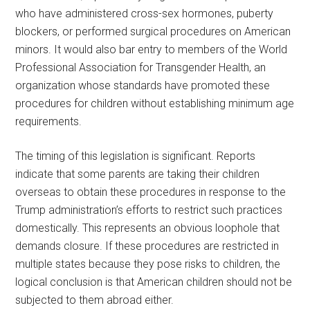
who have administered cross-sex hormones, puberty
blockers, or performed surgical procedures on American
minors. It would also bar entry to members of the World
Professional Association for Transgender Health, an
organization whose standards have promoted these
procedures for children without establishing minimum age
requirements.
The timing of this legislation is significant. Reports
indicate that some parents are taking their children
overseas to obtain these procedures in response to the
Trump administration’s efforts to restrict such practices
domestically. This represents an obvious loophole that
demands closure. If these procedures are restricted in
multiple states because they pose risks to children, the
logical conclusion is that American children should not be
subjected to them abroad either.