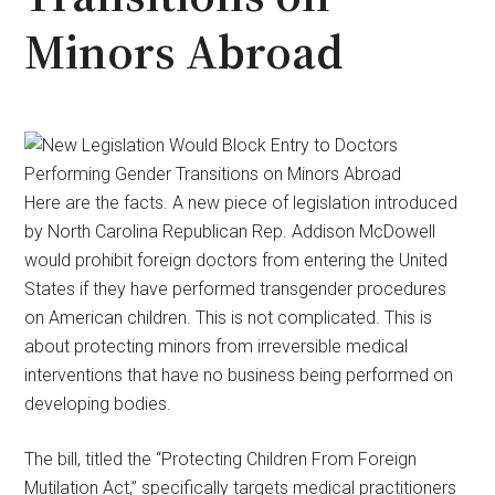
Minors Abroad
Here are the facts. A new piece of legislation introduced
by North Carolina Republican Rep. Addison McDowell
would prohibit foreign doctors from entering the United
States if they have performed transgender procedures
on American children. This is not complicated. This is
about protecting minors from irreversible medical
interventions that have no business being performed on
developing bodies.
The bill, titled the “Protecting Children From Foreign
Mutilation Act,” specifically targets medical practitioners