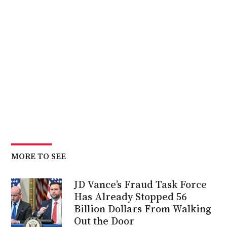
MORE TO SEE
JD Vance’s Fraud Task Force
Has Already Stopped 56
Billion Dollars From Walking
Out the Door