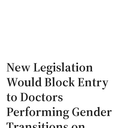
New Legislation
Would Block Entry
to Doctors
Performing Gender
Transitions on