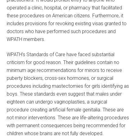
operated a clinic, hospital, or pharmacy that facilitated
these procedures on American citizens. Furthermore, it
includes provisions for revoking existing visas granted to
doctors who have performed such procedures and
WPATH members.
WPATH’s Standards of Care have faced substantial
criticism for good reason. Their guidelines contain no
minimum age recommendations for minors to receive
puberty blockers, cross-sex hormones, or surgical
procedures including mastectomies for girls identifying as
boys. These standards even suggest that males under
eighteen can undergo vaginoplasties, a surgical
procedure creating artificial female genitalia. These are
not minor interventions. These are life-altering procedures
with permanent consequences being recommended for
children whose brains are not fully developed.