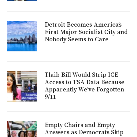
Detroit Becomes America’s
First Major Socialist City and
Nobody Seems to Care
Tlaib Bill Would Strip ICE
Access to TSA Data Because
Apparently We’ve Forgotten
9/11
Empty Chairs and Empty
Answers as Democrats Skip