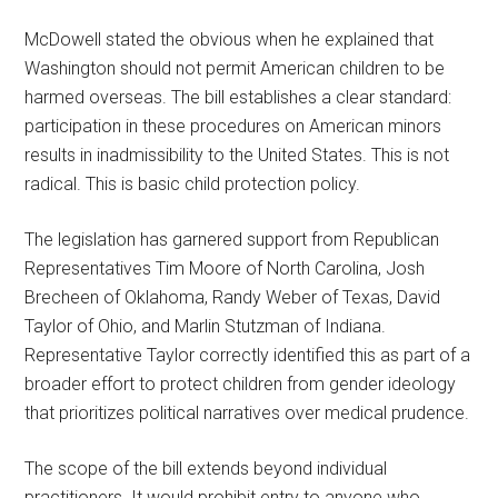
McDowell stated the obvious when he explained that
Washington should not permit American children to be
harmed overseas. The bill establishes a clear standard:
participation in these procedures on American minors
results in inadmissibility to the United States. This is not
radical. This is basic child protection policy.
The legislation has garnered support from Republican
Representatives Tim Moore of North Carolina, Josh
Brecheen of Oklahoma, Randy Weber of Texas, David
Taylor of Ohio, and Marlin Stutzman of Indiana.
Representative Taylor correctly identified this as part of a
broader effort to protect children from gender ideology
that prioritizes political narratives over medical prudence.
The scope of the bill extends beyond individual
practitioners. It would prohibit entry to anyone who