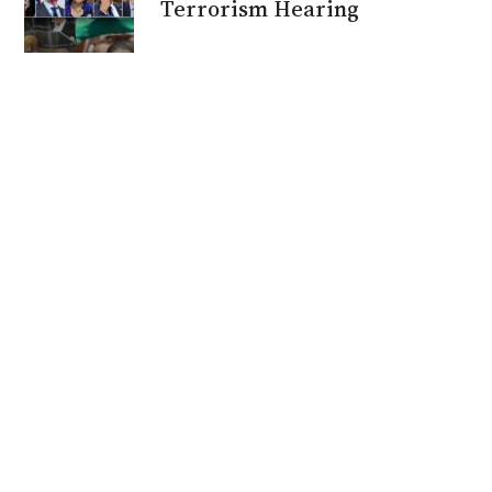
Terrorism Hearing