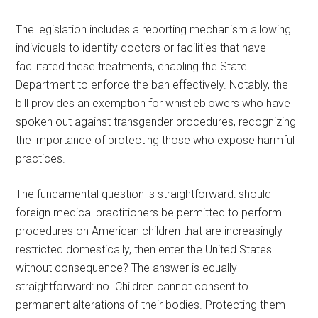
The legislation includes a reporting mechanism allowing
individuals to identify doctors or facilities that have
facilitated these treatments, enabling the State
Department to enforce the ban effectively. Notably, the
bill provides an exemption for whistleblowers who have
spoken out against transgender procedures, recognizing
the importance of protecting those who expose harmful
practices.
The fundamental question is straightforward: should
foreign medical practitioners be permitted to perform
procedures on American children that are increasingly
restricted domestically, then enter the United States
without consequence? The answer is equally
straightforward: no. Children cannot consent to
permanent alterations of their bodies. Protecting them