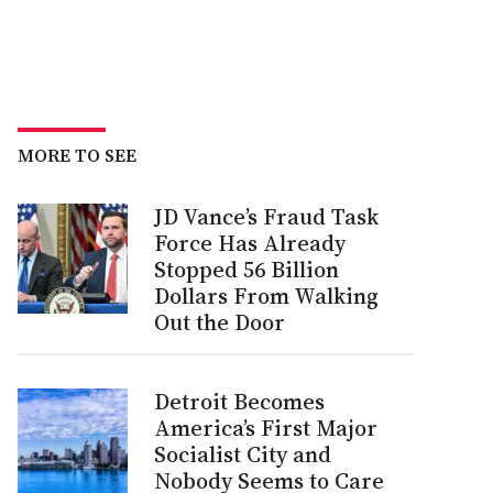
MORE TO SEE
JD Vance’s Fraud Task
Force Has Already
Stopped 56 Billion
Dollars From Walking
Out the Door
Detroit Becomes
America’s First Major
Socialist City and
Nobody Seems to Care