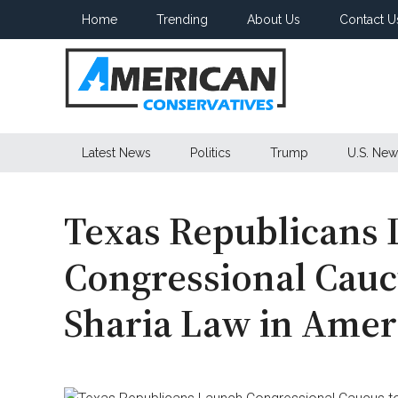
Skip
Skip
Skip
Home
Trending
About Us
Contact U
to
to
to
main
secondary
primary
content
menu
sidebar
American
Latest News
Politics
Trump
U.S. New
Conservatives
Texas Republicans
Congressional Cauc
Sharia Law in Amer