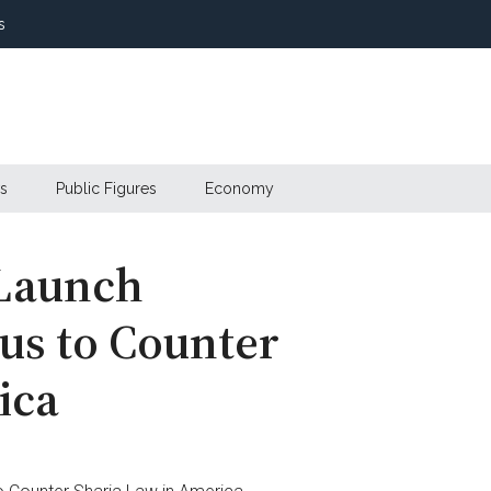
s
s
Public Figures
Economy
 Launch
us to Counter
ica