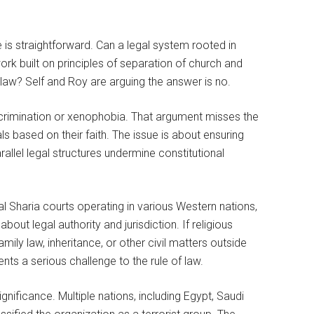
ive is straightforward. Can a legal system rooted in
ork built on principles of separation of church and
e law? Self and Roy are arguing the answer is no.
 discrimination or xenophobia. That argument misses the
als based on their faith. The issue is about ensuring
llel legal structures undermine constitutional
al Sharia courts operating in various Western nations,
about legal authority and jurisdiction. If religious
mily law, inheritance, or other civil matters outside
ts a serious challenge to the rule of law.
nificance. Multiple nations, including Egypt, Saudi