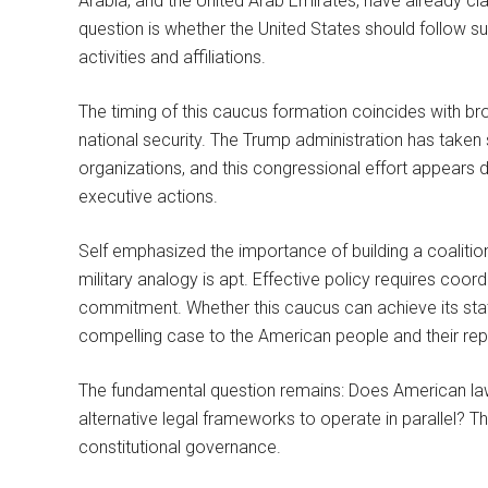
Arabia, and the United Arab Emirates, have already cla
question is whether the United States should follow su
activities and affiliations.
The timing of this caucus formation coincides with b
national security. The Trump administration has take
organizations, and this congressional effort appears d
executive actions.
Self emphasized the importance of building a coaliti
military analogy is apt. Effective policy requires coord
commitment. Whether this caucus can achieve its state
compelling case to the American people and their rep
The fundamental question remains: Does American law
alternative legal frameworks to operate in parallel?
constitutional governance.