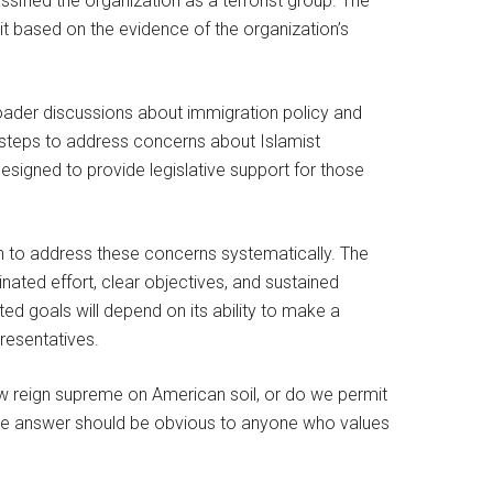
ssified the organization as a terrorist group. The
it based on the evidence of the organization’s
roader discussions about immigration policy and
n steps to address concerns about Islamist
esigned to provide legislative support for those
on to address these concerns systematically. The
inated effort, clear objectives, and sustained
d goals will depend on its ability to make a
resentatives.
 reign supreme on American soil, or do we permit
 The answer should be obvious to anyone who values