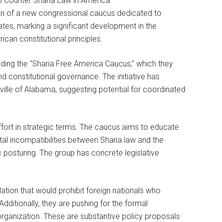
n of a new congressional caucus dedicated to
ates, marking a significant development in the
can constitutional principles.
ding the “Sharia Free America Caucus,” which they
nd constitutional governance. The initiative has
lle of Alabama, suggesting potential for coordinated
ffort in strategic terms. The caucus aims to educate
l incompatibilities between Sharia law and the
c posturing. The group has concrete legislative
ation that would prohibit foreign nationals who
dditionally, they are pushing for the formal
organization. These are substantive policy proposals