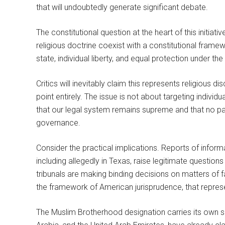
that will undoubtedly generate significant debate.
The constitutional question at the heart of this initiat
religious doctrine coexist with a constitutional framew
state, individual liberty, and equal protection under th
Critics will inevitably claim this represents religious
point entirely. The issue is not about targeting individu
that our legal system remains supreme and that no para
governance.
Consider the practical implications. Reports of inform
including allegedly in Texas, raise legitimate questions 
tribunals are making binding decisions on matters of fa
the framework of American jurisprudence, that represen
The Muslim Brotherhood designation carries its own sig