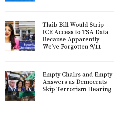
Tlaib Bill Would Strip
ICE Access to TSA Data
Because Apparently
We’ve Forgotten 9/11
Empty Chairs and Empty
Answers as Democrats
Skip Terrorism Hearing