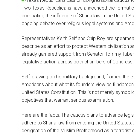
Two Texas Republicans have announced the formatio
combating the influence of Sharia law in the United St
ongoing debate over religious legal systems and Ameri
Representatives Keith Self and Chip Roy are spearhea
describe as an effort to protect Western civilization a
already garnered support from Senator Tommy Tubervi
legislative action across both chambers of Congress.
Self, drawing on his military background, framed the e
Americans about what its founders view as fundamenta
United States Constitution. This is not merely symboli
objectives that warrant serious examination.
Here are the facts: The caucus plans to advance legisl
adhere to Sharia law from entering the United States. A
designation of the Muslim Brotherhood as a terrorist 