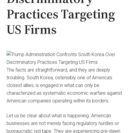
Practices Targeting
US Firms
The facts are straightforward, and they are deeply
troubling. South Korea, ostensibly one of America’s
closest allies, is engaged in what can only be
characterized as systematic economic warfare against
American companies operating within its borders.
Let us be clear about what is happening. American
businesses are not merely facing regulatory hurdles or
bureaucratic red tape. They are experiencing pre-dawn