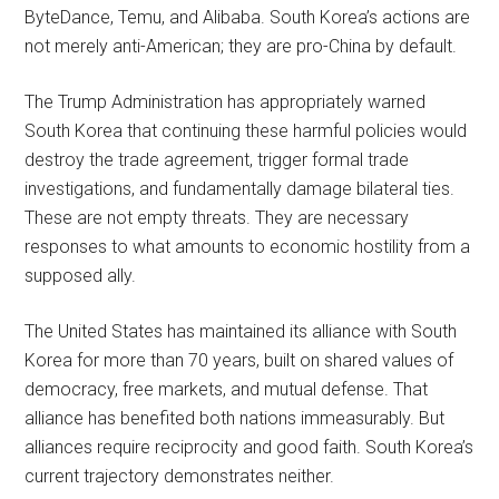
ByteDance, Temu, and Alibaba. South Korea’s actions are
not merely anti-American; they are pro-China by default.
The Trump Administration has appropriately warned
South Korea that continuing these harmful policies would
destroy the trade agreement, trigger formal trade
investigations, and fundamentally damage bilateral ties.
These are not empty threats. They are necessary
responses to what amounts to economic hostility from a
supposed ally.
The United States has maintained its alliance with South
Korea for more than 70 years, built on shared values of
democracy, free markets, and mutual defense. That
alliance has benefited both nations immeasurably. But
alliances require reciprocity and good faith. South Korea’s
current trajectory demonstrates neither.