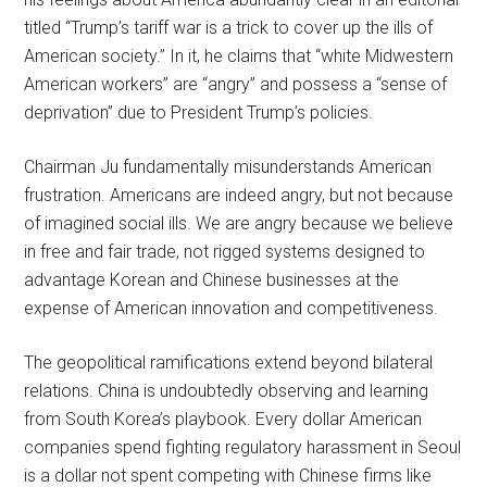
titled “Trump’s tariff war is a trick to cover up the ills of
American society.” In it, he claims that “white Midwestern
American workers” are “angry” and possess a “sense of
deprivation” due to President Trump’s policies.
Chairman Ju fundamentally misunderstands American
frustration. Americans are indeed angry, but not because
of imagined social ills. We are angry because we believe
in free and fair trade, not rigged systems designed to
advantage Korean and Chinese businesses at the
expense of American innovation and competitiveness.
The geopolitical ramifications extend beyond bilateral
relations. China is undoubtedly observing and learning
from South Korea’s playbook. Every dollar American
companies spend fighting regulatory harassment in Seoul
is a dollar not spent competing with Chinese firms like