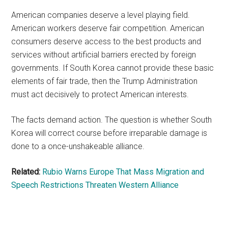
American companies deserve a level playing field.
American workers deserve fair competition. American
consumers deserve access to the best products and
services without artificial barriers erected by foreign
governments. If South Korea cannot provide these basic
elements of fair trade, then the Trump Administration
must act decisively to protect American interests.
The facts demand action. The question is whether South
Korea will correct course before irreparable damage is
done to a once-unshakeable alliance.
Related:
Rubio Warns Europe That Mass Migration and
Speech Restrictions Threaten Western Alliance