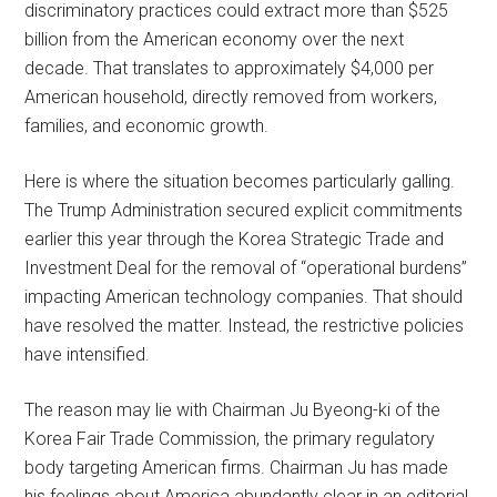
discriminatory practices could extract more than $525
billion from the American economy over the next
decade. That translates to approximately $4,000 per
American household, directly removed from workers,
families, and economic growth.
Here is where the situation becomes particularly galling.
The Trump Administration secured explicit commitments
earlier this year through the Korea Strategic Trade and
Investment Deal for the removal of “operational burdens”
impacting American technology companies. That should
have resolved the matter. Instead, the restrictive policies
have intensified.
The reason may lie with Chairman Ju Byeong-ki of the
Korea Fair Trade Commission, the primary regulatory
body targeting American firms. Chairman Ju has made
his feelings about America abundantly clear in an editorial