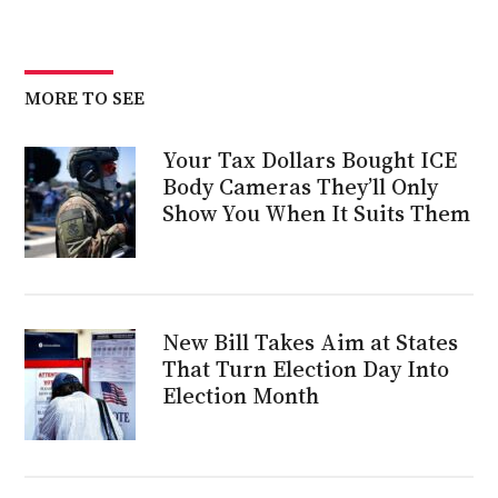
MORE TO SEE
Your Tax Dollars Bought ICE
Body Cameras They’ll Only
Show You When It Suits Them
New Bill Takes Aim at States
That Turn Election Day Into
Election Month