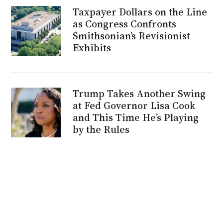
Taxpayer Dollars on the Line
as Congress Confronts
Smithsonian’s Revisionist
Exhibits
Trump Takes Another Swing
at Fed Governor Lisa Cook
and This Time He’s Playing
by the Rules