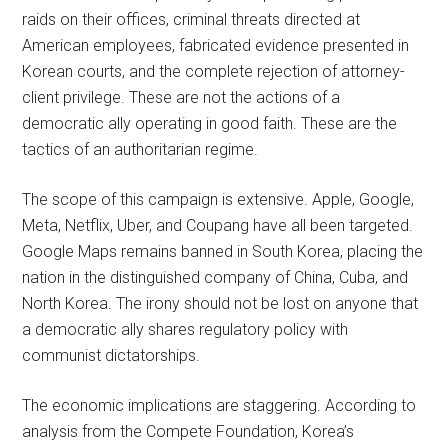
raids on their offices, criminal threats directed at
American employees, fabricated evidence presented in
Korean courts, and the complete rejection of attorney-
client privilege. These are not the actions of a
democratic ally operating in good faith. These are the
tactics of an authoritarian regime.
The scope of this campaign is extensive. Apple, Google,
Meta, Netflix, Uber, and Coupang have all been targeted.
Google Maps remains banned in South Korea, placing the
nation in the distinguished company of China, Cuba, and
North Korea. The irony should not be lost on anyone that
a democratic ally shares regulatory policy with
communist dictatorships.
The economic implications are staggering. According to
analysis from the Compete Foundation, Korea’s