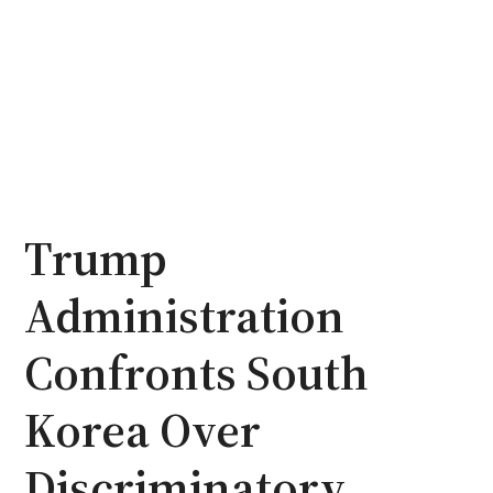
Trump
Administration
Confronts South
Korea Over
Discriminatory