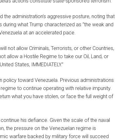
uela’s actions constitute state-sponsored terrorism.
 the administration’s aggressive posture, noting that
ates during what Trump characterized as “the weak and
o Venezuela at an accelerated pace.
l not allow Criminals, Terrorists, or other Countries,
 not allow a Hostile Regime to take our Oil, Land, or
e United States, IMMEDIATELY.”
gn policy toward Venezuela. Previous administrations
egime to continue operating with relative impunity.
turn what you have stolen, or face the full weight of
continue his defiance. Given the scale of the naval
ion, the pressure on the Venezuelan regime is
mic warfare backed by military force will succeed