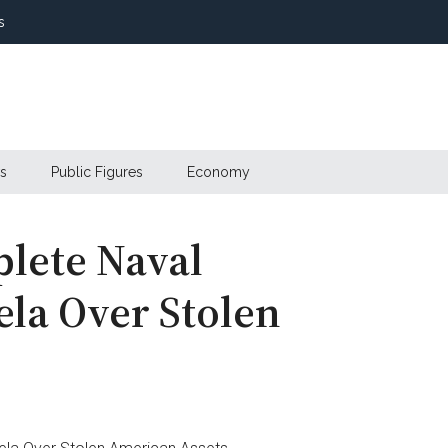
s
s
Public Figures
Economy
lete Naval
ela Over Stolen