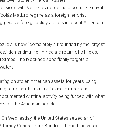
tensions with Venezuela, ordering a complete naval
icolás Maduro regime as a foreign terrorist
gressive foreign policy actions in recent American
zuela is now “completely surrounded by the largest
,” demanding the immediate return of oil fields,
 States. The blockade specifically targets all
 waters.
ting on stolen American assets for years, using
rug terrorism, human trafficking, murder, and
s documented criminal activity being funded with what
ension, the American people.
. On Wednesday, the United States seized an oil
. Attorney General Pam Bondi confirmed the vessel