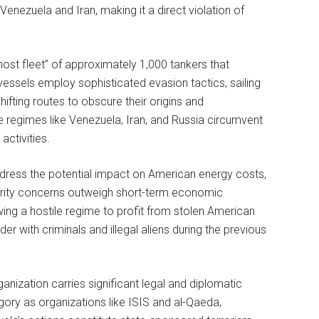
enezuela and Iran, making it a direct violation of
host fleet” of approximately 1,000 tankers that
vessels employ sophisticated evasion tactics, sailing
ifting routes to obscure their origins and
e regimes like Venezuela, Iran, and Russia circumvent
activities.
dress the potential impact on American energy costs,
curity concerns outweigh short-term economic
owing a hostile regime to profit from stolen American
r with criminals and illegal aliens during the previous
anization carries significant legal and diplomatic
ory as organizations like ISIS and al-Qaeda,