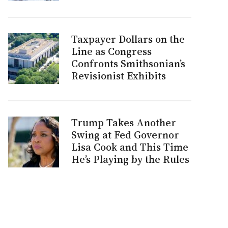
Taxpayer Dollars on the
Line as Congress
Confronts Smithsonian’s
Revisionist Exhibits
Trump Takes Another
Swing at Fed Governor
Lisa Cook and This Time
He’s Playing by the Rules