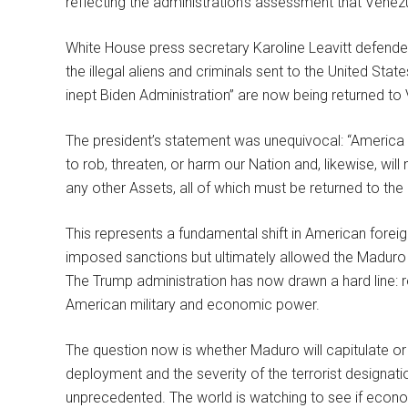
reflecting the administration’s assessment that Venez
White House press secretary Karoline Leavitt defended
the illegal aliens and criminals sent to the United St
inept Biden Administration” are now being returned t
The president’s statement was unequivocal: “America wil
to rob, threaten, or harm our Nation and, likewise, will
any other Assets, all of which must be returned to th
This represents a fundamental shift in American forei
imposed sanctions but ultimately allowed the Maduro r
The Trump administration has now drawn a hard line: re
American military and economic power.
The question now is whether Maduro will capitulate or 
deployment and the severity of the terrorist designat
unprecedented. The world is watching to see if econo