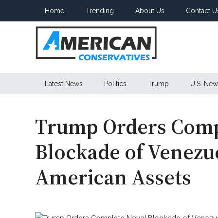
Skip
Skip
Skip
Home
Trending
About Us
Contact U
to
to
to
main
secondary
primary
content
menu
sidebar
American
Latest News
Politics
Trump
U.S. New
Conservatives
Trump Orders Comp
Blockade of Venezu
American Assets