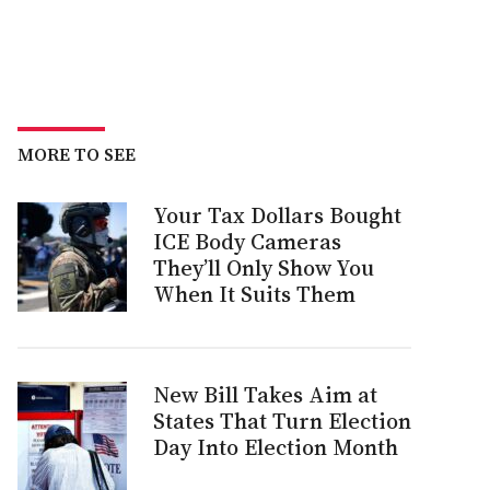
MORE TO SEE
Your Tax Dollars Bought
ICE Body Cameras
They’ll Only Show You
When It Suits Them
New Bill Takes Aim at
States That Turn Election
Day Into Election Month