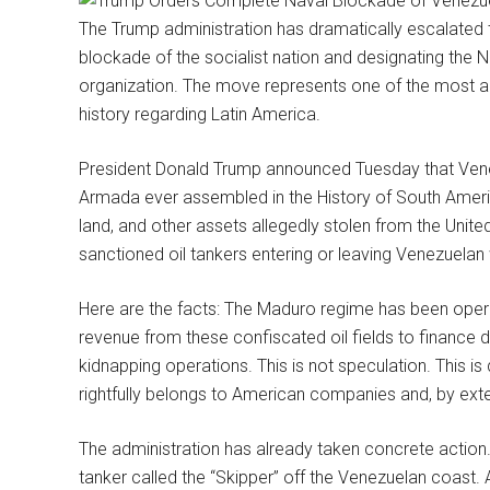
The Trump administration has dramatically escalated 
blockade of the socialist nation and designating the N
organization. The move represents one of the most ag
history regarding Latin America.
President Donald Trump announced Tuesday that Vene
Armada ever assembled in the History of South America
land, and other assets allegedly stolen from the United
sanctioned oil tankers entering or leaving Venezuelan
Here are the facts: The Maduro regime has been opera
revenue from these confiscated oil fields to finance d
kidnapping operations. This is not speculation. This i
rightfully belongs to American companies and, by ext
The administration has already taken concrete action
tanker called the “Skipper” off the Venezuelan coast