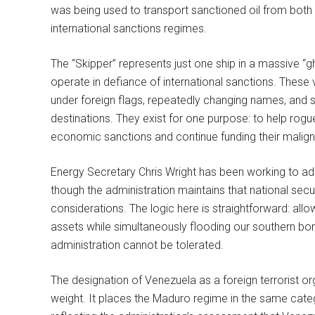
was being used to transport sanctioned oil from both V
international sanctions regimes.
The “Skipper” represents just one ship in a massive “g
operate in defiance of international sanctions. These 
under foreign flags, repeatedly changing names, and sh
destinations. They exist for one purpose: to help rogu
economic sanctions and continue funding their malign 
Energy Secretary Chris Wright has been working to ad
though the administration maintains that national se
considerations. The logic here is straightforward: all
assets while simultaneously flooding our southern borde
administration cannot be tolerated.
The designation of Venezuela as a foreign terrorist org
weight. It places the Maduro regime in the same categ